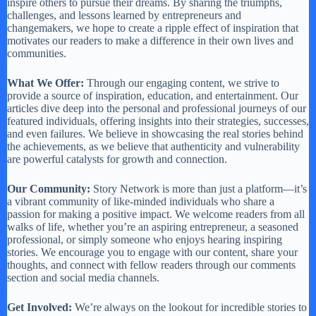
inspire others to pursue their dreams. By sharing the triumphs,
challenges, and lessons learned by entrepreneurs and
changemakers, we hope to create a ripple effect of inspiration that
motivates our readers to make a difference in their own lives and
communities.
What We Offer:
Through our engaging content, we strive to
provide a source of inspiration, education, and entertainment. Our
articles dive deep into the personal and professional journeys of our
featured individuals, offering insights into their strategies, successes,
and even failures. We believe in showcasing the real stories behind
the achievements, as we believe that authenticity and vulnerability
are powerful catalysts for growth and connection.
Our Community:
Story Network is more than just a platform—it’s
a vibrant community of like-minded individuals who share a
passion for making a positive impact. We welcome readers from all
walks of life, whether you’re an aspiring entrepreneur, a seasoned
professional, or simply someone who enjoys hearing inspiring
stories. We encourage you to engage with our content, share your
thoughts, and connect with fellow readers through our comments
section and social media channels.
Get Involved:
We’re always on the lookout for incredible stories to