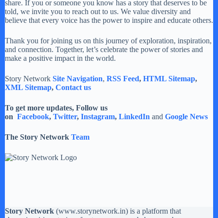
share. If you or someone you know has a story that deserves to be
told, we invite you to reach out to us. We value diversity and
believe that every voice has the power to inspire and educate others.
Thank you for joining us on this journey of exploration, inspiration,
and connection. Together, let’s celebrate the power of stories and
make a positive impact in the world.
Story Network
Site Navigation
,
RSS Feed
,
HTML Sitemap
,
XML Sitemap
,
Contact us
To get more updates, Follow us
on
Facebook
,
Twitter
,
Instagram
,
LinkedIn
and
Google News
The Story Network
Team
Story Network
(
www.storynetwork.in
) is a platform that