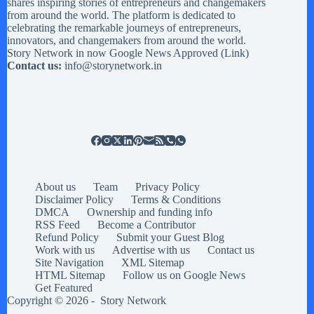
shares inspiring stories of entrepreneurs and changemakers
from around the world. The platform is dedicated to
celebrating the remarkable journeys of entrepreneurs,
innovators, and changemakers from around the world.
Story Network in now Google News Approved (
Link
)
Contact us:
info@storynetwork.in
About us
Team
Privacy Policy
Disclaimer Policy
Terms & Conditions
DMCA
Ownership and funding info
RSS Feed
Become a Contributor
Refund Policy
Submit your Guest Blog
Work with us
Advertise with us
Contact us
Site Navigation
XML Sitemap
HTML Sitemap
Follow us on Google News
Get Featured
Copyright © 2026 -
Story Network