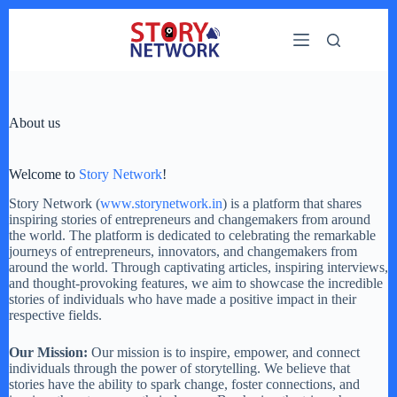
Skip
to
content
About us
Welcome to
Story Network
!
Story Network (
www.storynetwork.in
) is a platform that shares
inspiring stories of entrepreneurs and changemakers from around
the world. The platform is dedicated to celebrating the remarkable
journeys of entrepreneurs, innovators, and changemakers from
around the world. Through captivating articles, inspiring interviews,
and thought-provoking features, we aim to showcase the incredible
stories of individuals who have made a positive impact in their
respective fields.
Our Mission:
Our mission is to inspire, empower, and connect
individuals through the power of storytelling. We believe that
stories have the ability to spark change, foster connections, and