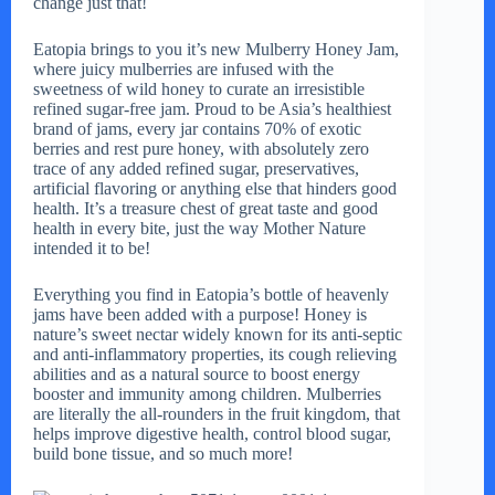
change just that!
Eatopia brings to you it’s new Mulberry Honey Jam,
where juicy mulberries are infused with the
sweetness of wild honey to curate an irresistible
refined sugar-free jam. Proud to be Asia’s healthiest
brand of jams, every jar contains 70% of exotic
berries and rest pure honey, with absolutely zero
trace of any added refined sugar, preservatives,
artificial flavoring or anything else that hinders good
health. It’s a treasure chest of great taste and good
health in every bite, just the way Mother Nature
intended it to be!
Everything you find in Eatopia’s bottle of heavenly
jams have been added with a purpose! Honey is
nature’s sweet nectar widely known for its anti-septic
and anti-inflammatory properties, its cough relieving
abilities and as a natural source to boost energy
booster and immunity among children. Mulberries
are literally the all-rounders in the fruit kingdom, that
helps improve digestive health, control blood sugar,
build bone tissue, and so much more!