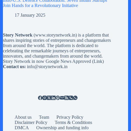
Indo-U.S. Defence Collaboration: Seven Indian Startups
Join Hands for a Revolutionary Initiative
17 January 2025
Story Network
(
www.storynetwork.in
) is a platform that
shares inspiring stories of entrepreneurs and changemakers
from around the world. The platform is dedicated to
celebrating the remarkable journeys of entrepreneurs,
innovators, and changemakers from around the world.
Story Network in now Google News Approved (
Link
)
Contact us:
info@storynetwork.in
About us
Team
Privacy Policy
Disclaimer Policy
Terms & Conditions
DMCA
Ownership and funding info