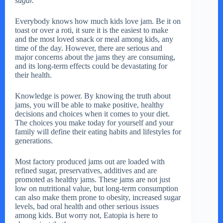
sugar.
Everybody knows how much kids love jam. Be it on
toast or over a roti, it sure it is the easiest to make
and the most loved snack or meal among kids, any
time of the day. However, there are serious and
major concerns about the jams they are consuming,
and its long-term effects could be devastating for
their health.
Knowledge is power. By knowing the truth about
jams, you will be able to make positive, healthy
decisions and choices when it comes to your diet.
The choices you make today for yourself and your
family will define their eating habits and lifestyles for
generations.
Most factory produced jams out are loaded with
refined sugar, preservatives, additives and are
promoted as healthy jams. These jams are not just
low on nutritional value, but long-term consumption
can also make them prone to obesity, increased sugar
levels, bad oral health and other serious issues
among kids. But worry not, Eatopia is here to