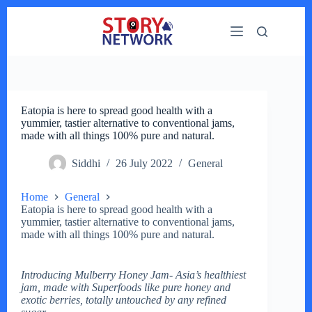
Skip
to
content
Eatopia is here to spread good health with a
yummier, tastier alternative to conventional jams,
made with all things 100% pure and natural.
Siddhi
26 July 2022
General
Home
General
Eatopia is here to spread good health with a
yummier, tastier alternative to conventional jams,
made with all things 100% pure and natural.
Introducing Mulberry Honey Jam- Asia’s healthiest
jam, made with Superfoods like pure honey and
exotic berries, totally untouched by any refined