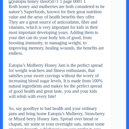
Both honey and mulberries are both considered to be
nature’s Superfoods, known for their great nutrition
value and the array of health benefits they offer.
They are a great source of antioxidants, fibre and
vitamins, which is very important for kids in their
most important developing years. Adding them to
your diet can do your body lots of good, from
boosting immunity, to managing weight, to
improving memory, healing wounds, the benefits are
endless.
Eatopia’s Mulberry Honey Jam is the perfect spread
for weight watchers and fitness enthusiasts, that
satisfies your sweet cravings without the worry of
increasing blood sugar levels. It is made from 100%
natural ingredients and makes for the perfect spread
of good health and great taste, you and your kids
will relish with every bite!
So, say goodbye to bad health and your ordinary
jams and bring home Eatopia’s Mulberry, Strawberry
or Mixed berry Honey Jam. Spread over bread or
chapati, stir some in your overnight oats, smear some