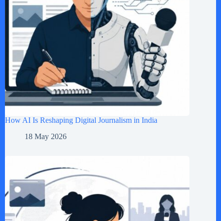
How AI Is Reshaping Digital Journalism in India
18 May 2026