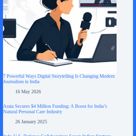
7 Powerful Ways Digital Storytelling Is Changing Modern
Journalism in India
16 May 2026
Arata Secures $4 Million Funding: A Boost for India’s
Natural Personal Care Industry
26 January 2025