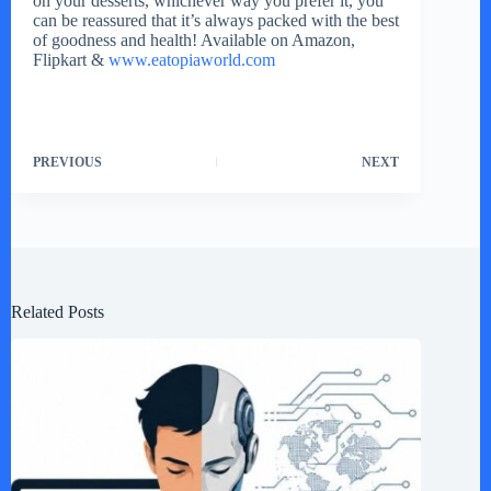
on your desserts, whichever way you prefer it, you
can be reassured that it’s always packed with the best
of goodness and health! Available on Amazon,
Flipkart &
www.eatopiaworld.com
PREVIOUS
NEXT
Related Posts