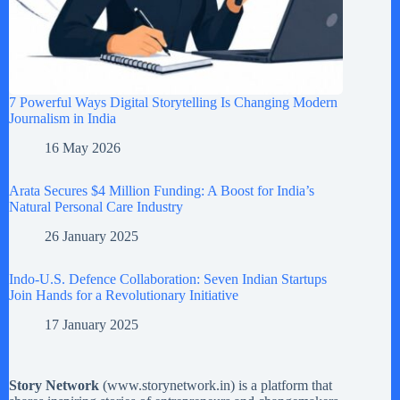
7 Powerful Ways Digital Storytelling Is Changing Modern
Journalism in India
16 May 2026
Arata Secures $4 Million Funding: A Boost for India’s
Natural Personal Care Industry
26 January 2025
Indo-U.S. Defence Collaboration: Seven Indian Startups
Join Hands for a Revolutionary Initiative
17 January 2025
Story Network
(
www.storynetwork.in
) is a platform that