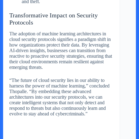
and theft.
Transformative Impact on Security
Protocols
The adoption of machine learning architectures in
cloud security protocols signifies a paradigm shift in
how organizations protect their data. By leveraging
AI-driven insights, businesses can transition from
reactive to proactive security strategies, ensuring that
their cloud environments remain resilient against
emerging threats.
“The future of cloud security lies in our ability to
harness the power of machine learning,” concluded
Thopalle. “By embedding these advanced
architectures into our security protocols, we can
create intelligent systems that not only detect and
respond to threats but also continuously learn and
evolve to stay ahead of cybercriminals.”