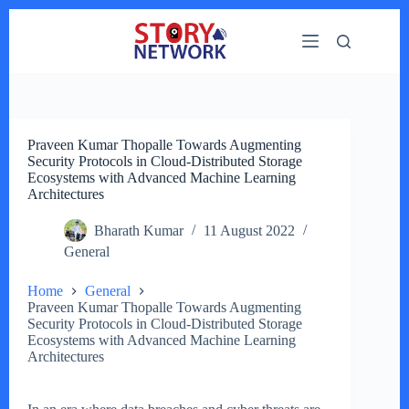
Skip
to
content
Praveen Kumar Thopalle Towards Augmenting
Security Protocols in Cloud-Distributed Storage
Ecosystems with Advanced Machine Learning
Architectures
Bharath Kumar
11 August 2022
General
Home
General
Praveen Kumar Thopalle Towards Augmenting
Security Protocols in Cloud-Distributed Storage
Ecosystems with Advanced Machine Learning
Architectures