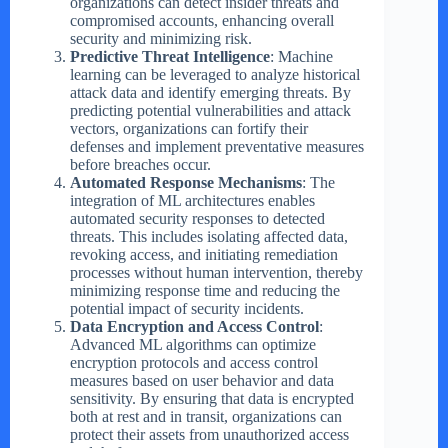
organizations can detect insider threats and
compromised accounts, enhancing overall
security and minimizing risk.
Predictive Threat Intelligence
: Machine
learning can be leveraged to analyze historical
attack data and identify emerging threats. By
predicting potential vulnerabilities and attack
vectors, organizations can fortify their
defenses and implement preventative measures
before breaches occur.
Automated Response Mechanisms
: The
integration of ML architectures enables
automated security responses to detected
threats. This includes isolating affected data,
revoking access, and initiating remediation
processes without human intervention, thereby
minimizing response time and reducing the
potential impact of security incidents.
Data Encryption and Access Control
:
Advanced ML algorithms can optimize
encryption protocols and access control
measures based on user behavior and data
sensitivity. By ensuring that data is encrypted
both at rest and in transit, organizations can
protect their assets from unauthorized access