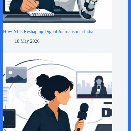
How AI Is Reshaping Digital Journalism in India
18 May 2026