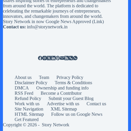
shares inspiring stories of entrepreneurs and changemakers
from around the world. The platform is dedicated to
celebrating the remarkable journeys of entrepreneurs,
innovators, and changemakers from around the world.
Story Network in now Google News Approved (
Link
)
Contact us:
info@storynetwork.in
About us
Team
Privacy Policy
Disclaimer Policy
Terms & Conditions
DMCA
Ownership and funding info
RSS Feed
Become a Contributor
Refund Policy
Submit your Guest Blog
Work with us
Advertise with us
Contact us
Site Navigation
XML Sitemap
HTML Sitemap
Follow us on Google News
Get Featured
Copyright © 2026 -
Story Network