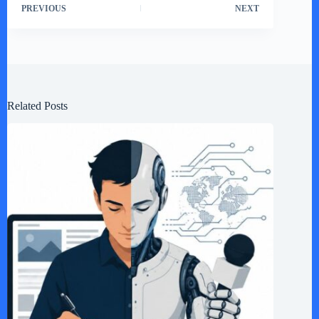
PREVIOUS
NEXT
Related Posts