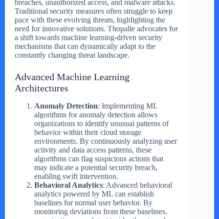
breaches, unauthorized access, and malware attacks.
Traditional security measures often struggle to keep
pace with these evolving threats, highlighting the
need for innovative solutions. Thopalle advocates for
a shift towards machine learning-driven security
mechanisms that can dynamically adapt to the
constantly changing threat landscape.
Advanced Machine Learning
Architectures
Anomaly Detection
: Implementing ML
algorithms for anomaly detection allows
organizations to identify unusual patterns of
behavior within their cloud storage
environments. By continuously analyzing user
activity and data access patterns, these
algorithms can flag suspicious actions that
may indicate a potential security breach,
enabling swift intervention.
Behavioral Analytics
: Advanced behavioral
analytics powered by ML can establish
baselines for normal user behavior. By
monitoring deviations from these baselines,