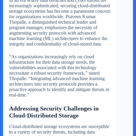
In an era where data breaches and cyber threats are
increasingly sophisticated, securing cloud-distributed
storage ecosystems has become a paramount concern
for organizations worldwide. Praveen Kumar
Thopalle, a distinguished technical leader and
program manager, emphasizes the necessity of
augmenting security protocols with advanced
machine learning (ML) architectures to enhance the
integrity and confidentiality of cloud-stored data.
“As organizations increasingly rely on cloud
infrastructure for their data storage needs, the
vulnerabilities associated with this technology
necessitate a robust security framework,” stated
Thopalle. “Integrating advanced machine learning
architectures into security protocols provides a
proactive approach to identify and mitigate threats in
real-time.”
Addressing Security Challenges in
Cloud-Distributed Storage
Cloud-distributed storage ecosystems are susceptible
to a variety of security threats, including data