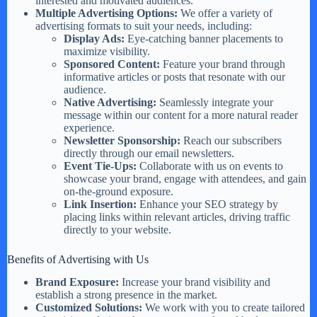
interested and motivated audiences.
Multiple Advertising Options:
We offer a variety of
advertising formats to suit your needs, including:
Display Ads:
Eye-catching banner placements to
maximize visibility.
Sponsored Content:
Feature your brand through
informative articles or posts that resonate with our
audience.
Native Advertising:
Seamlessly integrate your
message within our content for a more natural reader
experience.
Newsletter Sponsorship:
Reach our subscribers
directly through our email newsletters.
Event Tie-Ups:
Collaborate with us on events to
showcase your brand, engage with attendees, and gain
on-the-ground exposure.
Link Insertion:
Enhance your SEO strategy by
placing links within relevant articles, driving traffic
directly to your website.
Benefits of Advertising with Us
Brand Exposure:
Increase your brand visibility and
establish a strong presence in the market.
Customized Solutions:
We work with you to create tailored