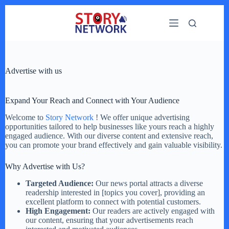
Skip
to
content
Advertise with us
Expand Your Reach and Connect with Your Audience
Welcome to
Story Network
! We offer unique advertising
opportunities tailored to help businesses like yours reach a highly
engaged audience. With our diverse content and extensive reach,
you can promote your brand effectively and gain valuable visibility.
Why Advertise with Us?
Targeted Audience:
Our news portal attracts a diverse
readership interested in [topics you cover], providing an
excellent platform to connect with potential customers.
High Engagement:
Our readers are actively engaged with
our content, ensuring that your advertisements reach