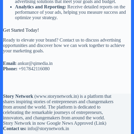
advertising solutions that meet your goals and budget.
Analytics and Reporting:
Receive detailed reports on the
performance of your ads, helping you measure success and
optimize your strategy.
Get Started Today!
Ready to elevate your brand? Contact us to discuss advertising
opportunities and discover how we can work together to achieve
your marketing goals.
Email:
ankur@qimedia.in
Phone:
+917842116080
Story Network
(
www.storynetwork.in
) is a platform that
shares inspiring stories of entrepreneurs and changemakers
from around the world. The platform is dedicated to
celebrating the remarkable journeys of entrepreneurs,
innovators, and changemakers from around the world.
Story Network in now Google News Approved (
Link
)
Contact us:
info@storynetwork.in