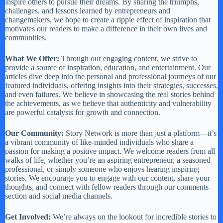
inspire others to pursue their dreams. By sharing the triumphs,
challenges, and lessons learned by entrepreneurs and
changemakers, we hope to create a ripple effect of inspiration that
motivates our readers to make a difference in their own lives and
communities.
What We Offer:
Through our engaging content, we strive to
provide a source of inspiration, education, and entertainment. Our
articles dive deep into the personal and professional journeys of our
featured individuals, offering insights into their strategies, successes,
and even failures. We believe in showcasing the real stories behind
the achievements, as we believe that authenticity and vulnerability
are powerful catalysts for growth and connection.
Our Community:
Story Network is more than just a platform—it’s
a vibrant community of like-minded individuals who share a
passion for making a positive impact. We welcome readers from all
walks of life, whether you’re an aspiring entrepreneur, a seasoned
professional, or simply someone who enjoys hearing inspiring
stories. We encourage you to engage with our content, share your
thoughts, and connect with fellow readers through our comments
section and social media channels.
Get Involved:
We’re always on the lookout for incredible stories to