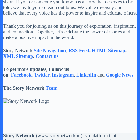
share. If you or someone you know has a story that deserves to be
told, we invite you to reach out to us. We value diversity and
believe that every voice has the power to inspire and educate others.
Thank you for joining us on this journey of exploration, inspiration,
and connection. Together, let’s celebrate the power of stories and
make a positive impact in the world.
Story Network
Site Navigation
,
RSS Feed
,
HTML Sitemap
,
XML Sitemap
,
Contact us
To get more updates, Follow us
on
Facebook
,
Twitter
,
Instagram
,
LinkedIn
and
Google News
The Story Network
Team
Story Network
(
www.storynetwork.in
) is a platform that