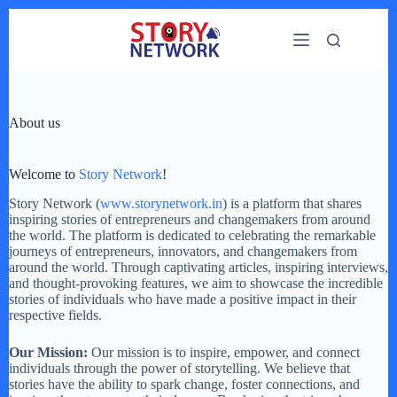
Skip
to
content
About us
Welcome to
Story Network
!
Story Network (
www.storynetwork.in
) is a platform that shares
inspiring stories of entrepreneurs and changemakers from around
the world. The platform is dedicated to celebrating the remarkable
journeys of entrepreneurs, innovators, and changemakers from
around the world. Through captivating articles, inspiring interviews,
and thought-provoking features, we aim to showcase the incredible
stories of individuals who have made a positive impact in their
respective fields.
Our Mission:
Our mission is to inspire, empower, and connect
individuals through the power of storytelling. We believe that
stories have the ability to spark change, foster connections, and