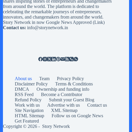
shares inspiring stories of entrepreneurs and changemakers
from around the world. The platform is dedicated to
celebrating the remarkable journeys of entrepreneurs,
innovators, and changemakers from around the world.
Story Network in now Google News Approved (
Link
)
Contact us:
info@storynetwork.in
About us
Team
Privacy Policy
Disclaimer Policy
Terms & Conditions
DMCA
Ownership and funding info
RSS Feed
Become a Contributor
Refund Policy
Submit your Guest Blog
Work with us
Advertise with us
Contact us
Site Navigation
XML Sitemap
HTML Sitemap
Follow us on Google News
Get Featured
Copyright © 2026 -
Story Network