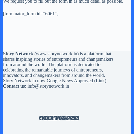
We request you to fill out the form in as much detail as possible.
[forminator_form id=”6061″]
Story Network
(
www.storynetwork.in
) is a platform that
shares inspiring stories of entrepreneurs and changemakers
from around the world. The platform is dedicated to
celebrating the remarkable journeys of entrepreneurs,
innovators, and changemakers from around the world.
Story Network in now Google News Approved (
Link
)
Contact us:
info@storynetwork.in