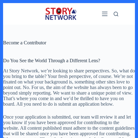
Skip
to
content
Become a Contributor
Do You See the World Through a Different Lens?
At Story Network, we’re looking to share perspectives. So, what do
you bring to the table? Your fresh perspective, of course. We’re not
fixated on what your background is, something other sites love to
point out. No. For us, the aim of the website has always been to go
beyond simply reporting. We want to share a unique point of view.
That’s where you come in and we’d be thrilled to have you on
board. All you need to do is submit an application below.
Once your application is submitted, our team will review it and let
you know if you have been approved for contributing to the
website. All content published must adhere to the content guidelines
that will be shared once you have been approved for contributing.