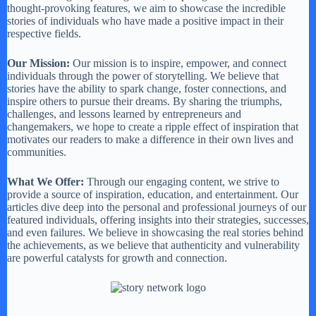
thought-provoking features, we aim to showcase the incredible
stories of individuals who have made a positive impact in their
respective fields.
Our Mission:
Our mission is to inspire, empower, and connect
individuals through the power of storytelling. We believe that
stories have the ability to spark change, foster connections, and
inspire others to pursue their dreams. By sharing the triumphs,
challenges, and lessons learned by entrepreneurs and
changemakers, we hope to create a ripple effect of inspiration that
motivates our readers to make a difference in their own lives and
communities.
What We Offer:
Through our engaging content, we strive to
provide a source of inspiration, education, and entertainment. Our
articles dive deep into the personal and professional journeys of our
featured individuals, offering insights into their strategies, successes,
and even failures. We believe in showcasing the real stories behind
the achievements, as we believe that authenticity and vulnerability
are powerful catalysts for growth and connection.