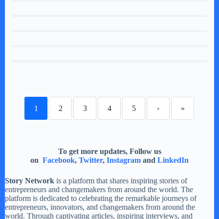
1
2
3
4
5
›
»
To get more updates, Follow us
on
Facebook
,
Twitter
,
Instagram
and
LinkedIn
Story Network
is a platform that shares inspiring stories of
entrepreneurs and changemakers from around the world. The
platform is dedicated to celebrating the remarkable journeys of
entrepreneurs, innovators, and changemakers from around the
world. Through captivating articles, inspiring interviews, and