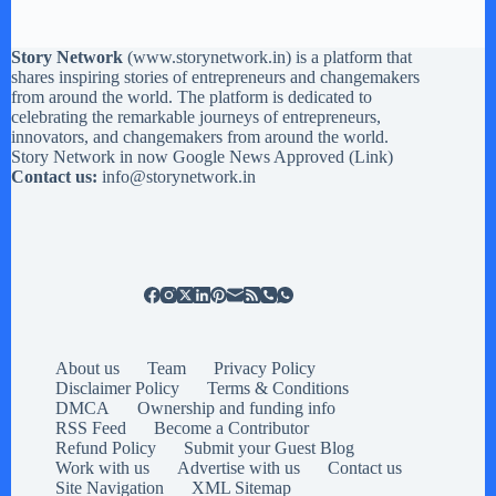
Story Network
(
www.storynetwork.in
) is a platform that
shares inspiring stories of entrepreneurs and changemakers
from around the world. The platform is dedicated to
celebrating the remarkable journeys of entrepreneurs,
innovators, and changemakers from around the world.
Story Network in now Google News Approved (
Link
)
Contact us:
info@storynetwork.in
About us
Team
Privacy Policy
Disclaimer Policy
Terms & Conditions
DMCA
Ownership and funding info
RSS Feed
Become a Contributor
Refund Policy
Submit your Guest Blog
Work with us
Advertise with us
Contact us
Site Navigation
XML Sitemap