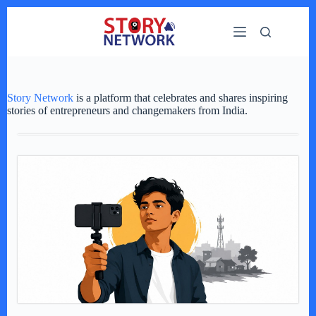
Skip
to
content
Story Network
is a platform that celebrates and shares inspiring
stories of entrepreneurs and changemakers from India.