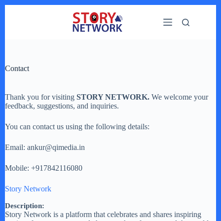
Skip
to
content
Contact
Thank you for visiting
STORY NETWORK.
We welcome your
feedback, suggestions, and inquiries.
You can contact us using the following details:
Email: ankur@qimedia.in
Mobile: +917842116080
Story Network
Description:
Story Network is a platform that celebrates and shares inspiring