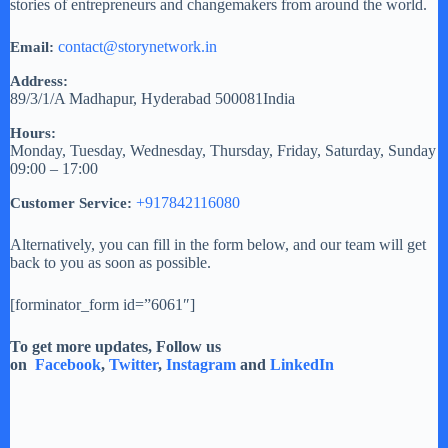
stories of entrepreneurs and changemakers from around the world.
contact@storynetwork.in
Email:
Address:
89/3/1/A
Madhapur
,
Hyderabad
500081
India
Hours:
Monday, Tuesday, Wednesday, Thursday, Friday, Saturday, Sunday
09:00 – 17:00
+917842116080
Customer Service:
Alternatively, you can fill in the form below, and our team will get
back to you as soon as possible.
[forminator_form id=”6061″]
To get more updates, Follow us
on
Facebook
,
Twitter
,
Instagram
and
LinkedIn