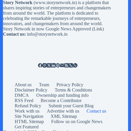
Story Network
(
www.storynetwork.in
) is a platform that
shares inspiring stories of entrepreneurs and changemakers
from around the world. The platform is dedicated to
celebrating the remarkable journeys of entrepreneurs,
innovators, and changemakers from around the world.
Story Network in now Google News Approved (
Link
)
Contact us:
info@storynetwork.in
About us
Team
Privacy Policy
Disclaimer Policy
Terms & Conditions
DMCA
Ownership and funding info
RSS Feed
Become a Contributor
Refund Policy
Submit your Guest Blog
Work with us
Advertise with us
Contact us
Site Navigation
XML Sitemap
HTML Sitemap
Follow us on Google News
Get Featured