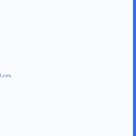
l.com
.