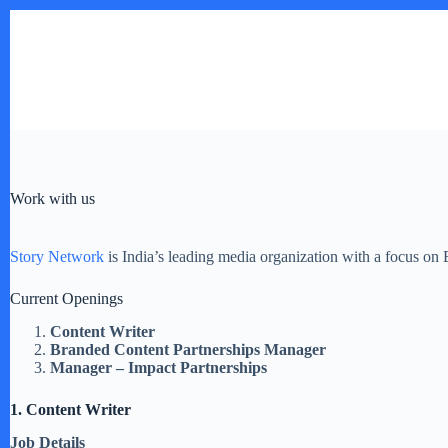
Skip
to
content
Work with us
Story Network
is India’s leading media organization with a focus on
Current Openings
Content Writer
Branded Content Partnerships Manager
Manager – Impact Partnerships
1. Content Writer
Job Details