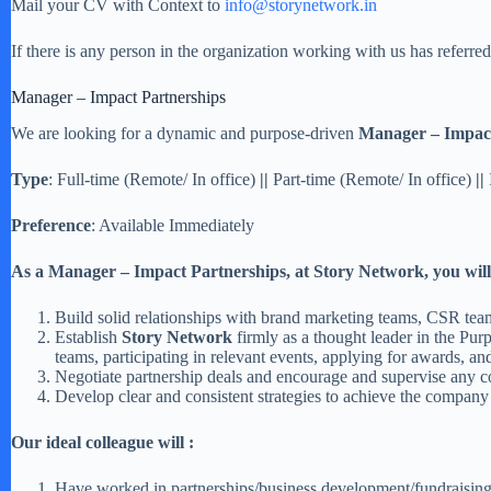
Mail your CV with Context to
info@storynetwork.in
If there is any person in the organization working with us has referr
Manager – Impact Partnerships
We are looking for a dynamic and purpose-driven
Manager – Impact
Type
: Full-time (Remote/ In office)
||
Part-time (Remote/ In office)
||
Preference
: Available Immediately
As a
Manager – Impact Partnerships
, at Story Network
,
you will
Build solid relationships with brand marketing teams, CSR team
Establish
Story Network
firmly as a thought leader in the Pu
teams, participating in relevant events, applying for awards, an
Negotiate partnership deals and encourage and supervise any co
Develop clear and consistent strategies to achieve the company s
Our ideal colleague will :
Have worked in partnerships/business development/fundraising 