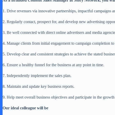
As a Branded Content Sales Manager at Story Network, you wil
1. Drive revenues via innovative partnerships, impactful campaigns a
2. Regularly contact, prospect for, and develop new advertising oppor
3. Be well connected with direct online advertisers and media agencie
4. Manage clients from initial engagement to campaign completion t
5. Develop clear and consistent strategies to achieve the stated busine
6. Ensure a healthy funnel for the business at any point in time.
7. Independently implement the sales plan.
8. Maintain and update key business reports.
9. Help meet overall business objectives and participate in the growth
Our ideal colleague will be