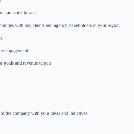
l
nd sponsorship sales
tunities with key clients and agency stakeholders in your region
s.
o re-engagement
ss goals and revenue targets.
 of the company with your ideas and initiatives.