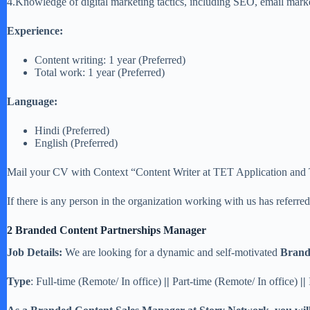
4.Knowledge of digital marketing tactics, including SEO, email mark
Experience:
Content writing: 1 year (Preferred)
Total work: 1 year (Preferred)
Language:
Hindi (Preferred)
English (Preferred)
Mail your CV with Context “Content Writer at TET Application and Typ
If there is any person in the organization working with us has referr
2 Branded Content Partnerships Manager
Job Details:
We are looking for a dynamic and self-motivated
Brand
Type
: Full-time (Remote/ In office)
||
Part-time (Remote/ In office)
||