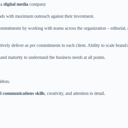
 a
digital media
company
ands with maximum outreach against their investment.
commitments by working with teams across the organization – editorial,
ctively deliver as per commitments to each client. Ability to scale brand
and maturity to understand the business needs at all points.
ideas.
l communications skills
, creativity, and attention to detail.