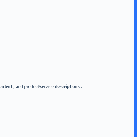
ontent
, and product/service
descriptions
.