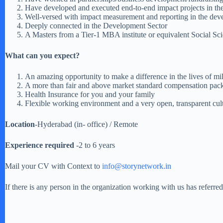
Have developed and executed end-to-end impact projects in the 
Well-versed with impact measurement and reporting in the dev
Deeply connected in the Development Sector
A Masters from a Tier-1 MBA institute or equivalent Social Sc
What can you expect?
An amazing opportunity to make a difference in the lives of mi
A more than fair and above market standard compensation pac
Health Insurance for you and your family
Flexible working environment and a very open, transparent cul
Location
-Hyderabad (in- office) / Remote
Experience required
-2 to 6 years
Mail your CV with Context to
info@storynetwork.in
If there is any person in the organization working with us has referr