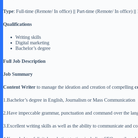
Type
: Full-time (Remote/ In office)
||
Part-time (Remote/ In office)
||
Qualifications
Writing skills
Digital marketing
Bachelor’s degree
Full Job Description
Job Summary
Content Writer
to manage the ideation and creation of compelling
c
1.Bachelor’s degree in English, Journalism or Mass Communication
2.Have impeccable grammar, punctuation and command over the lan
3.Excellent writing skills as well as the ability to communicate and co