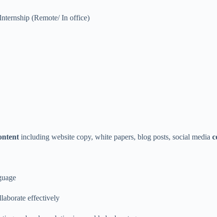
Internship (Remote/ In office)
ontent
including website copy, white papers, blog posts, social media
c
guage
llaborate effectively