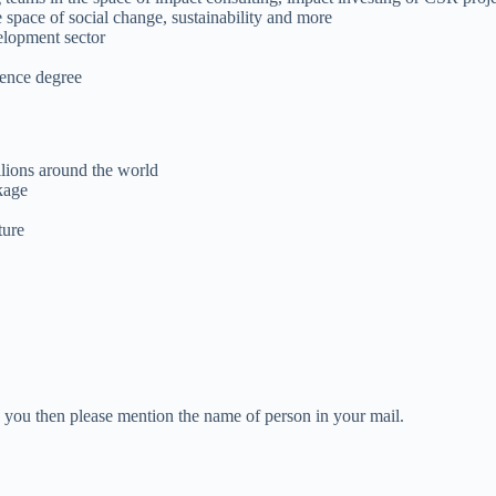
space of social change, sustainability and more
elopment sector
ience degree
llions around the world
kage
ture
ed you then please mention the name of person in your mail.