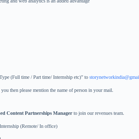
eting and web analytics is an added advantage
e (Full time / Part time/ Internship etc)” to
storynetworkindia@gmai
ed you then please mention the name of person in your mail.
ed Content Partnerships Manager
to join our revenues team.
Internship (Remote/ In office)