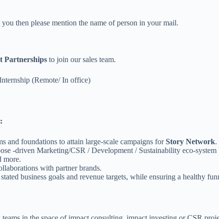
ed you then please mention the name of person in your mail.
 Partnerships
to join our sales team.
Internship (Remote/ In office)
:
s and foundations to attain large-scale campaigns for
Story Network
.
rpose -driven Marketing/CSR / Development / Sustainability eco-system
d more.
llaborations with partner brands.
tated business goals and revenue targets, while ensuring a healthy funne
teams in the space of impact consulting, impact investing or CSR proje