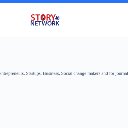
 Entrepreneurs, Startups, Business, Social change makers and for journa