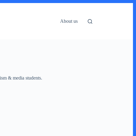
About us
lism & media students.