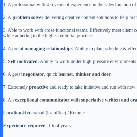
1. A professional with 4-6 years of experience in the sales function of
2. A
problem solver
delivering creative content solutions to help br
3. Able to work with cross-functional teams. Effectively meet client 
while adhering to the highest editorial practice.
4. A pro at
managing relationships
. Ability to plan, schedule & effe
5.
Self-motivated
. Ability to work under high-pressure environments 
6. A great
negotiator
, quick
learner, thinker and doer.
7. Extremely
proactive
and ready to take initiative and run with new 
8. An
exceptional communicator with superlative written and ora
Location
-Hyderabad (in- office) / Remote
Experience required
-1 to 4 years