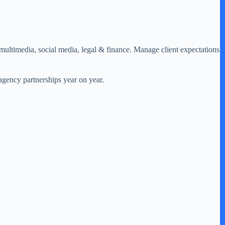
 multimedia, social media, legal & finance. Manage client expectations
/agency partnerships year on year.