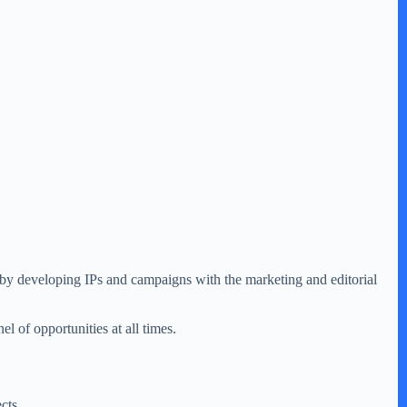
 by developing IPs and campaigns with the marketing and editorial
l of opportunities at all times.
cts