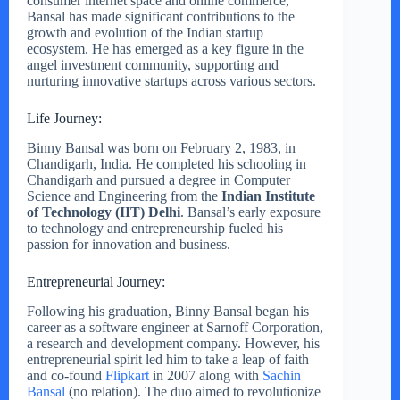
consumer internet space and online commerce,
Bansal has made significant contributions to the
growth and evolution of the Indian startup
ecosystem. He has emerged as a key figure in the
angel investment community, supporting and
nurturing innovative startups across various sectors.
Life Journey:
Binny Bansal was born on February 2, 1983, in
Chandigarh, India. He completed his schooling in
Chandigarh and pursued a degree in Computer
Science and Engineering from the
Indian Institute
of Technology (IIT) Delhi
. Bansal’s early exposure
to technology and entrepreneurship fueled his
passion for innovation and business.
Entrepreneurial Journey:
Following his graduation, Binny Bansal began his
career as a software engineer at Sarnoff Corporation,
a research and development company. However, his
entrepreneurial spirit led him to take a leap of faith
and co-found
Flipkart
in 2007 along with
Sachin
Bansal
(no relation). The duo aimed to revolutionize