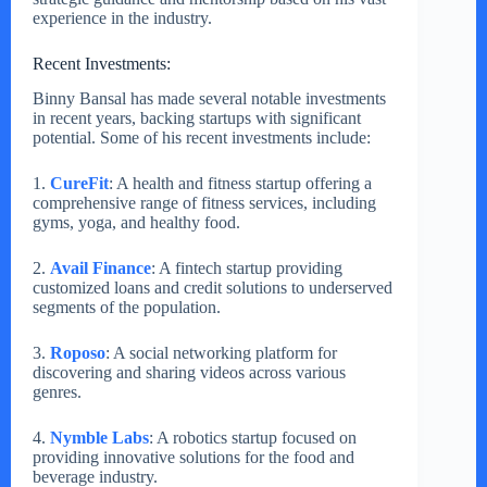
experience in the industry.
Recent Investments:
Binny Bansal has made several notable investments
in recent years, backing startups with significant
potential. Some of his recent investments include:
1.
CureFit
: A health and fitness startup offering a
comprehensive range of fitness services, including
gyms, yoga, and healthy food.
2.
Avail Finance
: A fintech startup providing
customized loans and credit solutions to underserved
segments of the population.
3.
Roposo
: A social networking platform for
discovering and sharing videos across various
genres.
4.
Nymble Labs
: A robotics startup focused on
providing innovative solutions for the food and
beverage industry.