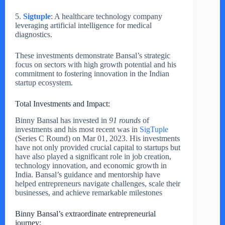
5.
Sigtuple
: A healthcare technology company
leveraging artificial intelligence for medical
diagnostics.
These investments demonstrate Bansal’s strategic
focus on sectors with high growth potential and his
commitment to fostering innovation in the Indian
startup ecosystem.
Total Investments and Impact:
Binny Bansal has invested in
91 rounds
of
investments and his most recent was in
SigTuple
(Series C Round) on Mar 01, 2023. His investments
have not only provided crucial capital to startups but
have also played a significant role in job creation,
technology innovation, and economic growth in
India. Bansal’s guidance and mentorship have
helped entrepreneurs navigate challenges, scale their
businesses, and achieve remarkable milestones
Binny Bansal’s extraordinate entrepreneurial
journey: