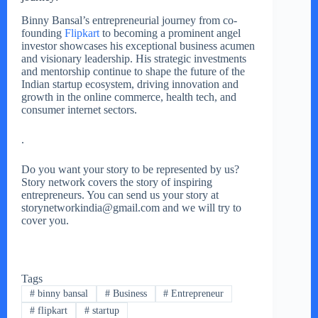
Binny Bansal’s entrepreneurial journey from co-
founding
Flipkart
to becoming a prominent angel
investor showcases his exceptional business acumen
and visionary leadership. His strategic investments
and mentorship continue to shape the future of the
Indian startup ecosystem, driving innovation and
growth in the online commerce, health tech, and
consumer internet sectors.
.
Do you want your story to be represented by us?
Story network covers the story of inspiring
entrepreneurs. You can send us your story at
storynetworkindia@gmail.com and we will try to
cover you.
Tags
#
binny bansal
#
Business
#
Entrepreneur
#
flipkart
#
startup