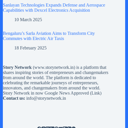
Sanlayan Technologies Expands Defense and Aerospace
Capabilities with Dexcel Electronics Acquisition
10 March 2025
Bengaluru’s Sarla Aviation Aims to Transform City
Commutes with Electric Air Taxis
18 February 2025
Story Network
(
www.storynetwork.in
) is a platform that
shares inspiring stories of entrepreneurs and changemakers
from around the world. The platform is dedicated to
celebrating the remarkable journeys of entrepreneurs,
innovators, and changemakers from around the world.
Story Network in now Google News Approved (
Link
)
Contact us:
info@storynetwork.in