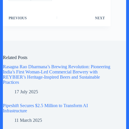
PREVIOUS
NEXT
Related Posts
Rasagna Rao Dharmana’s Brewing Revolution: Pioneering
India’s First Woman-Led Commercial Brewery with
REYBIER’s Heritage-Inspired Beers and Sustainable
Practices
17 July 2025
Pipeshift Secures $2.5 Million to Transform AI
Infrastructure
11 March 2025