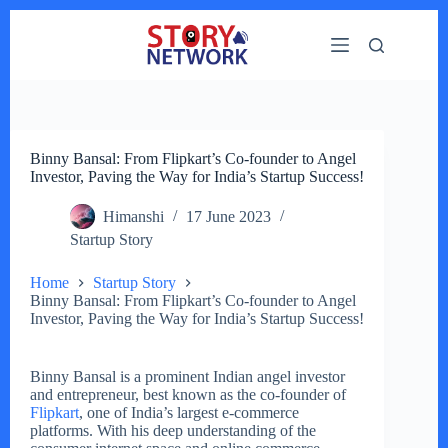
Skip
to
content
Binny Bansal: From Flipkart’s Co-founder to Angel
Investor, Paving the Way for India’s Startup Success!
Himanshi
17 June 2023
Startup Story
Home
Startup Story
Binny Bansal: From Flipkart’s Co-founder to Angel
Investor, Paving the Way for India’s Startup Success!
Binny Bansal is a prominent Indian angel investor
and entrepreneur, best known as the co-founder of
Flipkart
, one of India’s largest e-commerce
platforms. With his deep understanding of the