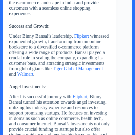
the e-commerce landscape in India and provide
customers with a seamless online shopping
experience.
Success and Growth:
Under Binny Bansal’s leadership,
Flipkart
witnessed
exponential growth, transforming from an online
bookstore to a diversified e-commerce platform
offering a wide range of products. Bansal played a
crucial role in scaling the company, expanding its
customer base, and attracting strategic investments
from global giants like
Tiger Global Management
and
Walmart
.
Angel Investments:
After his successful journey with
Flipkart
, Binny
Bansal turned his attention towards angel investing,
utilizing his industry expertise and resources to
support promising startups. He focuses on investing
in domains such as online commerce, health tech,
and consumer internet. Bansal’s investments not only
provide crucial funding to startups but also offer
strategic guidance and mentorship based on his vast