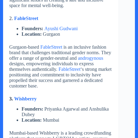
space for mental well-being.
2.
FableStreet
Founders:
Ayushi Gudwani
Location:
Gurgaon
Gurgaon-based
FableStreet
is an inclusive fashion
brand that challenges traditional gender norms. They
offer a range of gender-neutral and
androgynous
designs, empowering individuals to express
themselves authentically.
FableStreet
‘s strong market
positioning and commitment to inclusivity have
propelled their success and garnered a dedicated
customer base.
3.
Wishberry
Founders:
Priyanka Agarwal and Anshulika
Dubey
Location:
Mumbai
Mumbai-based Wishberry is a leading crowdfunding