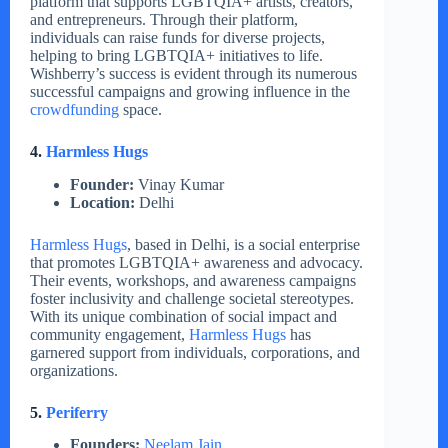
platform that supports LGBTQIA+ artists, creators,
and entrepreneurs. Through their platform,
individuals can raise funds for diverse projects,
helping to bring LGBTQIA+ initiatives to life.
Wishberry’s success is evident through its numerous
successful campaigns and growing influence in the
crowdfunding
space.
4.
Harmless Hugs
Founder:
Vinay Kumar
Location:
Delhi
Harmless Hugs
, based in Delhi, is a social enterprise
that promotes LGBTQIA+ awareness and advocacy.
Their events, workshops, and awareness campaigns
foster inclusivity and challenge societal stereotypes.
With its unique combination of social impact and
community engagement,
Harmless Hugs
has
garnered support from individuals, corporations, and
organizations.
5.
Periferry
Founders:
Neelam Jain