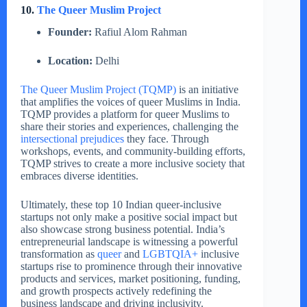
10.
The Queer Muslim Project
Founder:
Rafiul Alom Rahman
Location:
Delhi
The Queer Muslim Project (TQMP)
is an initiative
that amplifies the voices of queer Muslims in India.
TQMP provides a platform for queer Muslims to
share their stories and experiences, challenging the
intersectional prejudices
they face. Through
workshops, events, and community-building efforts,
TQMP strives to create a more inclusive society that
embraces diverse identities.
Ultimately, these top 10 Indian queer-inclusive
startups not only make a positive social impact but
also showcase strong business potential. India’s
entrepreneurial landscape is witnessing a powerful
transformation as
queer
and
LGBTQIA+
inclusive
startups rise to prominence through their innovative
products and services, market positioning, funding,
and growth prospects actively redefining the
business landscape and driving inclusivity.