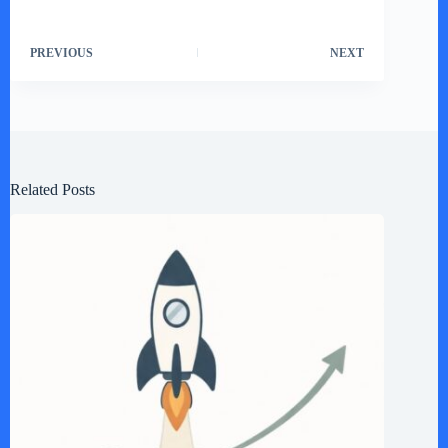
PREVIOUS
NEXT
Related Posts