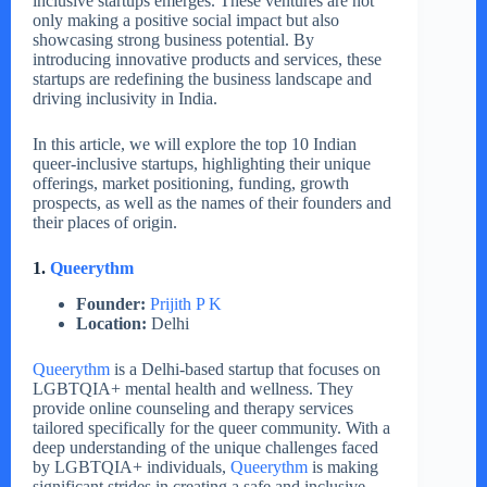
inclusive startups emerges. These ventures are not
only making a positive social impact but also
showcasing strong business potential. By
introducing innovative products and services, these
startups are redefining the business landscape and
driving inclusivity in India.
In this article, we will explore the top 10 Indian
queer-inclusive startups, highlighting their unique
offerings, market positioning, funding, growth
prospects, as well as the names of their founders and
their places of origin.
1.
Queerythm
Founder:
Prijith P K
Location:
Delhi
Queerythm
is a Delhi-based startup that focuses on
LGBTQIA+ mental health and wellness. They
provide online counseling and therapy services
tailored specifically for the queer community. With a
deep understanding of the unique challenges faced
by LGBTQIA+ individuals,
Queerythm
is making
significant strides in creating a safe and inclusive