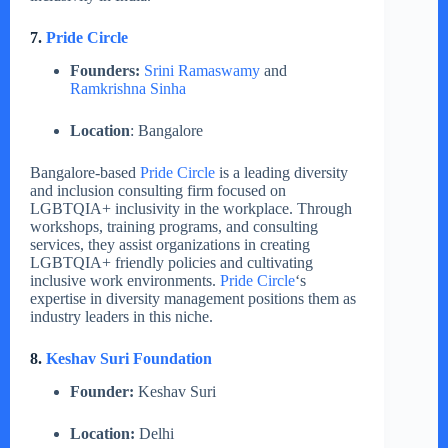
7.
Pride Circle
Founders:
Srini Ramaswamy
and
Ramkrishna Sinha
Location
: Bangalore
Bangalore-based
Pride Circle
is a leading diversity
and inclusion consulting firm focused on
LGBTQIA+ inclusivity in the workplace. Through
workshops, training programs, and consulting
services, they assist organizations in creating
LGBTQIA+ friendly policies and cultivating
inclusive work environments.
Pride Circle
‘s
expertise in diversity management positions them as
industry leaders in this niche.
8.
Keshav Suri Foundation
Founder:
Keshav Suri
Location:
Delhi