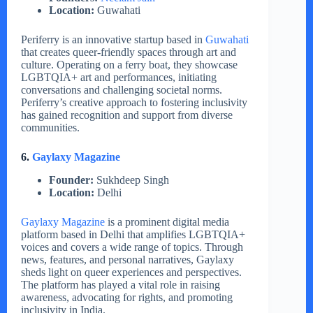
Location:
Guwahati
Periferry is an innovative startup based in
Guwahati
that creates queer-friendly spaces through art and
culture. Operating on a ferry boat, they showcase
LGBTQIA+ art and performances, initiating
conversations and challenging societal norms.
Periferry’s creative approach to fostering inclusivity
has gained recognition and support from diverse
communities.
6.
Gaylaxy Magazine
Founder:
Sukhdeep Singh
Location:
Delhi
Gaylaxy Magazine
is a prominent digital media
platform based in Delhi that amplifies LGBTQIA+
voices and covers a wide range of topics. Through
news, features, and personal narratives, Gaylaxy
sheds light on queer experiences and perspectives.
The platform has played a vital role in raising
awareness, advocating for rights, and promoting
inclusivity in India.