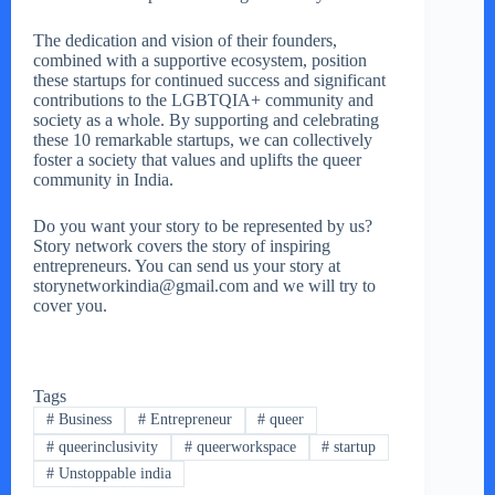
The dedication and vision of their founders,
combined with a supportive ecosystem, position
these startups for continued success and significant
contributions to the LGBTQIA+ community and
society as a whole. By supporting and celebrating
these 10 remarkable startups, we can collectively
foster a society that values and uplifts the queer
community in India.
Do you want your story to be represented by us?
Story network covers the story of inspiring
entrepreneurs. You can send us your story at
storynetworkindia@gmail.com and we will try to
cover you.
Tags
#
Business
#
Entrepreneur
#
queer
#
queerinclusivity
#
queerworkspace
#
startup
#
Unstoppable india