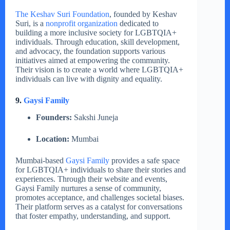
The Keshav Suri Foundation
, founded by Keshav
Suri, is a
nonprofit organization
dedicated to
building a more inclusive society for LGBTQIA+
individuals. Through education, skill development,
and advocacy, the foundation supports various
initiatives aimed at empowering the community.
Their vision is to create a world where LGBTQIA+
individuals can live with dignity and equality.
9.
Gaysi Family
Founders:
Sakshi Juneja
Location:
Mumbai
Mumbai-based
Gaysi Family
provides a safe space
for LGBTQIA+ individuals to share their stories and
experiences. Through their website and events,
Gaysi Family nurtures a sense of community,
promotes acceptance, and challenges societal biases.
Their platform serves as a catalyst for conversations
that foster empathy, understanding, and support.