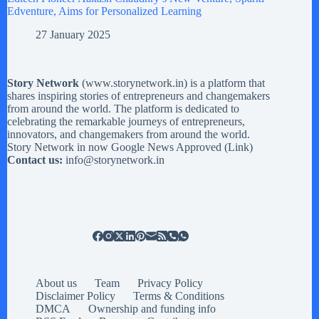
Edventure, Aims for Personalized Learning
27 January 2025
Story Network
(
www.storynetwork.in
) is a platform that
shares inspiring stories of entrepreneurs and changemakers
from around the world. The platform is dedicated to
celebrating the remarkable journeys of entrepreneurs,
innovators, and changemakers from around the world.
Story Network in now Google News Approved (
Link
)
Contact us:
info@storynetwork.in
About us
Team
Privacy Policy
Disclaimer Policy
Terms & Conditions
DMCA
Ownership and funding info