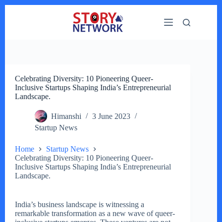
Skip
to
content
Celebrating Diversity: 10 Pioneering Queer-
Inclusive Startups Shaping India’s Entrepreneurial
Landscape.
Himanshi
3 June 2023
Startup News
Home
Startup News
Celebrating Diversity: 10 Pioneering Queer-
Inclusive Startups Shaping India’s Entrepreneurial
Landscape.
India’s business landscape is witnessing a
remarkable transformation as a new wave of queer-