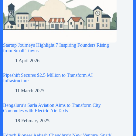
Startup Journeys Highlight 7 Inspiring Founders Rising
from Small Towns
1 April 2026
Pipeshift Secures $2.5 Million to Transform AI
Infrastructure
11 March 2025
Bengaluru’s Sarla Aviation Aims to Transform City
Commutes with Electric Air Taxis
18 February 2025
Edtech Pioneer Aakash Chaudhry’s New Venture, Sparkl