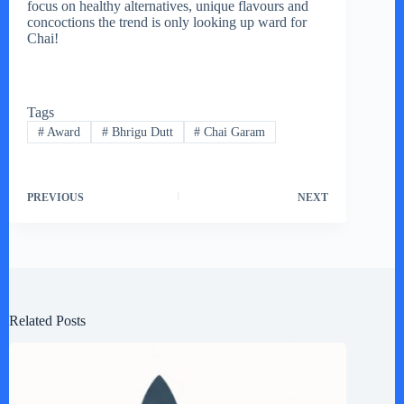
focus on healthy alternatives, unique flavours and
concoctions the trend is only looking up ward for
Chai!
Tags
#
Award
#
Bhrigu Dutt
#
Chai Garam
PREVIOUS
NEXT
Related Posts