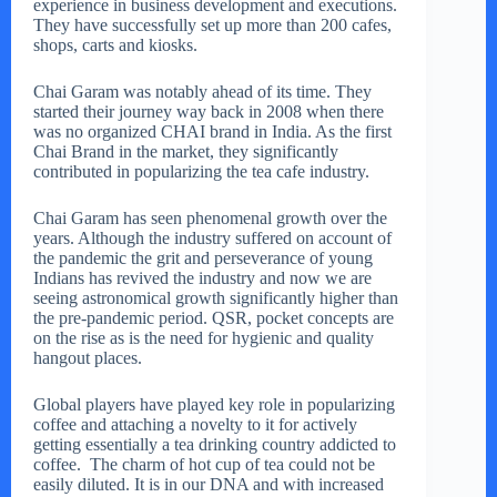
experience in business development and executions.
They have successfully set up more than 200 cafes,
shops, carts and kiosks.
Chai Garam was notably ahead of its time. They
started their journey way back in 2008 when there
was no organized CHAI brand in India. As the first
Chai Brand in the market, they significantly
contributed in popularizing the tea cafe industry.
Chai Garam has seen phenomenal growth over the
years. Although the industry suffered on account of
the pandemic the grit and perseverance of young
Indians has revived the industry and now we are
seeing astronomical growth significantly higher than
the pre-pandemic period. QSR, pocket concepts are
on the rise as is the need for hygienic and quality
hangout places.
Global players have played key role in popularizing
coffee and attaching a novelty to it for actively
getting essentially a tea drinking country addicted to
coffee. The charm of hot cup of tea could not be
easily diluted. It is in our DNA and with increased