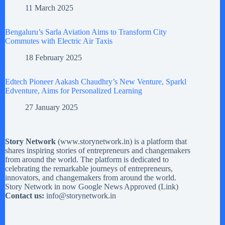
11 March 2025
Bengaluru’s Sarla Aviation Aims to Transform City
Commutes with Electric Air Taxis
18 February 2025
Edtech Pioneer Aakash Chaudhry’s New Venture, Sparkl
Edventure, Aims for Personalized Learning
27 January 2025
Story Network
(
www.storynetwork.in
) is a platform that
shares inspiring stories of entrepreneurs and changemakers
from around the world. The platform is dedicated to
celebrating the remarkable journeys of entrepreneurs,
innovators, and changemakers from around the world.
Story Network in now Google News Approved (
Link
)
Contact us:
info@storynetwork.in