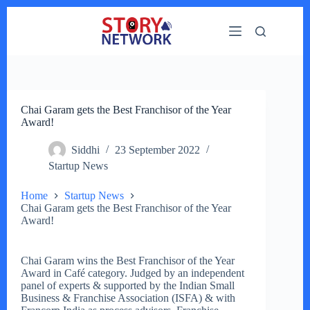
Skip
to
content
Chai Garam gets the Best Franchisor of the Year
Award!
Siddhi
23 September 2022
Startup News
Home
Startup News
Chai Garam gets the Best Franchisor of the Year
Award!
Chai Garam wins the Best Franchisor of the Year
Award in Café category. Judged by an independent
panel of experts & supported by the Indian Small
Business & Franchise Association (ISFA) & with