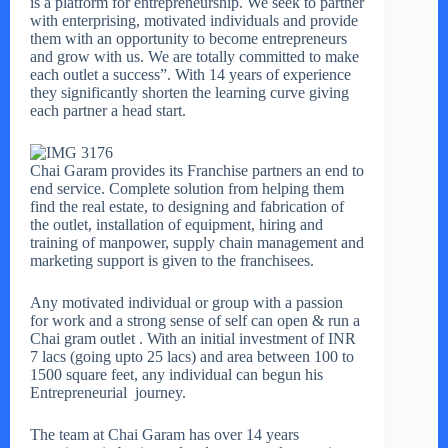
is a platform for entrepreneurship. We seek to partner
with enterprising, motivated individuals and provide
them with an opportunity to become entrepreneurs
and grow with us. We are totally committed to make
each outlet a success”. With 14 years of experience
they significantly shorten the learning curve giving
each partner a head start.
Chai Garam provides its Franchise partners an end to
end service. Complete solution from helping them
find the real estate, to designing and fabrication of
the outlet, installation of equipment, hiring and
training of manpower, supply chain management and
marketing support is given to the franchisees.
Any motivated individual or group with a passion
for work and a strong sense of self can open & run a
Chai gram outlet . With an initial investment of INR
7 lacs (going upto 25 lacs) and area between 100 to
1500 square feet, any individual can begun his
Entrepreneurial journey.
The team at Chai Garam has over 14 years