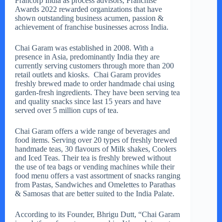
Francorp India as process advisors, Franchise
Awards 2022 rewarded organizations that have
shown outstanding business acumen, passion &
achievement of franchise businesses across India.
Chai Garam was established in 2008. With a
presence in Asia, predominantly India they are
currently serving customers through more than 200
retail outlets and kiosks. Chai Garam provides
freshly brewed made to order handmade chai using
garden-fresh ingredients. They have been serving tea
and quality snacks since last 15 years and have
served over 5 million cups of tea.
Chai Garam offers a wide range of beverages and
food items. Serving over 20 types of freshly brewed
handmade teas, 30 flavours of Milk shakes, Coolers
and Iced Teas. Their tea is freshly brewed without
the use of tea bags or vending machines while their
food menu offers a vast assortment of snacks ranging
from Pastas, Sandwiches and Omelettes to Parathas
& Samosas that are better suited to the India Palate.
According to its Founder, Bhrigu Dutt, “Chai Garam