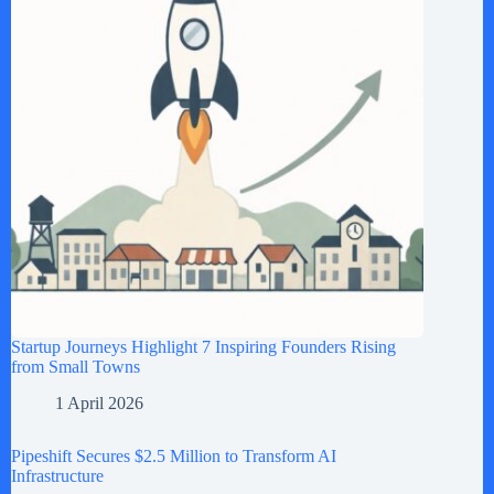
Startup Journeys Highlight 7 Inspiring Founders Rising
from Small Towns
1 April 2026
Pipeshift Secures $2.5 Million to Transform AI
Infrastructure