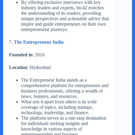
By offering exclusive interviews with key
industry leaders and experts, Inc42 enriches
the understanding of its readers, providing
unique perspectives and actionable advice that
inspire and guide entrepreneurs on their own
entrepreneurial journeys.
7.
The Entrepreneur India
Founded in
: 2016
Location
: Hyderabad
The Entrepreneur India stands as a
comprehensive platform for entrepreneurs and
business professionals, offering a wealth of
news, features, and resources.
What sets it apart from others is its wide
coverage of topics, including startups,
technology, leadership, and finance.
The platform serves as a one-stop destination
for individuals seeking insights and
knowledge in various aspects of
entrepreneurship and business.