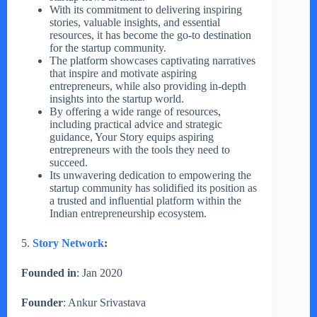
With its commitment to delivering inspiring
stories, valuable insights, and essential
resources, it has become the go-to destination
for the startup community.
The platform showcases captivating narratives
that inspire and motivate aspiring
entrepreneurs, while also providing in-depth
insights into the startup world.
By offering a wide range of resources,
including practical advice and strategic
guidance, Your Story equips aspiring
entrepreneurs with the tools they need to
succeed.
Its unwavering dedication to empowering the
startup community has solidified its position as
a trusted and influential platform within the
Indian entrepreneurship ecosystem.
5.
Story Network
:
Founded in
: Jan 2020
Founder
: Ankur Srivastava