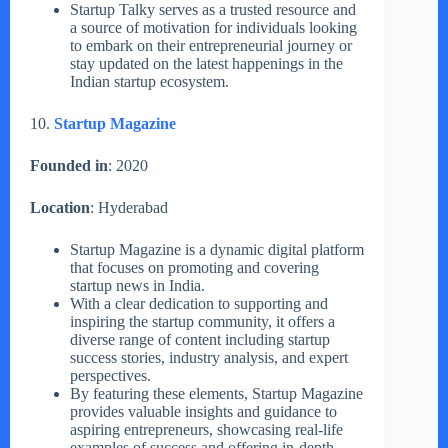
Startup Talky serves as a trusted resource and
a source of motivation for individuals looking
to embark on their entrepreneurial journey or
stay updated on the latest happenings in the
Indian startup ecosystem.
10.
Startup Magazine
Founded in
: 2020
Location
: Hyderabad
Startup Magazine is a dynamic digital platform
that focuses on promoting and covering
startup news in India.
With a clear dedication to supporting and
inspiring the startup community, it offers a
diverse range of content including startup
success stories, industry analysis, and expert
perspectives.
By featuring these elements, Startup Magazine
provides valuable insights and guidance to
aspiring entrepreneurs, showcasing real-life
examples of success and offering in-depth