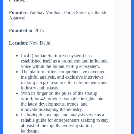
Founder
: Vaibhav Vardhan, Pooja Sareen, Utkarsh
Agarwal
Founded in
: 2015
Location
: New Delhi
Inc42( Indian Startup Ecosystem) has
established itself as a prominent and influential
voice within the Indian startup ecosystem.
The platform offers comprehensive coverage,
insightful analysis, and exclusive interviews,
making it a go-to source for entrepreneurs and
industry enthusiasts.
With its finger on the pulse of the startup
world, Inc42 provides valuable insights into
the latest developments, trends, and
innovations shaping the industry.
Its in-depth coverage and analysis serve as a
reliable guide for entrepreneurs seeking to stay
abreast of the rapidly evolving startup
landscape.