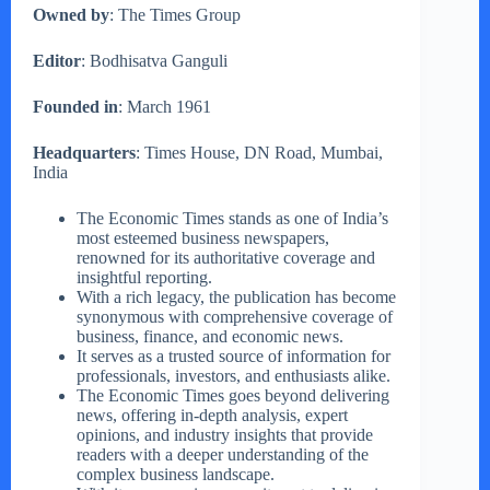
Owned by
: The Times Group
Editor
: Bodhisatva Ganguli
Founded in
: March 1961
Headquarters
: Times House, DN Road, Mumbai,
India
The Economic Times stands as one of India’s
most esteemed business newspapers,
renowned for its authoritative coverage and
insightful reporting.
With a rich legacy, the publication has become
synonymous with comprehensive coverage of
business, finance, and economic news.
It serves as a trusted source of information for
professionals, investors, and enthusiasts alike.
The Economic Times goes beyond delivering
news, offering in-depth analysis, expert
opinions, and industry insights that provide
readers with a deeper understanding of the
complex business landscape.