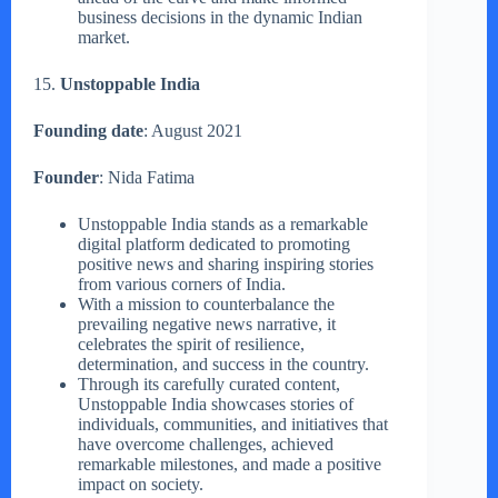
business decisions in the dynamic Indian
market.
15.
Unstoppable India
Founding date
: August 2021
Founder
: Nida Fatima
Unstoppable India stands as a remarkable
digital platform dedicated to promoting
positive news and sharing inspiring stories
from various corners of India.
With a mission to counterbalance the
prevailing negative news narrative, it
celebrates the spirit of resilience,
determination, and success in the country.
Through its carefully curated content,
Unstoppable India showcases stories of
individuals, communities, and initiatives that
have overcome challenges, achieved
remarkable milestones, and made a positive
impact on society.