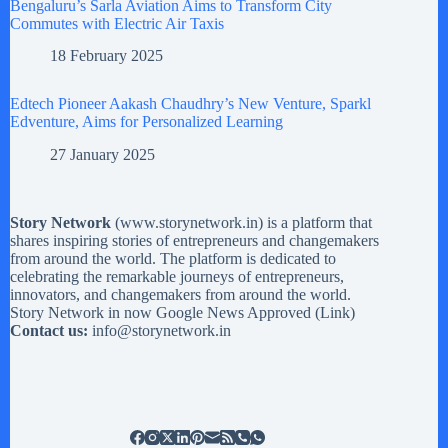
Bengaluru’s Sarla Aviation Aims to Transform City
Commutes with Electric Air Taxis
18 February 2025
Edtech Pioneer Aakash Chaudhry’s New Venture, Sparkl
Edventure, Aims for Personalized Learning
27 January 2025
Story Network
(
www.storynetwork.in
) is a platform that
shares inspiring stories of entrepreneurs and changemakers
from around the world. The platform is dedicated to
celebrating the remarkable journeys of entrepreneurs,
innovators, and changemakers from around the world.
Story Network in now Google News Approved (
Link
)
Contact us:
info@storynetwork.in