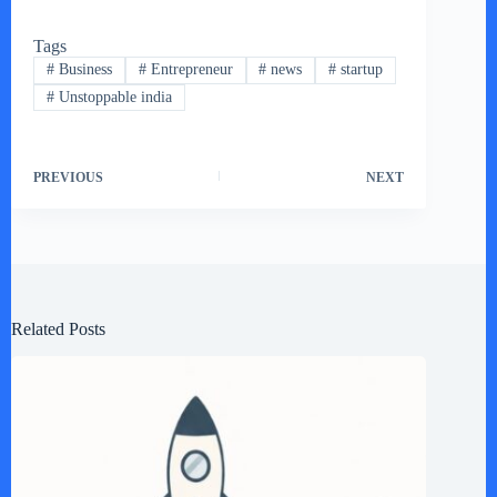
Tags
#
Business
#
Entrepreneur
#
news
#
startup
#
Unstoppable india
PREVIOUS
NEXT
Related Posts