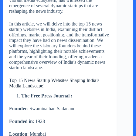
vibrant media ecosystem, has witnessed the
emergence of several dynamic startups that are
reshaping the news industry.
In this article, we will delve into the top 15 news
startup websites in India, examining their distinct
offerings, market positioning, and the transformative
impact they have had on news dissemination. We
will explore the visionary founders behind these
platforms, highlighting their notable achievements
and the year of their founding, offering readers a
comprehensive overview of India’s dynamic news
startup landscape.
Top 15 News Startup Websites Shaping India’s
Media Landscape!
The Free Press Journal :
Founder
: Swaminathan Sadanand
Founded in
: 1928
Location
: Mumbai