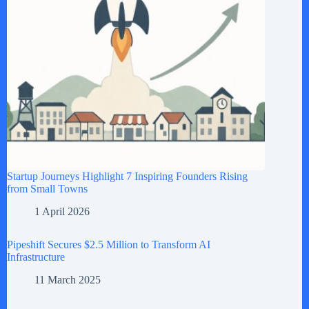
Startup Journeys Highlight 7 Inspiring Founders Rising
from Small Towns
1 April 2026
Pipeshift Secures $2.5 Million to Transform AI
Infrastructure
11 March 2025