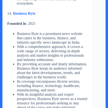
ecosystem.
14.
Business Byte
Founded in
: 2021
Business Byte is a prominent news website
that caters to the business, finance, and
industry-specific news landscape in India.
With a comprehensive approach, it covers a
wide range of sectors, delivering in-depth
analysis and market insights to professionals
and industry enthusiasts.
By providing accurate and timely information,
Business Byte keeps its audience informed
about the latest developments, trends, and
challenges in the business world.
Its coverage encompasses diverse sectors,
including finance, technology, healthcare,
manufacturing, and more.
With its insightful analysis and expert
perspectives, Business Byte serves as a trusted
resource for professionals seeking to stay
ahead of the curve and make informed