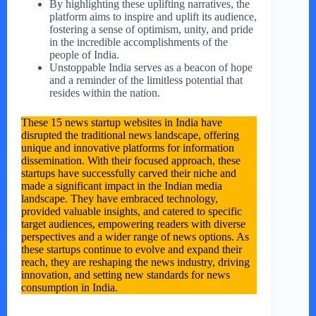
By highlighting these uplifting narratives, the
platform aims to inspire and uplift its audience,
fostering a sense of optimism, unity, and pride
in the incredible accomplishments of the
people of India.
Unstoppable India serves as a beacon of hope
and a reminder of the limitless potential that
resides within the nation.
These 15 news startup websites in India have
disrupted the traditional news landscape, offering
unique and innovative platforms for information
dissemination. With their focused approach, these
startups have successfully carved their niche and
made a significant impact in the Indian media
landscape. They have embraced technology,
provided valuable insights, and catered to specific
target audiences, empowering readers with diverse
perspectives and a wider range of news options. As
these startups continue to evolve and expand their
reach, they are reshaping the news industry, driving
innovation, and setting new standards for news
consumption in India.