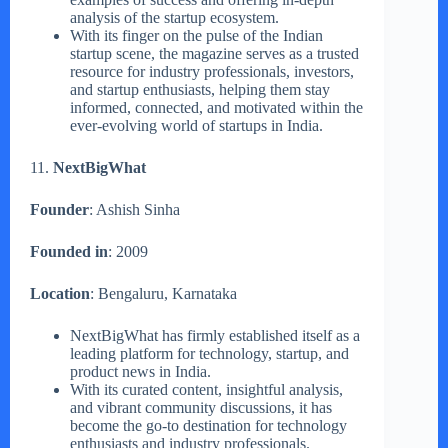
analysis of the startup ecosystem.
With its finger on the pulse of the Indian
startup scene, the magazine serves as a trusted
resource for industry professionals, investors,
and startup enthusiasts, helping them stay
informed, connected, and motivated within the
ever-evolving world of startups in India.
11.
NextBigWhat
Founder
: Ashish Sinha
Founded in
: 2009
Location
: Bengaluru, Karnataka
NextBigWhat has firmly established itself as a
leading platform for technology, startup, and
product news in India.
With its curated content, insightful analysis,
and vibrant community discussions, it has
become the go-to destination for technology
enthusiasts and industry professionals.