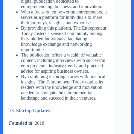
digital publication dedicated to
entrepreneurship, business, and innovation.
With a focus on empowering entrepreneurs, it
serves as a platform for individuals to share
their journeys, insights, and expertise.
By providing this platform, The Entrepreneur
Today fosters a sense of community among
like-minded individuals, facilitating
knowledge exchange and networking
opportunities.
The publication offers a wealth of valuable
content, including interviews with successful
entrepreneurs, industry trends, and practical
advice for aspiring business owners.
By combining inspiring stories with practical
insights, The Entrepreneur Today equips its
readers with the knowledge and motivation
needed to navigate the entrepreneurial
landscape and succeed in their ventures.
13.
Startup Updates
Founded in
: 2018