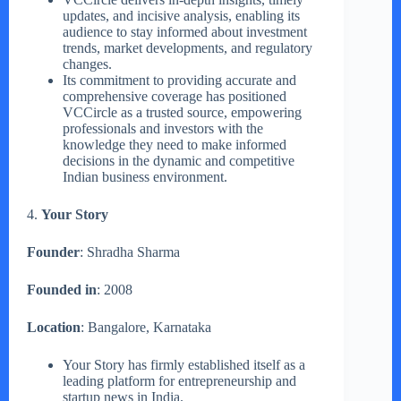
updates, and incisive analysis, enabling its
audience to stay informed about investment
trends, market developments, and regulatory
changes.
Its commitment to providing accurate and
comprehensive coverage has positioned
VCCircle as a trusted source, empowering
professionals and investors with the
knowledge they need to make informed
decisions in the dynamic and competitive
Indian business environment.
4.
Your Story
Founder
: Shradha Sharma
Founded in
: 2008
Location
: Bangalore, Karnataka
Your Story has firmly established itself as a
leading platform for entrepreneurship and
startup news in India.