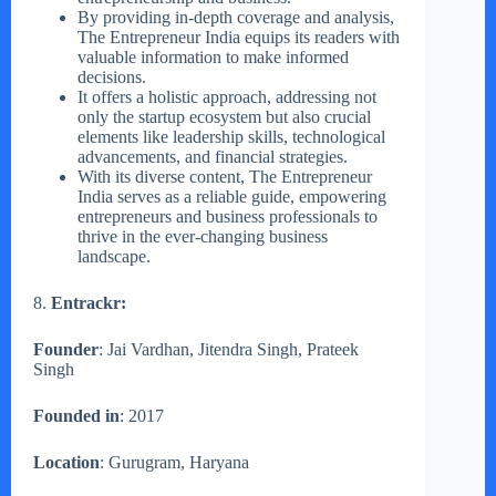
By providing in-depth coverage and analysis,
The Entrepreneur India equips its readers with
valuable information to make informed
decisions.
It offers a holistic approach, addressing not
only the startup ecosystem but also crucial
elements like leadership skills, technological
advancements, and financial strategies.
With its diverse content, The Entrepreneur
India serves as a reliable guide, empowering
entrepreneurs and business professionals to
thrive in the ever-changing business
landscape.
8.
Entrackr:
Founder
: Jai Vardhan, Jitendra Singh, Prateek
Singh
Founded in
: 2017
Location
: Gurugram, Haryana