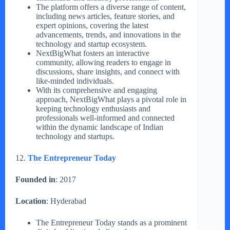
The platform offers a diverse range of content,
including news articles, feature stories, and
expert opinions, covering the latest
advancements, trends, and innovations in the
technology and startup ecosystem.
NextBigWhat fosters an interactive
community, allowing readers to engage in
discussions, share insights, and connect with
like-minded individuals.
With its comprehensive and engaging
approach, NextBigWhat plays a pivotal role in
keeping technology enthusiasts and
professionals well-informed and connected
within the dynamic landscape of Indian
technology and startups.
12.
The Entrepreneur Today
Founded in
: 2017
Location
: Hyderabad
The Entrepreneur Today stands as a prominent