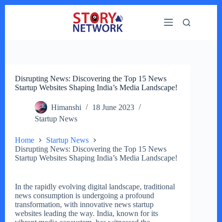
Skip
to
content
Disrupting News: Discovering the Top 15 News
Startup Websites Shaping India’s Media Landscape!
Himanshi
18 June 2023
Startup News
Home
Startup News
Disrupting News: Discovering the Top 15 News
Startup Websites Shaping India’s Media Landscape!
In the rapidly evolving digital landscape, traditional
news consumption is undergoing a profound
transformation, with innovative news startup
websites leading the way. India, known for its