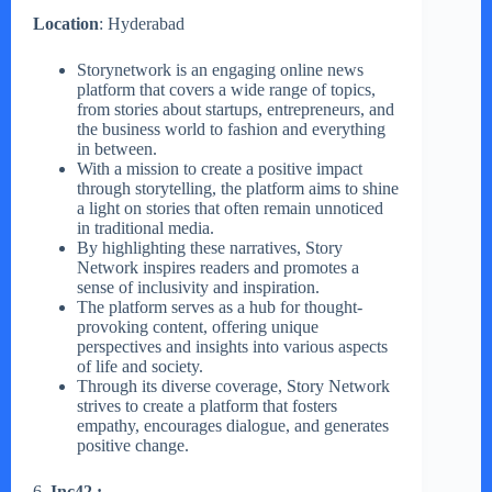
Location
: Hyderabad
Storynetwork is an engaging online news
platform that covers a wide range of topics,
from stories about startups, entrepreneurs, and
the business world to fashion and everything
in between.
With a mission to create a positive impact
through storytelling, the platform aims to shine
a light on stories that often remain unnoticed
in traditional media.
By highlighting these narratives, Story
Network inspires readers and promotes a
sense of inclusivity and inspiration.
The platform serves as a hub for thought-
provoking content, offering unique
perspectives and insights into various aspects
of life and society.
Through its diverse coverage, Story Network
strives to create a platform that fosters
empathy, encourages dialogue, and generates
positive change.
6.
Inc42 :