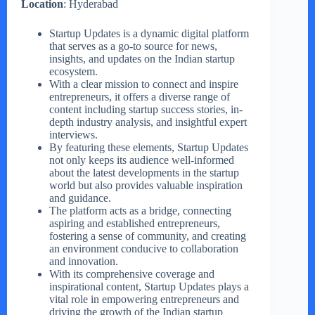
Location
: Hyderabad
Startup Updates is a dynamic digital platform
that serves as a go-to source for news,
insights, and updates on the Indian startup
ecosystem.
With a clear mission to connect and inspire
entrepreneurs, it offers a diverse range of
content including startup success stories, in-
depth industry analysis, and insightful expert
interviews.
By featuring these elements, Startup Updates
not only keeps its audience well-informed
about the latest developments in the startup
world but also provides valuable inspiration
and guidance.
The platform acts as a bridge, connecting
aspiring and established entrepreneurs,
fostering a sense of community, and creating
an environment conducive to collaboration
and innovation.
With its comprehensive coverage and
inspirational content, Startup Updates plays a
vital role in empowering entrepreneurs and
driving the growth of the Indian startup