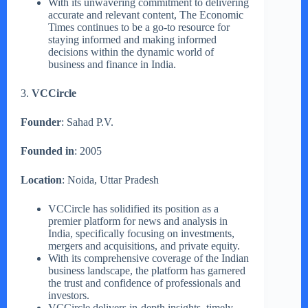
With its unwavering commitment to delivering
accurate and relevant content, The Economic
Times continues to be a go-to resource for
staying informed and making informed
decisions within the dynamic world of
business and finance in India.
3.
VCCircle
Founder
: Sahad P.V.
Founded in
: 2005
Location
: Noida, Uttar Pradesh
VCCircle has solidified its position as a
premier platform for news and analysis in
India, specifically focusing on investments,
mergers and acquisitions, and private equity.
With its comprehensive coverage of the Indian
business landscape, the platform has garnered
the trust and confidence of professionals and
investors.
VCCircle delivers in-depth insights, timely