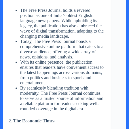
The Free Press Journal holds a revered
position as one of India’s oldest English-
language newspapers. While upholding its
legacy, the publication has also embraced the
wave of digital transformation, adapting to the
changing media landscape.
Today, The Free Press Journal boasts a
comprehensive online platform that caters to a
diverse audience, offering a wide array of
news, opinions, and analysis.
With its online presence, the publication
ensures that readers have convenient access to
the latest happenings across various domains,
from politics and business to sports and
entertainment.
By seamlessly blending tradition with
modernity, The Free Press Journal continues
to serve as a trusted source of information and
a reliable platform for readers seeking well-
rounded coverage in the digital era.
2.
The Economic Times