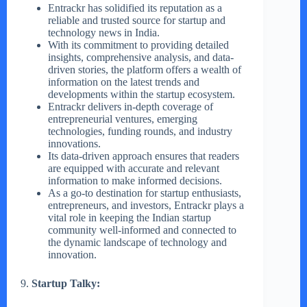
Entrackr has solidified its reputation as a
reliable and trusted source for startup and
technology news in India.
With its commitment to providing detailed
insights, comprehensive analysis, and data-
driven stories, the platform offers a wealth of
information on the latest trends and
developments within the startup ecosystem.
Entrackr delivers in-depth coverage of
entrepreneurial ventures, emerging
technologies, funding rounds, and industry
innovations.
Its data-driven approach ensures that readers
are equipped with accurate and relevant
information to make informed decisions.
As a go-to destination for startup enthusiasts,
entrepreneurs, and investors, Entrackr plays a
vital role in keeping the Indian startup
community well-informed and connected to
the dynamic landscape of technology and
innovation.
9.
Startup Talky: