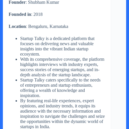
Founder
: Shubham Kumar
Founded in
: 2018
Location
: Bengaluru, Karnataka
Startup Talky is a dedicated platform that
focuses on delivering news and valuable
insights into the vibrant Indian startup
ecosystem.
With its comprehensive coverage, the platform
highlights interviews with industry experts,
success stories of emerging startups, and in-
depth analysis of the startup landscape.
Startup Talky caters specifically to the needs
of entrepreneurs and startup enthusiasts,
offering a wealth of knowledge and
inspiration.
By featuring real-life experiences, expert
opinions, and industry trends, it equips its
audience with the necessary information and
inspiration to navigate the challenges and seize
the opportunities within the dynamic world of
startups in India.