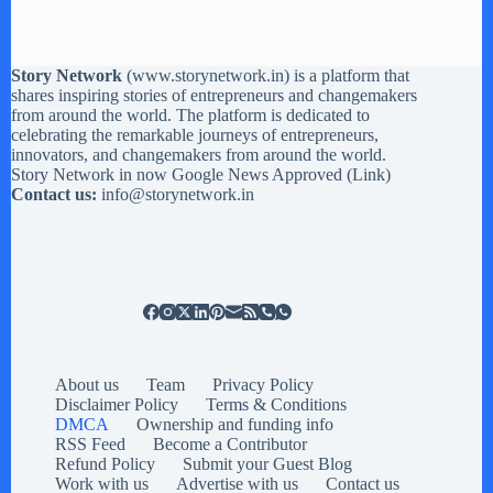
Story Network
(
www.storynetwork.in
) is a platform that
shares inspiring stories of entrepreneurs and changemakers
from around the world. The platform is dedicated to
celebrating the remarkable journeys of entrepreneurs,
innovators, and changemakers from around the world.
Story Network in now Google News Approved (
Link
)
Contact us:
info@storynetwork.in
About us
Team
Privacy Policy
Disclaimer Policy
Terms & Conditions
DMCA
Ownership and funding info
RSS Feed
Become a Contributor
Refund Policy
Submit your Guest Blog
Work with us
Advertise with us
Contact us