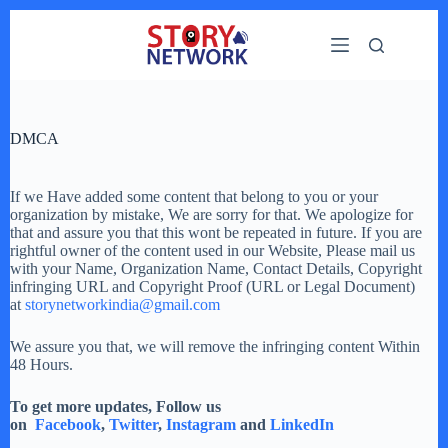
Skip
to
content
DMCA
If we Have added some content that belong to you or your
organization by mistake, We are sorry for that. We apologize for
that and assure you that this wont be repeated in future. If you are
rightful owner of the content used in our Website, Please mail us
with your Name, Organization Name, Contact Details, Copyright
infringing URL and Copyright Proof (URL or Legal Document)
at
storynetworkindia@gmail.com
We assure you that, we will remove the infringing content Within
48 Hours.
To get more updates, Follow us
on
Facebook
,
Twitter
,
Instagram
and
LinkedIn