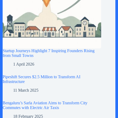
Startup Journeys Highlight 7 Inspiring Founders Rising
from Small Towns
1 April 2026
Pipeshift Secures $2.5 Million to Transform AI
Infrastructure
11 March 2025
Bengaluru’s Sarla Aviation Aims to Transform City
Commutes with Electric Air Taxis
18 February 2025