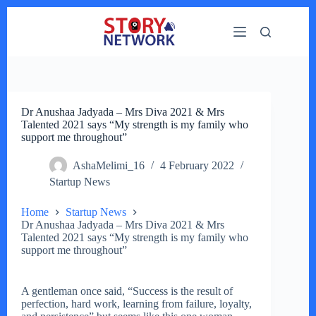
Skip
to
content
Dr Anushaa Jadyada – Mrs Diva 2021 & Mrs
Talented 2021 says “My strength is my family who
support me throughout”
AshaMelimi_16
4 February 2022
Startup News
Home
Startup News
Dr Anushaa Jadyada – Mrs Diva 2021 & Mrs
Talented 2021 says “My strength is my family who
support me throughout”
A gentleman once said, “Success is the result of
perfection, hard work, learning from failure, loyalty,