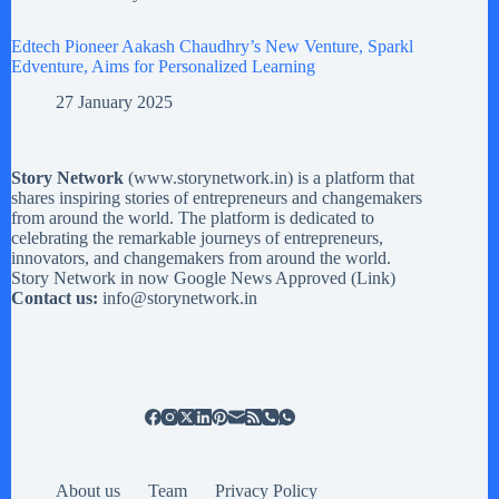
Edtech Pioneer Aakash Chaudhry’s New Venture, Sparkl
Edventure, Aims for Personalized Learning
27 January 2025
Story Network
(
www.storynetwork.in
) is a platform that
shares inspiring stories of entrepreneurs and changemakers
from around the world. The platform is dedicated to
celebrating the remarkable journeys of entrepreneurs,
innovators, and changemakers from around the world.
Story Network in now Google News Approved (
Link
)
Contact us:
info@storynetwork.in
About us
Team
Privacy Policy