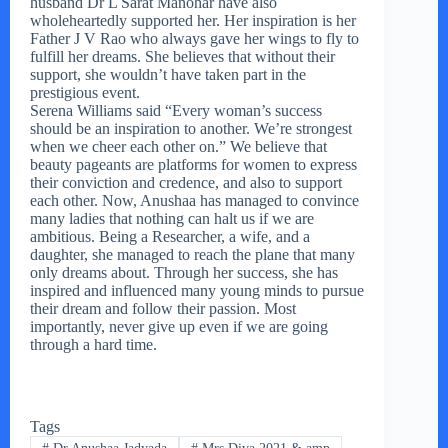
husband Dr L Sarat Manohar have also
wholeheartedly supported her. Her inspiration is her
Father J V Rao who always gave her wings to fly to
fulfill her dreams. She believes that without their
support, she wouldn’t have taken part in the
prestigious event.
Serena Williams said “Every woman’s success
should be an inspiration to another. We’re strongest
when we cheer each other on.” We believe that
beauty pageants are platforms for women to express
their conviction and credence, and also to support
each other. Now, Anushaa has managed to convince
many ladies that nothing can halt us if we are
ambitious. Being a Researcher, a wife, and a
daughter, she managed to reach the plane that many
only dreams about. Through her success, she has
inspired and influenced many young minds to pursue
their dream and follow their passion. Most
importantly, never give up even if we are going
through a hard time.
Tags