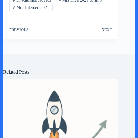
#
Dr Anushaa Jadyada
#
Mrs Diva 2021 & amp
#
Mrs Talented 2021
PREVIOUS
NEXT
Related Posts