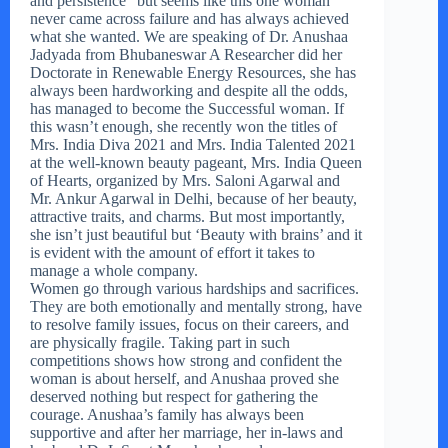
and persistence” but seems like this one woman
never came across failure and has always achieved
what she wanted. We are speaking of Dr. Anushaa
Jadyada from Bhubaneswar A Researcher did her
Doctorate in Renewable Energy Resources, she has
always been hardworking and despite all the odds,
has managed to become the Successful woman. If
this wasn’t enough, she recently won the titles of
Mrs. India Diva 2021 and Mrs. India Talented 2021
at the well-known beauty pageant, Mrs. India Queen
of Hearts, organized by Mrs. Saloni Agarwal and
Mr. Ankur Agarwal in Delhi, because of her beauty,
attractive traits, and charms. But most importantly,
she isn’t just beautiful but ‘Beauty with brains’ and it
is evident with the amount of effort it takes to
manage a whole company.
Women go through various hardships and sacrifices.
They are both emotionally and mentally strong, have
to resolve family issues, focus on their careers, and
are physically fragile. Taking part in such
competitions shows how strong and confident the
woman is about herself, and Anushaa proved she
deserved nothing but respect for gathering the
courage. Anushaa’s family has always been
supportive and after her marriage, her in-laws and