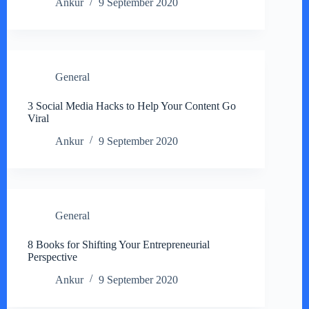
Ankur
9 September 2020
General
3 Social Media Hacks to Help Your Content Go
Viral
Ankur
9 September 2020
General
8 Books for Shifting Your Entrepreneurial
Perspective
Ankur
9 September 2020