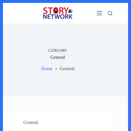
Skip
to
content
CATEGORY
General
Home
General
General