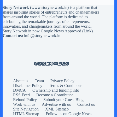
Story Network
(
www.storynetwork.in
) is a platform that
shares inspiring stories of entrepreneurs and changemakers
from around the world. The platform is dedicated to
celebrating the remarkable journeys of entrepreneurs,
innovators, and changemakers from around the world.
Story Network in now Google News Approved (
Link
)
Contact us:
info@storynetwork.in
About us
Team
Privacy Policy
Disclaimer Policy
Terms & Conditions
DMCA
Ownership and funding info
RSS Feed
Become a Contributor
Refund Policy
Submit your Guest Blog
Work with us
Advertise with us
Contact us
Site Navigation
XML Sitemap
HTML Sitemap
Follow us on Google News