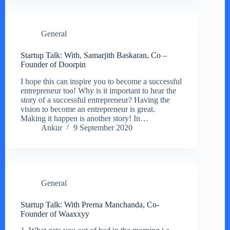
General
Startup Talk: With, Samarjith Baskaran, Co –
Founder of Doorpin
I hope this can inspire you to become a successful
entrepreneur too! Why is it important to hear the
story of a successful entrepreneur? Having the
vision to become an entrepreneur is great.
Making it happen is another story! In…
Ankur
9 September 2020
General
Startup Talk: With Prerna Manchanda, Co-
Founder of Waaxxyy