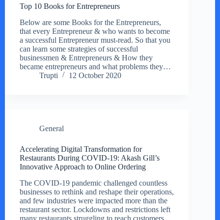
Top 10 Books for Entrepreneurs
Below are some Books for the Entrepreneurs,
that every Entrepreneur & who wants to become
a successful Entrepreneur must-read. So that you
can learn some strategies of successful
businessmen & Entrepreneurs & How they
became entrepreneurs and what problems they…
Trupti
12 October 2020
General
Accelerating Digital Transformation for
Restaurants During COVID-19: Akash Gill’s
Innovative Approach to Online Ordering
The COVID-19 pandemic challenged countless
businesses to rethink and reshape their operations,
and few industries were impacted more than the
restaurant sector. Lockdowns and restrictions left
many restaurants struggling to reach customers