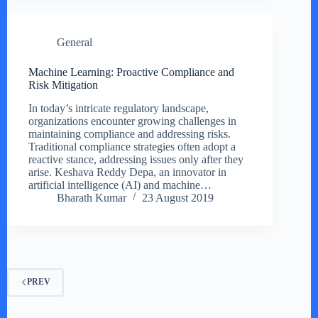
General
Machine Learning: Proactive Compliance and
Risk Mitigation
In today’s intricate regulatory landscape,
organizations encounter growing challenges in
maintaining compliance and addressing risks.
Traditional compliance strategies often adopt a
reactive stance, addressing issues only after they
arise. Keshava Reddy Depa, an innovator in
artificial intelligence (AI) and machine…
Bharath Kumar
23 August 2019
PREV