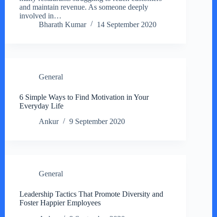
and maintain revenue. As someone deeply
involved in…
Bharath Kumar
14 September 2020
General
6 Simple Ways to Find Motivation in Your
Everyday Life
Ankur
9 September 2020
General
Leadership Tactics That Promote Diversity and
Foster Happier Employees