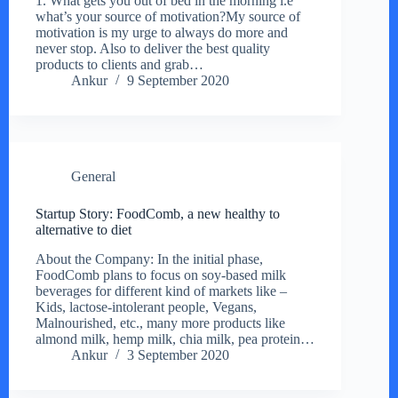
1. What gets you out of bed in the morning i.e
what’s your source of motivation?My source of
motivation is my urge to always do more and
never stop. Also to deliver the best quality
products to clients and grab…
Ankur
9 September 2020
General
Startup Story: FoodComb, a new healthy to
alternative to diet
About the Company: In the initial phase,
FoodComb plans to focus on soy-based milk
beverages for different kind of markets like –
Kids, lactose-intolerant people, Vegans,
Malnourished, etc., many more products like
almond milk, hemp milk, chia milk, pea protein…
Ankur
3 September 2020