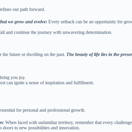
t defines our path forward.
 that we grow and evolve:
Every setback can be an opportunity for growt
 fall and continue the journey with unwavering determination.
r the future or dwelling on the past.
The beauty of life lies in the pre
 bring you joy.
est can ignite a sense of inspiration and fulfillment.
 essential for personal and professional growth.
rn
: When faced with unfamiliar territory, remember that every challeng
s doors to new possibilities and innovation.