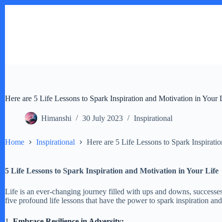
Skip
to
content
Here are 5 Life Lessons to Spark Inspiration and Motivation in Your 
Himanshi
30 July 2023
Inspirational
Home
Inspirational
Here are 5 Life Lessons to Spark Inspirati
5 Life Lessons to Spark Inspiration and Motivation in Your Life
Life is an ever-changing journey filled with ups and downs, successes
five profound life lessons that have the power to spark inspiration a
1.
Embrace Resilience in Adversity: