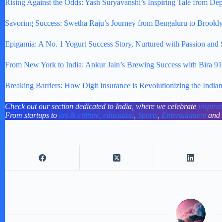
Rising Against the Odds: Yash Suryavanshi’s Inspiring Tale from Dep
Savoring Success: Swetha Raju’s Journey from Bengaluru to Brookl
Epigamia: A No. 1 Yogurt Success Story, Nurtured with Passion and
From New York to India: Ankur Jain’s Brewing Success with Bira 91
Breaking Barriers: How Digit Insurance is Revolutionizing the India
Check out our section dedicated to India, where we celebrate
inspira
From startups to
art & culture,
education
,
Sports
,
Entertainment
and