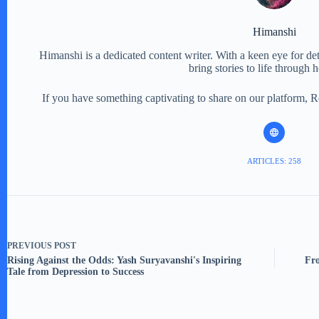
Himanshi
Himanshi is a dedicated content writer. With a keen eye for detail
bring stories to life through 
If you have something captivating to share on our platform, 
ARTICLES: 258
PREVIOUS
POST
Rising Against the Odds: Yash Suryavanshi's Inspiring
Fro
Tale from Depression to Success