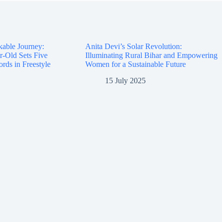
kable Journey:
Anita Devi’s Solar Revolution:
r-Old Sets Five
Illuminating Rural Bihar and Empowering
rds in Freestyle
Women for a Sustainable Future
15 July 2025