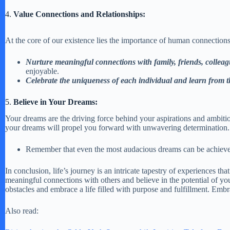
4.
Value Connections and Relationships:
At the core of our existence lies the importance of human connections
Nurture meaningful connections with family, friends, colle
enjoyable.
Celebrate the uniqueness of each individual and learn from t
5.
Believe in Your Dreams:
Your dreams are the driving force behind your aspirations and ambiti
your dreams will propel you forward with unwavering determination. V
Remember that even the most audacious dreams can be achieved w
In conclusion, life’s journey is an intricate tapestry of experiences 
meaningful connections with others and believe in the potential of you
obstacles and embrace a life filled with purpose and fulfillment. Embr
Also read: