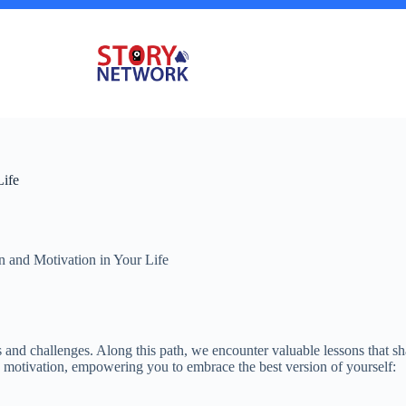
Life
on and Motivation in Your Life
 and challenges. Along this path, we encounter valuable lessons that sh
nd motivation, empowering you to embrace the best version of yourself: