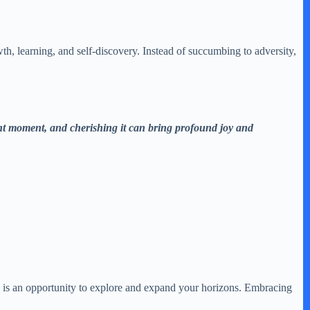
h, learning, and self-discovery. Instead of succumbing to adversity,
sent moment, and cherishing it can bring profound joy and
e is an opportunity to explore and expand your horizons. Embracing