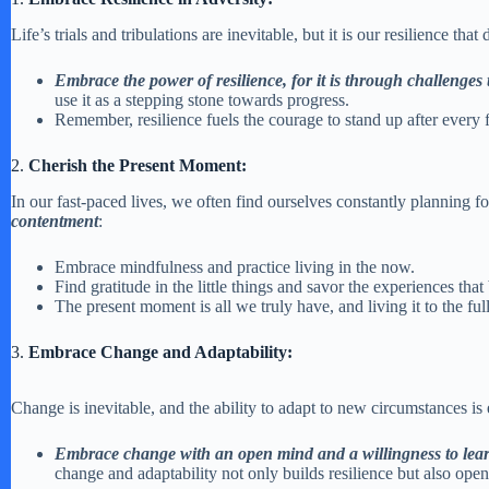
Life’s trials and tribulations are inevitable, but it is our resilience tha
Embrace the power of resilience, for it is through challenges
use it as a stepping stone towards progress.
Remember, resilience fuels the courage to stand up after every
2.
Cherish the Present Moment:
In our fast-paced lives, we often find ourselves constantly planning fo
contentment
:
Embrace mindfulness and practice living in the now.
Find gratitude in the little things and savor the experiences that
The present moment is all we truly have, and living it to the full
3.
Embrace Change and Adaptability:
Change is inevitable, and the ability to adapt to new circumstances is
Embrace change with an open mind and a willingness to lea
change and adaptability not only builds resilience but also open