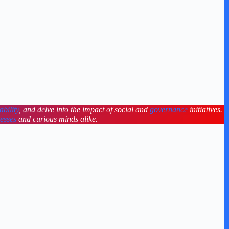
ability
, and delve into the impact of social and
governance
initiatives.
nesses
and curious minds alike.