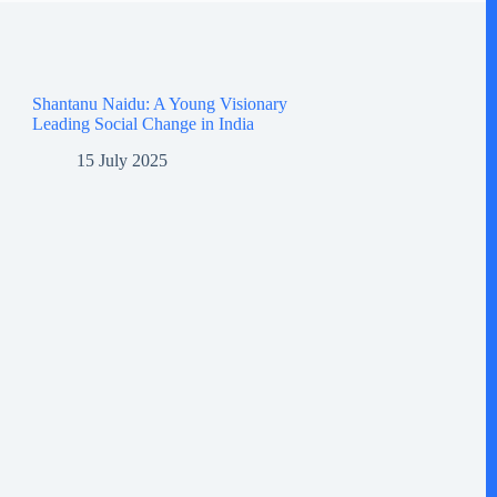
Shantanu Naidu: A Young Visionary
Leading Social Change in India
15 July 2025