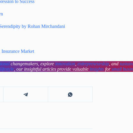
ression to Success
yn
 Serendipity by Rohan Mirchandani
n Insurance Market
tional
changemakers, explore
innovation
,
entrepreneurship
, and
sustain
lifestyle
, our insightful articles provide valuable
insights
for
small busi