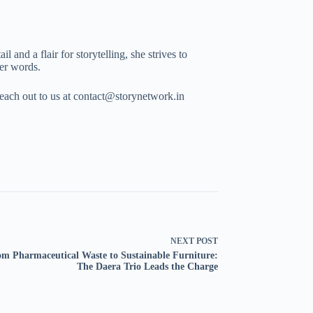
 and a flair for storytelling, she strives to
her words.
Reach out to us at contact@storynetwork.in
NEXT
POST
m Pharmaceutical Waste to Sustainable Furniture:
The Daera Trio Leads the Charge