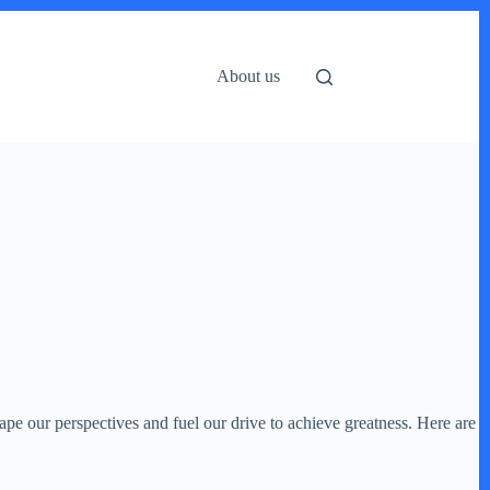
About us
ape our perspectives and fuel our drive to achieve greatness. Here are