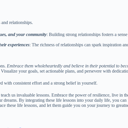
 and relationships.
agues, and your community
: Building strong relationships fosters a sens
heir experiences
: The richness of relationships can spark inspiration 
ons.
Embrace them wholeheartedly and believe in their potential to beco
isualize your goals, set actionable plans, and persevere with dedicati
ith consistent effort and a strong belief in yourself.
that teach us invaluable lessons. Embrace the power of resilience, live i
r dreams. By integrating these life lessons into your daily life, you c
ace these life lessons, and let them guide you on your journey to greatn