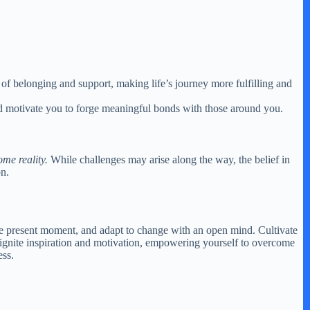
e of belonging and support, making life’s journey more fulfilling and
and motivate you to forge meaningful bonds with those around you.
me reality.
While challenges may arise along the way, the belief in
on.
n the present moment, and adapt to change with an open mind. Cultivate
an ignite inspiration and motivation, empowering yourself to overcome
ess.