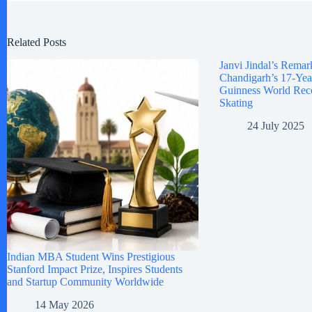
Related Posts
Janvi Jindal’s Remar
Chandigarh’s 17-Yea
Guinness World Reco
Skating
24 July 2025
Indian MBA Student Wins Prestigious
Stanford Impact Prize, Inspires Students
and Startup Community Worldwide
14 May 2026