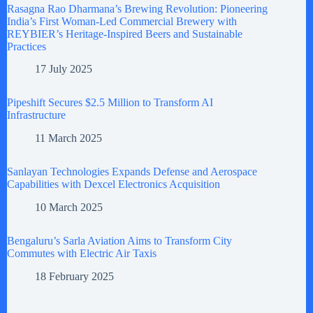
Rasagna Rao Dharmana’s Brewing Revolution: Pioneering
India’s First Woman-Led Commercial Brewery with
REYBIER’s Heritage-Inspired Beers and Sustainable
Practices
17 July 2025
Pipeshift Secures $2.5 Million to Transform AI
Infrastructure
11 March 2025
Sanlayan Technologies Expands Defense and Aerospace
Capabilities with Dexcel Electronics Acquisition
10 March 2025
Bengaluru’s Sarla Aviation Aims to Transform City
Commutes with Electric Air Taxis
18 February 2025