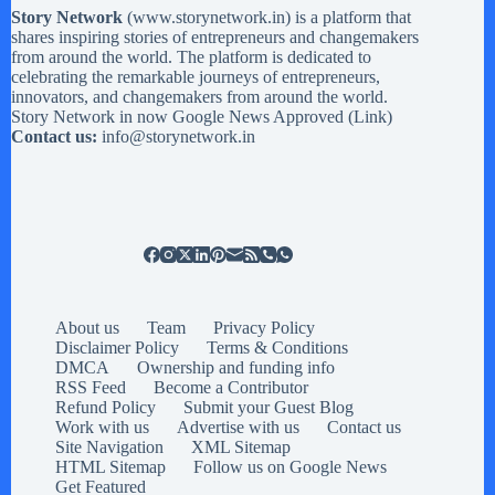
Story Network
(
www.storynetwork.in
) is a platform that
shares inspiring stories of entrepreneurs and changemakers
from around the world. The platform is dedicated to
celebrating the remarkable journeys of entrepreneurs,
innovators, and changemakers from around the world.
Story Network in now Google News Approved (
Link
)
Contact us:
info@storynetwork.in
About us
Team
Privacy Policy
Disclaimer Policy
Terms & Conditions
DMCA
Ownership and funding info
RSS Feed
Become a Contributor
Refund Policy
Submit your Guest Blog
Work with us
Advertise with us
Contact us
Site Navigation
XML Sitemap
HTML Sitemap
Follow us on Google News
Get Featured