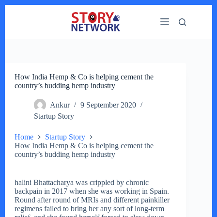
Skip
to
content
How India Hemp & Co is helping cement the
country’s budding hemp industry
Ankur
9 September 2020
Startup Story
Home
Startup Story
How India Hemp & Co is helping cement the
country’s budding hemp industry
halini Bhattacharya was crippled by chronic
backpain in 2017 when she was working in Spain.
Round after round of MRIs and different painkiller
regimens failed to bring her any sort of long-term