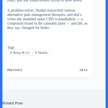
relief, and she found herself forced to slow down.
A problem-solver, Shalini researched various
alternative pain management therapies, and that’s
when she stumbled upon CBD (cannabidiol) — a
compound found in the cannabis plant — and life, as
they say, changed for better.
Tags
#
Hemp & Co
#
Shalini
PREVIOUS
NEXT
Related Posts