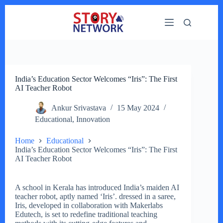
Skip
to
content
India’s Education Sector Welcomes “Iris”: The First
AI Teacher Robot
Ankur Srivastava
15 May 2024
Educational
,
Innovation
Home
Educational
India’s Education Sector Welcomes “Iris”: The First
AI Teacher Robot
A school in Kerala has introduced India’s maiden AI
teacher robot, aptly named ‘Iris’. dressed in a saree,
Iris, developed in collaboration with Makerlabs
Edutech, is set to redefine traditional teaching