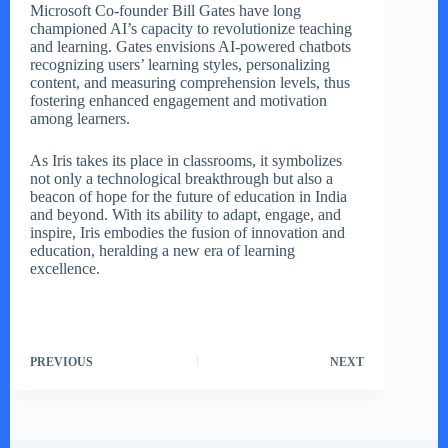
Microsoft Co-founder Bill Gates have long
championed AI’s capacity to revolutionize teaching
and learning. Gates envisions AI-powered chatbots
recognizing users’ learning styles, personalizing
content, and measuring comprehension levels, thus
fostering enhanced engagement and motivation
among learners.
As Iris takes its place in classrooms, it symbolizes
not only a technological breakthrough but also a
beacon of hope for the future of education in India
and beyond. With its ability to adapt, engage, and
inspire, Iris embodies the fusion of innovation and
education, heralding a new era of learning
excellence.
PREVIOUS
NEXT