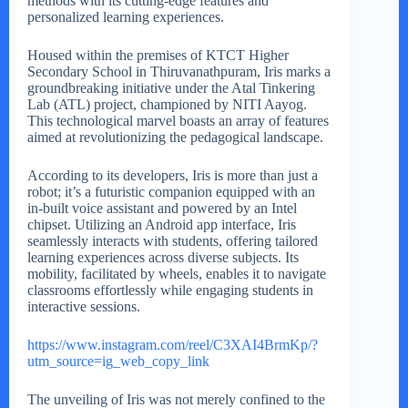
methods with its cutting-edge features and
personalized learning experiences.
Housed within the premises of KTCT Higher
Secondary School in Thiruvanathpuram, Iris marks a
groundbreaking initiative under the Atal Tinkering
Lab (ATL) project, championed by NITI Aayog.
This technological marvel boasts an array of features
aimed at revolutionizing the pedagogical landscape.
According to its developers, Iris is more than just a
robot; it’s a futuristic companion equipped with an
in-built voice assistant and powered by an Intel
chipset. Utilizing an Android app interface, Iris
seamlessly interacts with students, offering tailored
learning experiences across diverse subjects. Its
mobility, facilitated by wheels, enables it to navigate
classrooms effortlessly while engaging students in
interactive sessions.
https://www.instagram.com/reel/C3XAI4BrmKp/?
utm_source=ig_web_copy_link
The unveiling of Iris was not merely confined to the