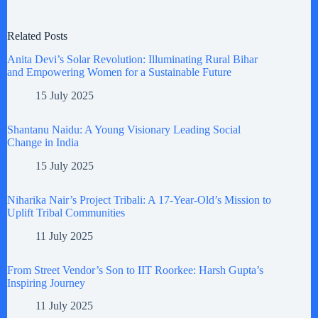
Related Posts
Anita Devi’s Solar Revolution: Illuminating Rural Bihar
and Empowering Women for a Sustainable Future
15 July 2025
Shantanu Naidu: A Young Visionary Leading Social
Change in India
15 July 2025
Niharika Nair’s Project Tribali: A 17-Year-Old’s Mission to
Uplift Tribal Communities
11 July 2025
From Street Vendor’s Son to IIT Roorkee: Harsh Gupta’s
Inspiring Journey
11 July 2025