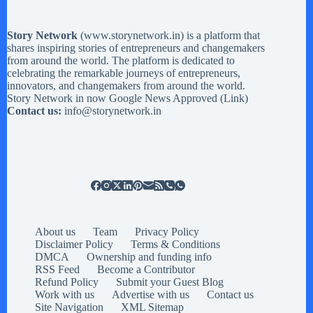
Story Network
(
www.storynetwork.in
) is a platform that
shares inspiring stories of entrepreneurs and changemakers
from around the world. The platform is dedicated to
celebrating the remarkable journeys of entrepreneurs,
innovators, and changemakers from around the world.
Story Network in now Google News Approved (
Link
)
Contact us:
info@storynetwork.in
About us
Team
Privacy Policy
Disclaimer Policy
Terms & Conditions
DMCA
Ownership and funding info
RSS Feed
Become a Contributor
Refund Policy
Submit your Guest Blog
Work with us
Advertise with us
Contact us
Site Navigation
XML Sitemap