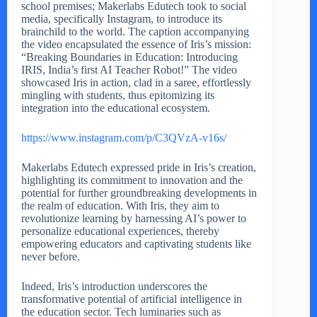
school premises; Makerlabs Edutech took to social
media, specifically Instagram, to introduce its
brainchild to the world. The caption accompanying
the video encapsulated the essence of Iris’s mission:
“Breaking Boundaries in Education: Introducing
IRIS, India’s first AI Teacher Robot!” The video
showcased Iris in action, clad in a saree, effortlessly
mingling with students, thus epitomizing its
integration into the educational ecosystem.
https://www.instagram.com/p/C3QVzA-v16s/
Makerlabs Edutech expressed pride in Iris’s creation,
highlighting its commitment to innovation and the
potential for further groundbreaking developments in
the realm of education. With Iris, they aim to
revolutionize learning by harnessing AI’s power to
personalize educational experiences, thereby
empowering educators and captivating students like
never before.
Indeed, Iris’s introduction underscores the
transformative potential of artificial intelligence in
the education sector. Tech luminaries such as