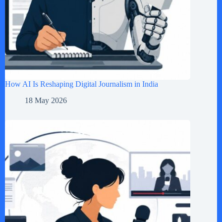
How AI Is Reshaping Digital Journalism in India
18 May 2026