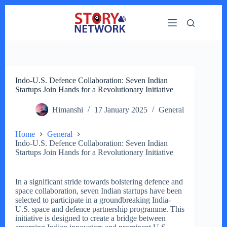
Skip
to
content
Indo-U.S. Defence Collaboration: Seven Indian
Startups Join Hands for a Revolutionary Initiative
Himanshi
17 January 2025
General
Home
General
Indo-U.S. Defence Collaboration: Seven Indian
Startups Join Hands for a Revolutionary Initiative
In a significant stride towards bolstering defence and
space collaboration, seven Indian startups have been
selected to participate in a groundbreaking India-
U.S. space and defence partnership programme. This
initiative is designed to create a bridge between