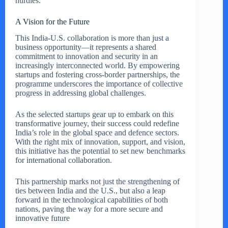
hurdles.
A Vision for the Future
This India-U.S. collaboration is more than just a
business opportunity—it represents a shared
commitment to innovation and security in an
increasingly interconnected world. By empowering
startups and fostering cross-border partnerships, the
programme underscores the importance of collective
progress in addressing global challenges.
As the selected startups gear up to embark on this
transformative journey, their success could redefine
India’s role in the global space and defence sectors.
With the right mix of innovation, support, and vision,
this initiative has the potential to set new benchmarks
for international collaboration.
This partnership marks not just the strengthening of
ties between India and the U.S., but also a leap
forward in the technological capabilities of both
nations, paving the way for a more secure and
innovative future