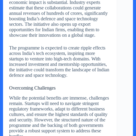
economic impact is substantial. Industry experts
estimate that these collaborations could generate
annual revenues of hundreds of crores, significantly
boosting India’s defence and space technology
sectors. The initiative also opens up export
opportunities for Indian firms, enabling them to
showcase their innovations on a global stage.
The programme is expected to create ripple effects
across India’s tech ecosystem, inspiring more
startups to venture into high-tech domains. With
increased investment and mentorship opportunities,
the initiative could transform the landscape of Indian
defence and space technology.
Overcoming Challenges
While the potential benefits are immense, challenges
remain. Startups will need to navigate stringent
regulatory frameworks, adapt to different business
cultures, and ensure the highest standards of quality
and security. However, the structured nature of the
programme and the backing of both governments
provide a robust support system to address these