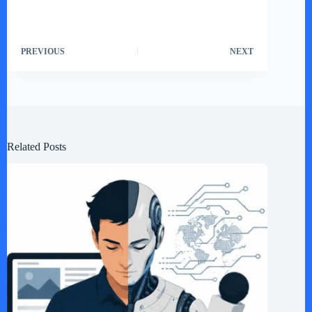
PREVIOUS
NEXT
Related Posts