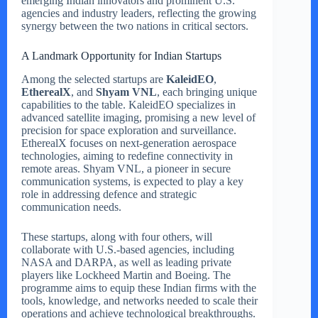
emerging Indian innovators and prominent U.S.
agencies and industry leaders, reflecting the growing
synergy between the two nations in critical sectors.
A Landmark Opportunity for Indian Startups
Among the selected startups are
KaleidEO
,
EtherealX
, and
Shyam VNL
, each bringing unique
capabilities to the table. KaleidEO specializes in
advanced satellite imaging, promising a new level of
precision for space exploration and surveillance.
EtherealX focuses on next-generation aerospace
technologies, aiming to redefine connectivity in
remote areas. Shyam VNL, a pioneer in secure
communication systems, is expected to play a key
role in addressing defence and strategic
communication needs.
These startups, along with four others, will
collaborate with U.S.-based agencies, including
NASA and DARPA, as well as leading private
players like Lockheed Martin and Boeing. The
programme aims to equip these Indian firms with the
tools, knowledge, and networks needed to scale their
operations and achieve technological breakthroughs.