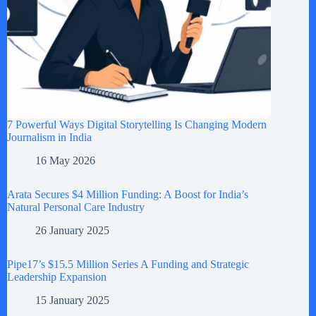
7 Powerful Ways Digital Storytelling Is Changing Modern
Journalism in India
16 May 2026
Arata Secures $4 Million Funding: A Boost for India’s
Natural Personal Care Industry
26 January 2025
Pipe17’s $15.5 Million Series A Funding and Strategic
Leadership Expansion
15 January 2025