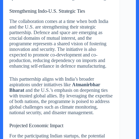
Strengthening Indo-U.S. Strategic Ties
The collaboration comes at a time when both India
and the U.S. are strengthening their strategic
partnership. Defence and space are emerging as
crucial domains of mutual interest, and the
programme represents a shared vision of fostering
innovation and security. The initiative is also
expected to promote co-development and co-
production, reducing dependency on imports and
enhancing self-reliance in defence manufacturing.
This partnership aligns with India’s broader
aspirations under initiatives like
Atmanirbhar
Bharat
and the U.S.’s emphasis on deepening ties
with trusted global allies. By leveraging the expertise
of both nations, the programme is poised to address
global challenges such as climate monitoring,
national security, and disaster management.
Projected Economic Impact
For the participating Indian startups, the potential