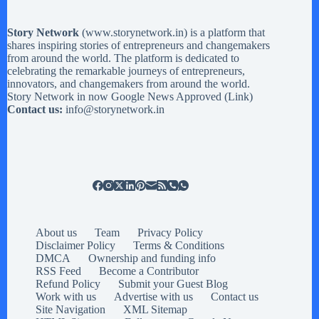
Story Network
(
www.storynetwork.in
) is a platform that
shares inspiring stories of entrepreneurs and changemakers
from around the world. The platform is dedicated to
celebrating the remarkable journeys of entrepreneurs,
innovators, and changemakers from around the world.
Story Network in now Google News Approved (
Link
)
Contact us:
info@storynetwork.in
About us
Team
Privacy Policy
Disclaimer Policy
Terms & Conditions
DMCA
Ownership and funding info
RSS Feed
Become a Contributor
Refund Policy
Submit your Guest Blog
Work with us
Advertise with us
Contact us
Site Navigation
XML Sitemap