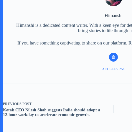
Himanshi
Himanshi is a dedicated content writer. With a keen eye for detail
bring stories to life through 
If you have something captivating to share on our platform, 
ARTICLES: 258
PREVIOUS
POST
Kotak CEO Nilesh Shah suggests India should adopt a
12-hour workday to accelerate economic growth.