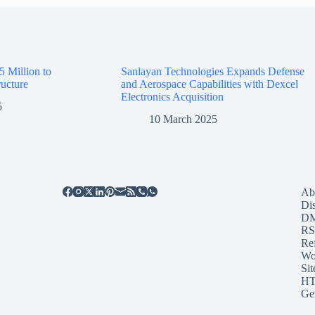
5 Million to
Sanlayan Technologies Expands Defense
ructure
and Aerospace Capabilities with Dexcel
Electronics Acquisition
5
10 March 2025
Ab
Di
D
RS
Re
Wo
Sit
HT
Ge