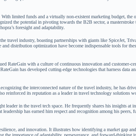
s. With limited funds and a virtually non-existent marketing budget, th
gnized the potential in pivoting towards the B2B sector, a masterstroke t
Chopra’s foresight and adaptability.
the travel industry, boasting partnerships with giants like SpiceJet, T
nue and distribution optimization have become indispensable tools for t
bued RateGain with a culture of continuous innovation and customer-cen
 RateGain has developed cutting-edge technologies that harness data analy
ognizing the interconnected nature of the travel industry, he has driv
so reinforced its reputation as a leader in travel technology solutions 
ht leader in the travel tech space. He frequently shares his insights at
t leadership has earned him respect and recognition among his peers, furt
ilience, and innovation. It illustrates how identifying a market gap and 
ing the importance of adaptability, perseverance, and forward-thinking i