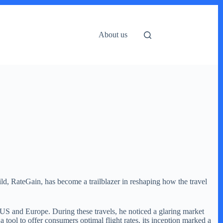
About us
ld, RateGain, has become a trailblazer in reshaping how the travel
 US and Europe. During these travels, he noticed a glaring market
a tool to offer consumers optimal flight rates, its inception marked a