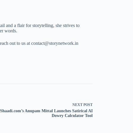
 and a flair for storytelling, she strives to
her words.
Reach out to us at contact@storynetwork.in
NEXT
POST
Shaadi.com’s Anupam Mittal Launches Satirical AI
Dowry Calculator Tool