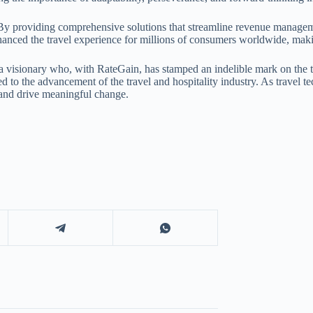
 By providing comprehensive solutions that streamline revenue managemen
 enhanced the travel experience for millions of consumers worldwide, mak
a visionary who, with RateGain, has stamped an indelible mark on the tr
ed to the advancement of the travel and hospitality industry. As travel
 and drive meaningful change.