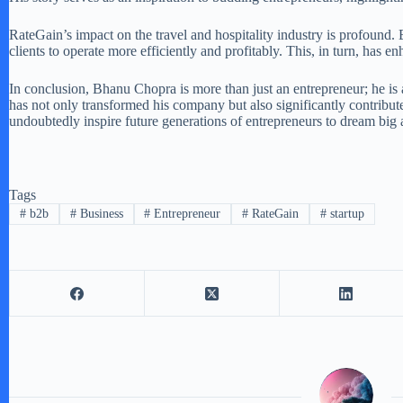
RateGain’s impact on the travel and hospitality industry is profound.
clients to operate more efficiently and profitably. This, in turn, has
In conclusion, Bhanu Chopra is more than just an entrepreneur; he is 
has not only transformed his company but also significantly contribut
undoubtedly inspire future generations of entrepreneurs to dream big
Tags
#
b2b
#
Business
#
Entrepreneur
#
RateGain
#
startup