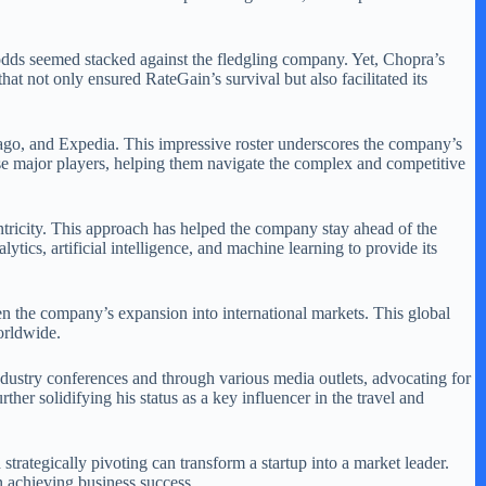
e odds seemed stacked against the fledgling company. Yet, Chopra’s
hat not only ensured RateGain’s survival but also facilitated its
rivago, and Expedia. This impressive roster underscores the company’s
hese major players, helping them navigate the complex and competitive
tricity. This approach has helped the company stay ahead of the
tics, artificial intelligence, and machine learning to provide its
en the company’s expansion into international markets. This global
worldwide.
 industry conferences and through various media outlets, advocating for
her solidifying his status as a key influencer in the travel and
strategically pivoting can transform a startup into a market leader.
n achieving business success.