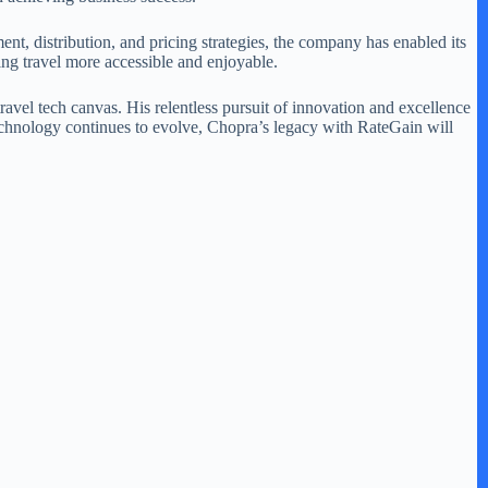
t, distribution, and pricing strategies, the company has enabled its
ing travel more accessible and enjoyable.
avel tech canvas. His relentless pursuit of innovation and excellence
 technology continues to evolve, Chopra’s legacy with RateGain will