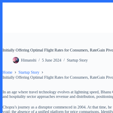
Skip
to
content
Initially Offering Optimal Flight Rates for Consumers, RateGain Pivot
Himanshi
5 June 2024
Startup Story
Home
Startup Story
Initially Offering Optimal Flight Rates for Consumers, RateGain Pivot
In an age where travel technology evolves at lightning speed, Bhanu 
and hospitality sector approaches revenue and distribution, positioning i
Chopra’s journey as a disruptor commenced in 2004. At that time, he w
void: the absence of a unified platform for price comparisons. Identifyi