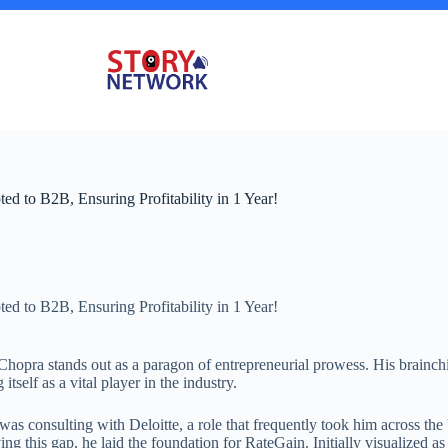
ed to B2B, Ensuring Profitability in 1 Year!
ed to B2B, Ensuring Profitability in 1 Year!
Chopra stands out as a paragon of entrepreneurial prowess. His brainchi
tself as a vital player in the industry.
as consulting with Deloitte, a role that frequently took him across the
ng this gap, he laid the foundation for RateGain. Initially visualized as 