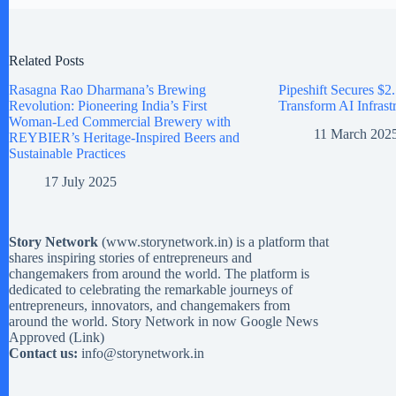
Related Posts
Rasagna Rao Dharmana’s Brewing
Pipeshift Secures $2.
Revolution: Pioneering India’s First
Transform AI Infrast
Woman-Led Commercial Brewery with
11 March 202
REYBIER’s Heritage-Inspired Beers and
Sustainable Practices
17 July 2025
Story Network
(
www.storynetwork.in
) is a platform that
shares inspiring stories of entrepreneurs and
changemakers from around the world. The platform is
dedicated to celebrating the remarkable journeys of
entrepreneurs, innovators, and changemakers from
around the world. Story Network in now Google News
Approved (
Link
)
Contact us:
info@storynetwork.in