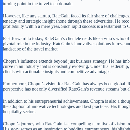
turning point in the travel tech domain.
However, like any startup, RateGain faced its fair share of challenge
tenacity and strategic insight shone through these adversities. He reco
profitability within a mere year. Such rapid success is a testament to 
Fast-forward to today, RateGain’s clientele reads like a who’s who of 
pivotal role in the industry. RateGain’s innovative solutions in reve
landscape of the travel market.
Chopra’s influence extends beyond just business strategy. He has im
curve in an industry that is constantly evolving. Under his leadership,
clients with actionable insights and competitive advantages.
Furthermore, Chopra’s vision for RateGain has always been global. Rec
perspective has not only diversified RateGain’s revenue streams but al
In addition to his entrepreneurial achievements, Chopra is also a thoug
the adoption of innovative technologies and best practices. His though
hospitality sectors.
Chopra’s journey with RateGain is a compelling narrative of vision, res
His story serves as an inspiration to budding entrepreneurs, highlight