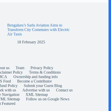
Bengaluru’s Sarla Aviation Aims to
Transform City Commutes with Electric
Air Taxis
18 February 2025
out us
Team
Privacy Policy
sclaimer Policy
Terms & Conditions
MCA
Ownership and funding info
S Feed
Become a Contributor
fund Policy
Submit your Guest Blog
rk with us
Advertise with us
Contact us
e Navigation
XML Sitemap
ML Sitemap
Follow us on Google News
t Featured