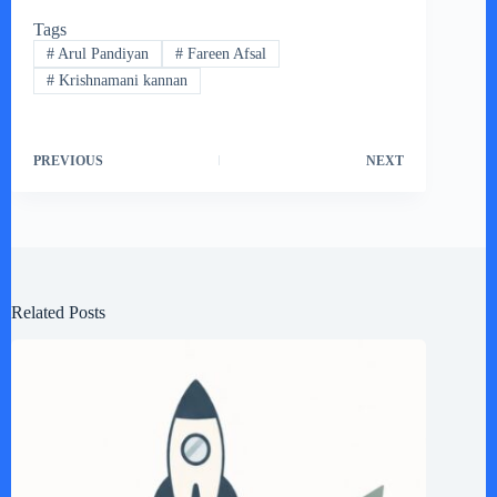
Tags
#
Arul Pandiyan
#
Fareen Afsal
#
Krishnamani kannan
PREVIOUS
NEXT
Related Posts