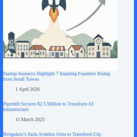
Startup Journeys Highlight 7 Inspiring Founders Rising
from Small Towns
1 April 2026
Pipeshift Secures $2.5 Million to Transform AI
Infrastructure
11 March 2025
Bengaluru’s Sarla Aviation Aims to Transform City