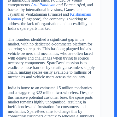
to automobile spare parts. Founded by young
entrepreneurs
Arul Pandiyan
and Fareen Afsal
, and
backed by international investors, Ganesh and
Jayanthan Venkatraman (France) and
Krishnamani
Kannan
(Singapore), the company is working to
address the lack of organisation and accessibility in
India’s spare parts market.
The founders identified a significant gap in the
market, with no dedicated e-commerce platform for
sourcing spare parts. This has long plagued India’s
vehicle owners and mechanics, who are often faced
with delays and challenges when trying to source
necessary components. SpareBees’ mission is to
eradicate these barriers by creating a seamless supply
chain, making spares easily available to millions of
mechanics and vehicle users across the country.
India is home to an estimated 15 million mechanics
and a staggering 322 million two-wheelers. Despite
this massive potential customer base, the spare parts
market remains highly unorganised, resulting in
inefficiencies and frustration for consumers and
mechanics. SpareBees aims to change this by
connecting customers directly to wholesale suppliers,