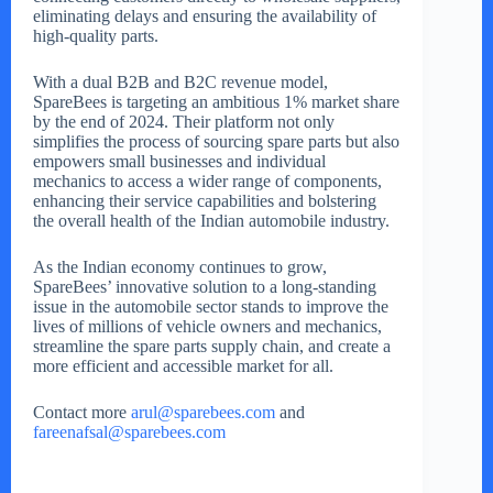
eliminating delays and ensuring the availability of
high-quality parts.
With a dual B2B and B2C revenue model,
SpareBees is targeting an ambitious 1% market share
by the end of 2024. Their platform not only
simplifies the process of sourcing spare parts but also
empowers small businesses and individual
mechanics to access a wider range of components,
enhancing their service capabilities and bolstering
the overall health of the Indian automobile industry.
As the Indian economy continues to grow,
SpareBees’ innovative solution to a long-standing
issue in the automobile sector stands to improve the
lives of millions of vehicle owners and mechanics,
streamline the spare parts supply chain, and create a
more efficient and accessible market for all.
Contact more
arul@sparebees.com
and
fareenafsal@sparebees.com