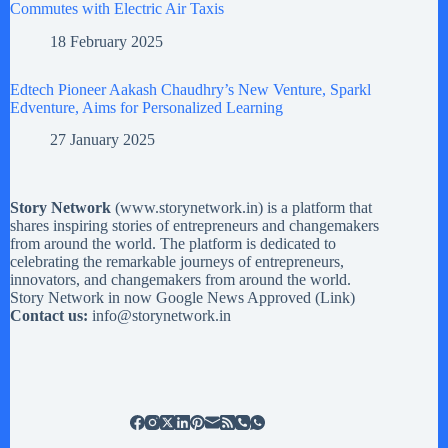
Commutes with Electric Air Taxis
18 February 2025
Edtech Pioneer Aakash Chaudhry’s New Venture, Sparkl
Edventure, Aims for Personalized Learning
27 January 2025
Story Network
(
www.storynetwork.in
) is a platform that
shares inspiring stories of entrepreneurs and changemakers
from around the world. The platform is dedicated to
celebrating the remarkable journeys of entrepreneurs,
innovators, and changemakers from around the world.
Story Network in now Google News Approved (
Link
)
Contact us:
info@storynetwork.in