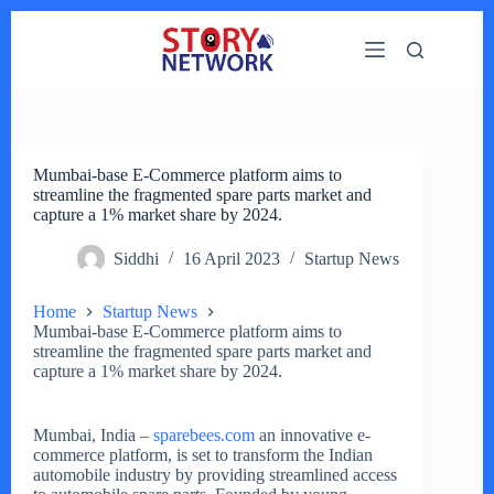
Skip
to
content
Mumbai-base E-Commerce platform aims to
streamline the fragmented spare parts market and
capture a 1% market share by 2024.
Siddhi
16 April 2023
Startup News
Home
Startup News
Mumbai-base E-Commerce platform aims to
streamline the fragmented spare parts market and
capture a 1% market share by 2024.
Mumbai, India –
sparebees.com
an innovative e-
commerce platform, is set to transform the Indian
automobile industry by providing streamlined access