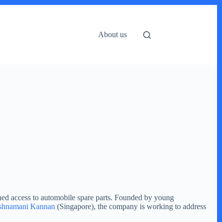
About us
ined access to automobile spare parts. Founded by young
shnamani Kannan
(Singapore), the company is working to address