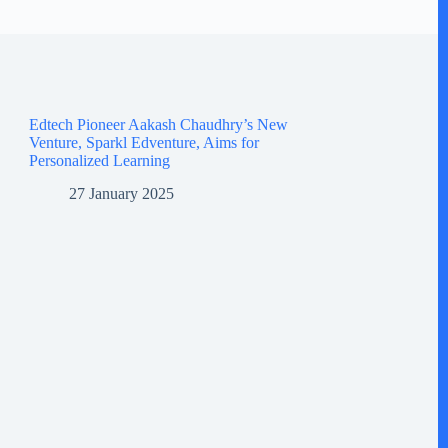
Edtech Pioneer Aakash Chaudhry’s New
Venture, Sparkl Edventure, Aims for
Personalized Learning
27 January 2025