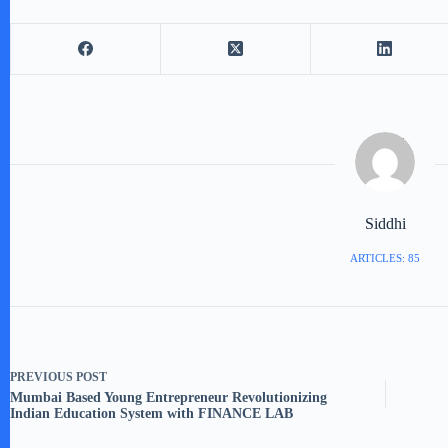
Siddhi
ARTICLES: 85
PREVIOUS
POST
Mumbai Based Young Entrepreneur Revolutionizing
Indian Education System with FINANCE LAB