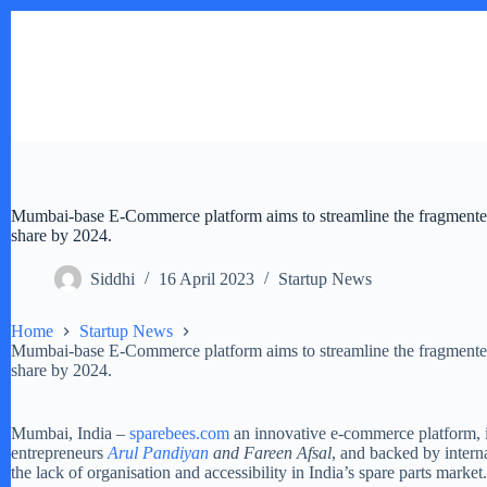
Skip
to
content
Mumbai-base E-Commerce platform aims to streamline the fragmented
share by 2024.
Siddhi
16 April 2023
Startup News
Home
Startup News
Mumbai-base E-Commerce platform aims to streamline the fragmented
share by 2024.
Mumbai, India –
sparebees.com
an innovative e-commerce platform, i
entrepreneurs
Arul Pandiyan
and Fareen Afsal
, and backed by inter
the lack of organisation and accessibility in India’s spare parts market.