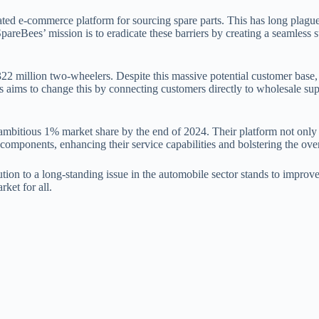
icated e-commerce platform for sourcing spare parts. This has long plag
reBees’ mission is to eradicate these barriers by creating a seamless s
22 million two-wheelers. Despite this massive potential customer base, 
 aims to change this by connecting customers directly to wholesale suppl
bitious 1% market share by the end of 2024. Their platform not only s
omponents, enhancing their service capabilities and bolstering the over
on to a long-standing issue in the automobile sector stands to improve 
ket for all.