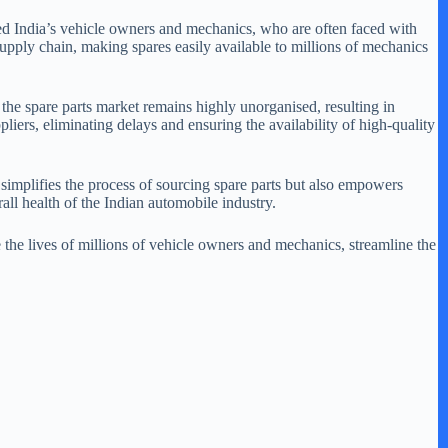
ued India’s vehicle owners and mechanics, who are often faced with
upply chain, making spares easily available to millions of mechanics
the spare parts market remains highly unorganised, resulting in
iers, eliminating delays and ensuring the availability of high-quality
implifies the process of sourcing spare parts but also empowers
all health of the Indian automobile industry.
the lives of millions of vehicle owners and mechanics, streamline the