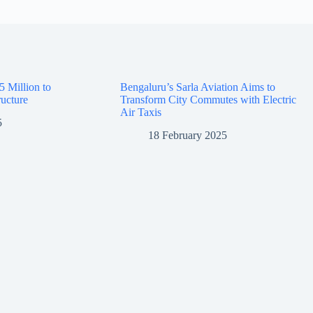
5 Million to
Bengaluru’s Sarla Aviation Aims to
ructure
Transform City Commutes with Electric
Air Taxis
5
18 February 2025