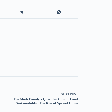
NEXT
POST
The Modi Family's Quest for Comfort and
Sustainability: The Rise of Spread Home