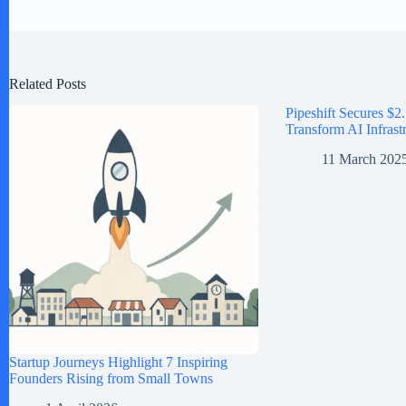
Related Posts
Pipeshift Secures $2.
Transform AI Infrast
11 March 202
Startup Journeys Highlight 7 Inspiring
Founders Rising from Small Towns