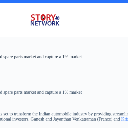
 spare parts market and capture a 1% market
 spare parts market and capture a 1% market
s set to transform the Indian automobile industry by providing streaml
national investors, Ganesh and Jayanthan Venkatraman (France) and
Kri