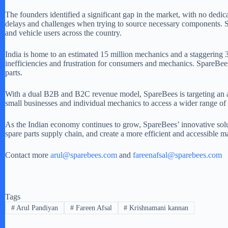
The founders identified a significant gap in the market, with no ded
delays and challenges when trying to source necessary components. Spa
and vehicle users across the country.
India is home to an estimated 15 million mechanics and a staggering 3
inefficiencies and frustration for consumers and mechanics. SpareBees
parts.
With a dual B2B and B2C revenue model, SpareBees is targeting an am
small businesses and individual mechanics to access a wider range of c
As the Indian economy continues to grow, SpareBees’ innovative soluti
spare parts supply chain, and create a more efficient and accessible mar
Contact more
arul@sparebees.com
and
fareenafsal@sparebees.com
Tags
#
Arul Pandiyan
#
Fareen Afsal
#
Krishnamani kannan