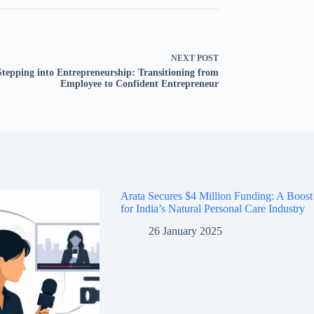
NEXT
POST
Stepping into Entrepreneurship: Transitioning from
Employee to Confident Entrepreneur
Arata Secures $4 Million Funding: A Boost
for India’s Natural Personal Care Industry
26 January 2025