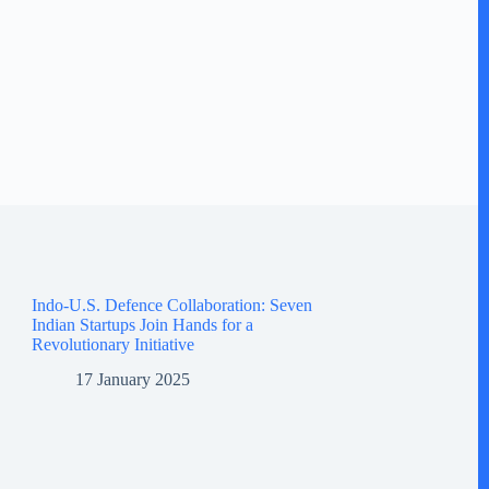
Indo-U.S. Defence Collaboration: Seven
Indian Startups Join Hands for a
Revolutionary Initiative
17 January 2025