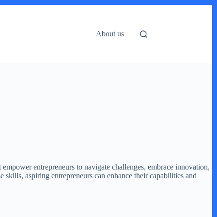
About us
 that empower entrepreneurs to navigate challenges, embrace innovation,
e skills, aspiring entrepreneurs can enhance their capabilities and