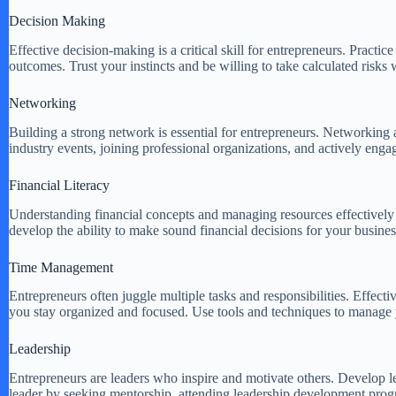
Decision Making
Effective decision-making is a critical skill for entrepreneurs. Pract
outcomes. Trust your instincts and be willing to take calculated risks
Networking
Building a strong network is essential for entrepreneurs. Networking 
industry events, joining professional organizations, and actively enga
Financial Literacy
Understanding financial concepts and managing resources effectively is
develop the ability to make sound financial decisions for your busines
Time Management
Entrepreneurs often juggle multiple tasks and responsibilities. Effecti
you stay organized and focused. Use tools and techniques to manage y
Leadership
Entrepreneurs are leaders who inspire and motivate others. Develop l
leader by seeking mentorship, attending leadership development progr