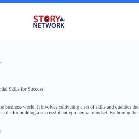
s
tial Skills for Success
he business world. It involves cultivating a set of skills and qualities
l skills for building a successful entrepreneurial mindset. By honing thes
s