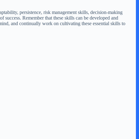
daptability, persistence, risk management skills, decision-making
es of success. Remember that these skills can be developed and
d, and continually work on cultivating these essential skills to