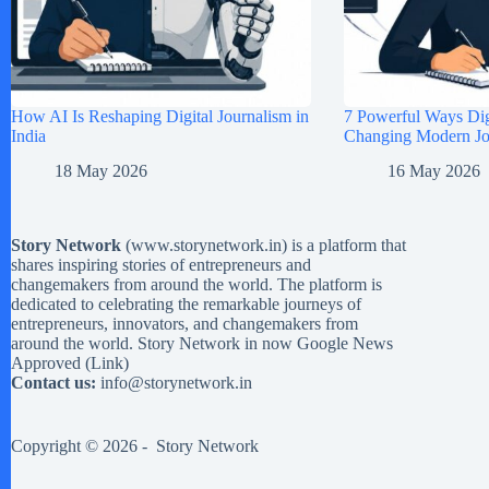
How AI Is Reshaping Digital Journalism in
7 Powerful Ways Digi
India
Changing Modern Jou
18 May 2026
16 May 2026
Story Network
(
www.storynetwork.in
) is a platform that
shares inspiring stories of entrepreneurs and
changemakers from around the world. The platform is
dedicated to celebrating the remarkable journeys of
entrepreneurs, innovators, and changemakers from
around the world. Story Network in now Google News
Approved (
Link
)
Contact us:
info@storynetwork.in
Copyright © 2026 -
Story Network