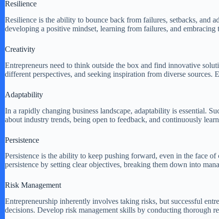
Resilience
Resilience is the ability to bounce back from failures, setbacks, and adv
developing a positive mindset, learning from failures, and embracing t
Creativity
Entrepreneurs need to think outside the box and find innovative soluti
different perspectives, and seeking inspiration from diverse sources
Adaptability
In a rapidly changing business landscape, adaptability is essential. S
about industry trends, being open to feedback, and continuously lear
Persistence
Persistence is the ability to keep pushing forward, even in the face of 
persistence by setting clear objectives, breaking them down into mana
Risk Management
Entrepreneurship inherently involves taking risks, but successful en
decisions. Develop risk management skills by conducting thorough rese