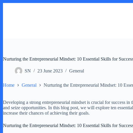
Skip
to
content
Nurturing the Entrepreneurial Mindset: 10 Essential Skills for Succes
SN
23 June 2023
General
Home
General
Nurturing the Entrepreneurial Mindset: 10 Essen
Developing a strong entrepreneurial mindset is crucial for success in t
and seize opportunities. In this blog post, we will explore ten essentia
increase their chances of achieving their goals.
Nurturing the Entrepreneurial Mindset: 10 Essential Skills for Succes