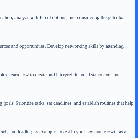
mation, analyzing different options, and considering the potential
ources and opportunities. Develop networking skills by attending
les, learn how to create and interpret financial statements, and
oals. Prioritize tasks, set deadlines, and establish routines that help
work, and leading by example. Invest in your personal growth as a