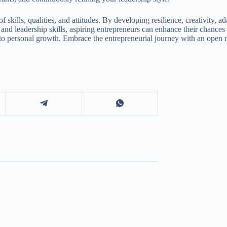
 skills, qualities, and attitudes. By developing resilience, creativity, a
t, and leadership skills, aspiring entrepreneurs can enhance their chanc
o personal growth. Embrace the entrepreneurial journey with an open min