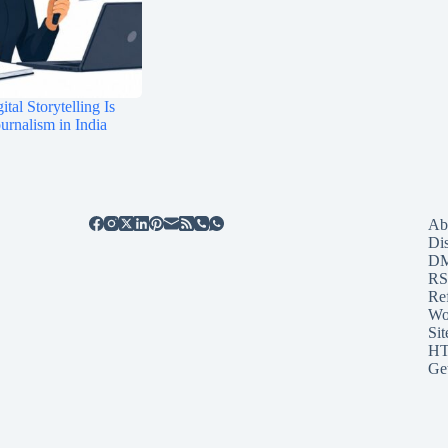
tal Storytelling Is
rnalism in India
Ab
Di
D
RS
Re
Wo
Sit
HT
Ge