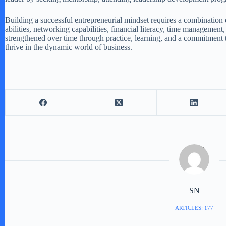
Building a successful entrepreneurial mindset requires a combination of
abilities, networking capabilities, financial literacy, time managemen
strengthened over time through practice, learning, and a commitment t
thrive in the dynamic world of business.
SN
ARTICLES: 177