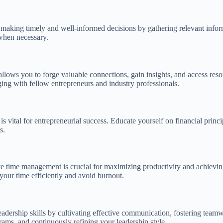
ice making timely and well-informed decisions by gathering relevant infor
 when necessary.
allows you to forge valuable connections, gain insights, and access res
ging with fellow entrepreneurs and industry professionals.
 vital for entrepreneurial success. Educate yourself on financial princip
s.
ve time management is crucial for maximizing productivity and achieving g
our time efficiently and avoid burnout.
eadership skills by cultivating effective communication, fostering team
ams, and continuously refining your leadership style.