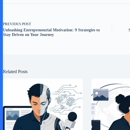
PREVIOUS
POST
Unleashing Entrepreneurial Motivation: 9 Strategies to
Stay Driven on Your Journey
Related Posts