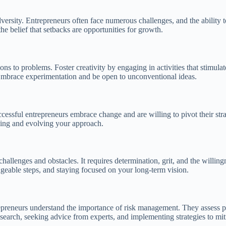
ersity. Entrepreneurs often face numerous challenges, and the ability to s
he belief that setbacks are opportunities for growth.
ons to problems. Foster creativity by engaging in activities that stimula
. Embrace experimentation and be open to unconventional ideas.
uccessful entrepreneurs embrace change and are willing to pivot their s
ning and evolving your approach.
challenges and obstacles. It requires determination, grit, and the willing
geable steps, and staying focused on your long-term vision.
trepreneurs understand the importance of risk management. They assess p
arch, seeking advice from experts, and implementing strategies to mitig