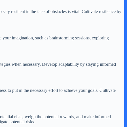
tay resilient in the face of obstacles is vital. Cultivate resilience by
te your imagination, such as brainstorming sessions, exploring
trategies when necessary. Develop adaptability by staying informed
ness to put in the necessary effort to achieve your goals. Cultivate
otential risks, weigh the potential rewards, and make informed
ate potential risks.