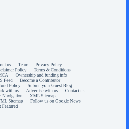
out us
Team
Privacy Policy
sclaimer Policy
Terms & Conditions
MCA
Ownership and funding info
S Feed
Become a Contributor
fund Policy
Submit your Guest Blog
rk with us
Advertise with us
Contact us
e Navigation
XML Sitemap
ML Sitemap
Follow us on Google News
t Featured