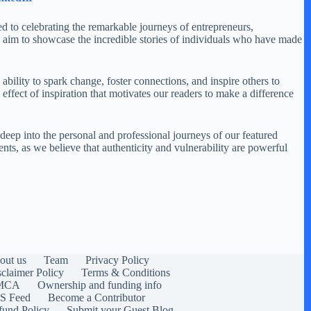
ed to celebrating the remarkable journeys of entrepreneurs,
 aim to showcase the incredible stories of individuals who have made
ability to spark change, foster connections, and inspire others to
ffect of inspiration that motivates our readers to make a difference
 deep into the personal and professional journeys of our featured
ents, as we believe that authenticity and vulnerability are powerful
out us
Team
Privacy Policy
sclaimer Policy
Terms & Conditions
MCA
Ownership and funding info
S Feed
Become a Contributor
fund Policy
Submit your Guest Blog