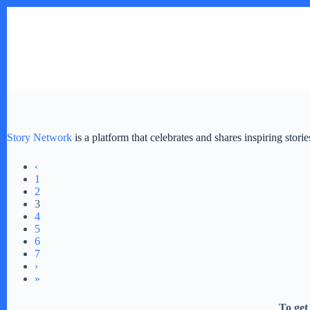
Skip
to
content
Story Network
is a platform that celebrates and shares inspiring stor
‹
1
2
3
4
5
6
7
›
»
To get