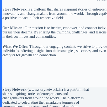
Story Network
is a platform that shares inspiring stories of entrep
innovators, and changemakers from around the world. Through captivat
a positive impact in their respective fields.
Our Mission:
Our mission is to inspire, empower, and connect individ
pursue their dreams. By sharing the triumphs, challenges, and lessons
in their own lives and communities.
What We Offer:
Through our engaging content, we strive to provide a
individuals, offering insights into their strategies, successes, and ev
catalysts for growth and connection.
Story Network
(
www.storynetwork.in
) is a platform that
shares inspiring stories of entrepreneurs and
changemakers from around the world. The platform is
dedicated to celebrating the remarkable journeys of
entrepreneurs, innovators, and changemakers from