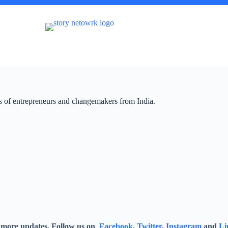
ies of entrepreneurs and changemakers from India.
 more updates, Follow us on
Facebook
,
Twitter
,
Instagram
and
Li