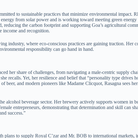
ommitted to sustainable practices that minimize environmental impact.
energy from solar power and is working toward meeting green energy i
ed, reducing the carbon footprint and supporting Goa’s agricultural com
le income and recognition.
ewing industry, where eco-conscious practices are gaining traction. Her
environmental responsibility can go hand in hand.
aced her share of challenges, from navigating a male-centric supply ch
e recalls. Yet, her resilience and belief that “personality type drive
s of beer, and modern pioneers like Madame Clicquot, Rasagna sees her g
lcohol beverage sector. Her brewery actively supports women in build
female entrepreneurs, demonstrating that determination and skill can shat
 and success.”
h plans to supply Royal C’zar and Mr. BOB to international markets, 