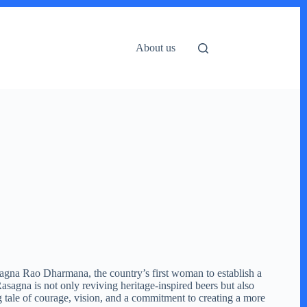
About us
 Rasagna Rao Dharmana, the country’s first woman to establish a
gna is not only reviving heritage-inspired beers but also
g tale of courage, vision, and a commitment to creating a more