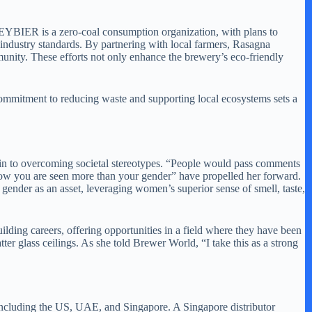
 REYBIER is a zero-coal consumption organization, with plans to
ndustry standards. By partnering with local farmers, Rasagna
munity. These efforts not only enhance the brewery’s eco-friendly
 commitment to reducing waste and supporting local ecosystems sets a
ain to overcoming societal stereotypes. “People would pass comments
s how you are seen more than your gender” have propelled her forward.
ender as an asset, leveraging women’s superior sense of smell, taste,
ing careers, offering opportunities in a field where they have been
ter glass ceilings. As she told Brewer World, “I take this as a strong
including the US, UAE, and Singapore. A Singapore distributor