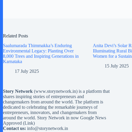
Related Posts
Saalumarada Thimmakka’s Enduring
Anita Devi’s Solar R
Environmental Legacy: Planting Over
Illuminating Rural 
8,000 Trees and Inspiring Generations in
Women for a Sustain
Karnataka
15 July 2025
17 July 2025
Story Network
(
www.storynetwork.in
) is a platform that
shares inspiring stories of entrepreneurs and
changemakers from around the world. The platform is
dedicated to celebrating the remarkable journeys of
entrepreneurs, innovators, and changemakers from
around the world. Story Network in now Google News
Approved (
Link
)
Contact us:
info@storynetwork.in