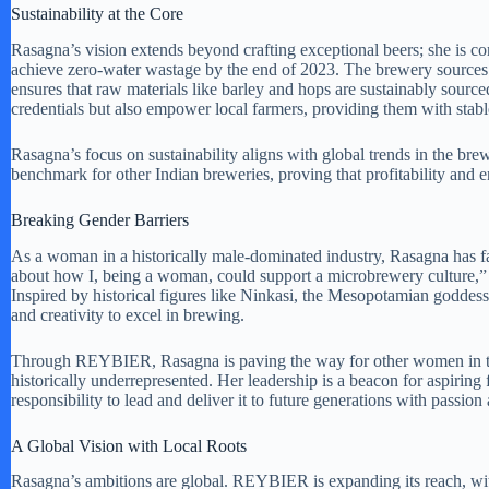
Sustainability at the Core
Rasagna’s vision extends beyond crafting exceptional beers; she is c
achieve zero-water wastage by the end of 2023. The brewery sources 
ensures that raw materials like barley and hops are sustainably sourc
credentials but also empower local farmers, providing them with stab
Rasagna’s focus on sustainability aligns with global trends in the br
benchmark for other Indian breweries, proving that profitability and 
Breaking Gender Barriers
As a woman in a historically male-dominated industry, Rasagna has f
about how I, being a woman, could support a microbrewery culture,” sh
Inspired by historical figures like Ninkasi, the Mesopotamian goddes
and creativity to excel in brewing.
Through REYBIER, Rasagna is paving the way for other women in the a
historically underrepresented. Her leadership is a beacon for aspiring 
responsibility to lead and deliver it to future generations with passion
A Global Vision with Local Roots
Rasagna’s ambitions are global. REYBIER is expanding its reach, wit