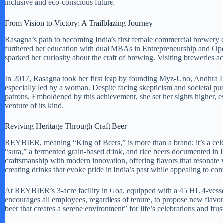
inclusive and eco-conscious future.
From Vision to Victory: A Trailblazing Journey
Rasagna’s path to becoming India’s first female commercial brewery 
furthered her education with dual MBAs in Entrepreneurship and Ope
sparked her curiosity about the craft of brewing. Visiting breweries a
In 2017, Rasagna took her first leap by founding Myz-Uno, Andhra Pr
especially led by a woman. Despite facing skepticism and societal p
patrons. Emboldened by this achievement, she set her sights higher, 
venture of its kind.
Reviving Heritage Through Craft Beer
REYBIER, meaning “King of Beers,” is more than a brand; it’s a celebr
“sura,” a fermented grain-based drink, and rice beers documented i
craftsmanship with modern innovation, offering flavors that resonate 
creating drinks that evoke pride in India’s past while appealing to con
At REYBIER’s 3-acre facility in Goa, equipped with a 45 HL 4-vesse
encourages all employees, regardless of tenure, to propose new flavor
beer that creates a serene environment” for life’s celebrations and frust