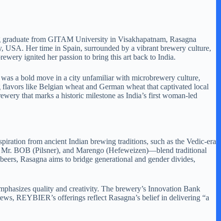
ering graduate from GITAM University in Visakhapatnam, Rasagna
, USA. Her time in Spain, surrounded by a vibrant brewery culture,
ewery ignited her passion to bring this art back to India.
was a bold move in a city unfamiliar with microbrewery culture,
flavors like Belgian wheat and German wheat that captivated local
wery that marks a historic milestone as India’s first woman-led
piration from ancient Indian brewing traditions, such as the Vedic-era
), Mr. BOB (Pilsner), and Marengo (Hefeweizen)—blend traditional
 beers, Rasagna aims to bridge generational and gender divides,
phasizes quality and creativity. The brewery’s Innovation Bank
brews, REYBIER’s offerings reflect Rasagna’s belief in delivering “a