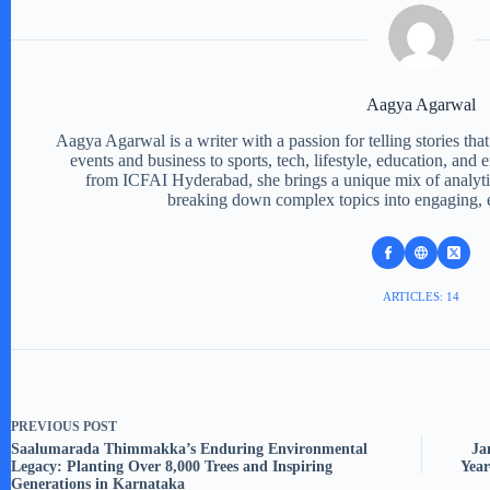
Aagya Agarwal
Aagya Agarwal is a writer with a passion for telling stories tha
events and business to sports, tech, lifestyle, education, and
from ICFAI Hyderabad, she brings a unique mix of analytic
breaking down complex topics into engaging, e
ARTICLES: 14
PREVIOUS
POST
Saalumarada Thimmakka’s Enduring Environmental
Ja
Legacy: Planting Over 8,000 Trees and Inspiring
Year
Generations in Karnataka