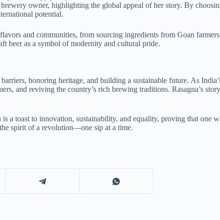
 brewery owner, highlighting the global appeal of her story. By choosin
rnational potential.
l flavors and communities, from sourcing ingredients from Goan farmers
aft beer as a symbol of modernity and cultural pride.
barriers, honoring heritage, and building a sustainable future. As Ind
 and reviving the country’s rich brewing traditions. Rasagna’s story 
s a toast to innovation, sustainability, and equality, proving that one 
e spirit of a revolution—one sip at a time.