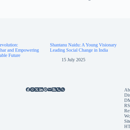
evolution:
Shantanu Naidu: A Young Visionary
Bihar and Empowering
Leading Social Change in India
able Future
15 July 2025
Ab
Di
D
RS
Re
Wo
Sit
HT