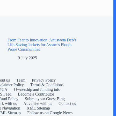
From Fear to Innovation: Anusweta Deb’s
Life-Saving Jackets for Assam’s Flood-
Prone Communities
9 July 2025
out us
Team
Privacy Policy
sclaimer Policy
Terms & Conditions
MCA
Ownership and funding info
S Feed
Become a Contributor
fund Policy
Submit your Guest Blog
rk with us
Advertise with us
Contact us
e Navigation
XML Sitemap
ML Sitemap
Follow us on Google News