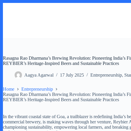
Skip
to
content
Rasagna Rao Dharmana’s Brewing Revolution: Pioneering India’s 
REYBIER’s Heritage-Inspired Beers and Sustainable Practices
Aagya Agarwal
17 July 2025
Entrepreneurship
,
Sta
Home
Entrepreneurship
Rasagna Rao Dharmana’s Brewing Revolution: Pioneering India’s 
REYBIER’s Heritage-Inspired Beers and Sustainable Practices
In the vibrant coastal state of Goa, a trailblazer is redefining India’
commercial brewery, is making waves through her venture, Reybier A
championing sustainability, empowering local farmers, and breaking ge