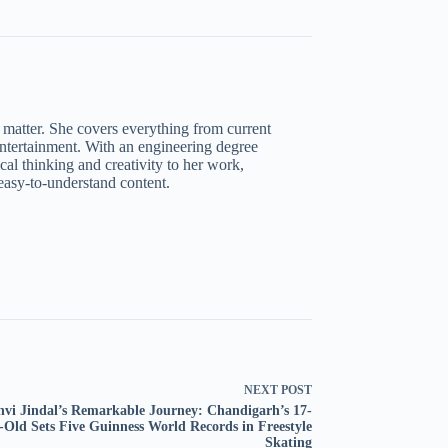
t matter. She covers everything from current
 entertainment. With an engineering degree
al thinking and creativity to her work,
asy-to-understand content.
NEXT
POST
nvi Jindal’s Remarkable Journey: Chandigarh’s 17-
-Old Sets Five Guinness World Records in Freestyle
Skating