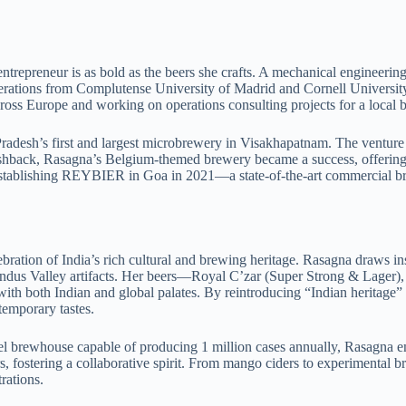
entrepreneur is as bold as the beers she crafts. A mechanical engine
rations from Complutense University of Madrid and Cornell University
cross Europe and working on operations consulting projects for a local br
adesh’s first and largest microbrewery in Visakhapatnam. The venture 
ushback, Rasagna’s Belgium-themed brewery became a success, offering 
establishing REYBIER in Goa in 2021—a state-of-the-art commercial bre
ation of India’s rich cultural and brewing heritage. Rasagna draws ins
n Indus Valley artifacts. Her beers—Royal C’zar (Super Strong & Lager
with both Indian and global palates. By reintroducing “Indian heritage”
temporary tastes.
l brewhouse capable of producing 1 million cases annually, Rasagna em
s, fostering a collaborative spirit. From mango ciders to experimental 
rations.