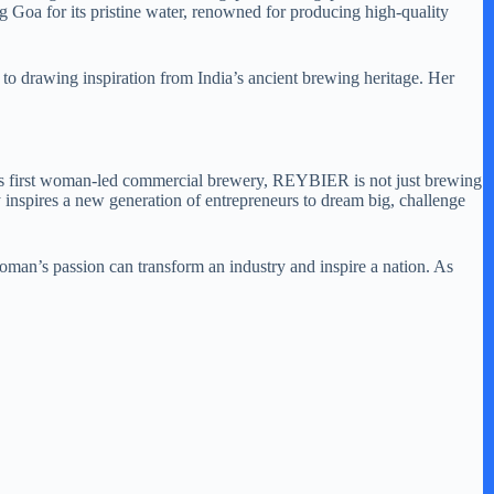
g Goa for its pristine water, renowned for producing high-quality
 to drawing inspiration from India’s ancient brewing heritage. Her
ia’s first woman-led commercial brewery, REYBIER is not just brewing
inspires a new generation of entrepreneurs to dream big, challenge
woman’s passion can transform an industry and inspire a nation. As