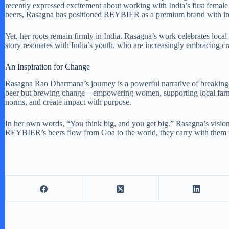
recently expressed excitement about working with India’s first female
beers, Rasagna has positioned REYBIER as a premium brand with inte
Yet, her roots remain firmly in India. Rasagna’s work celebrates loca
story resonates with India’s youth, who are increasingly embracing cr
An Inspiration for Change
Rasagna Rao Dharmana’s journey is a powerful narrative of breaking 
beer but brewing change—empowering women, supporting local farmers,
norms, and create impact with purpose.
In her own words, “You think big, and you get big.” Rasagna’s vision i
REYBIER’s beers flow from Goa to the world, they carry with them th