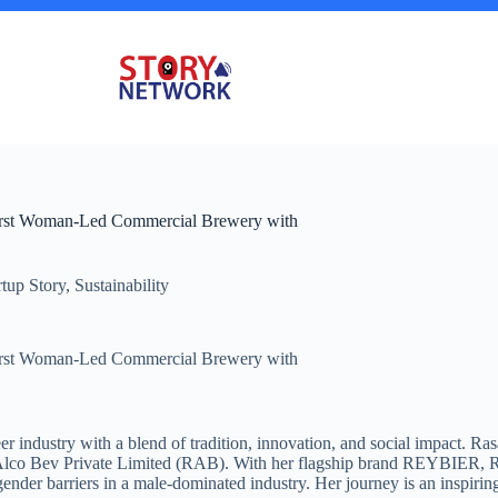
First Woman-Led Commercial Brewery with
rtup Story
,
Sustainability
First Woman-Led Commercial Brewery with
s beer industry with a blend of tradition, innovation, and social impact.
lco Bev Private Limited (RAB). With her flagship brand REYBIER, Rasa
nder barriers in a male-dominated industry. Her journey is an inspirin