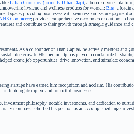
s like
Urban Company (formerly UrbanClap)
, a home services platform
nd empowering hygiene and wellness products for women;
Bira
, a leadin
ayment space, providing businesses with seamless and secure payment so
ANS Commerce
; provides comprehensive e-commerce solutions to brand
ventures and contribute to their growth through strategic guidance and ca
estments. As a co-founder of Titan Capital, he actively mentors and gui
 sustainable growth. His mentorship has played a crucial role in shapin
 helped create job opportunities, drive innovation, and stimulate econo
ring startups have earned him recognition and acclaim. His contributio
it of building disruptive and impactful businesses.
 investment philosophy, notable investments, and dedication to nurturing
eurial vision have solidified his position as an accomplished angel inve