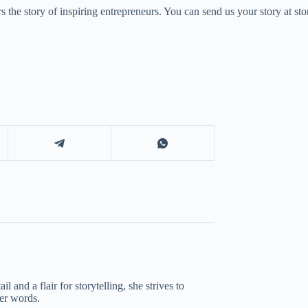
 the story of inspiring entrepreneurs. You can send us your story at 
 and a flair for storytelling, she strives to
her words.