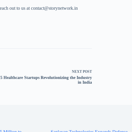
Reach out to us at contact@storynetwork.in
NEXT
POST
5 Healthcare Startups Revolutionizing the Industry
in India
5 Million to
Sanlayan Technologies Expands Defense