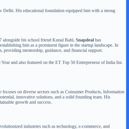
ew Delhi. His educational foundation equipped him with a strong
7 alongside his school friend Kunal Bahl,
Snapdeal
has
establishing him as a prominent figure in the startup landscape. In
s, providing mentorship, guidance, and financial support.
ear and also featured on the ET Top 50 Entrepreneur of India list.
 He focuses on diverse sectors such as Consumer Products, Information
tential, innovative solutions, and a solid founding team. His
tainable growth and success.
revolutionized industries such as technology, e-commerce, and