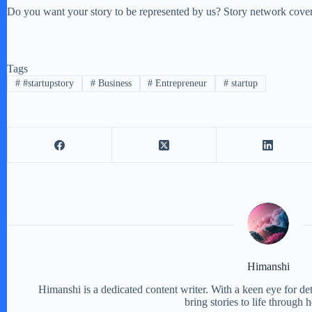
Do you want your story to be represented by us? Story network covers
Tags
#
#startupstory
#
Business
#
Entrepreneur
#
startup
Himanshi
Himanshi is a dedicated content writer. With a keen eye for detail
bring stories to life through 