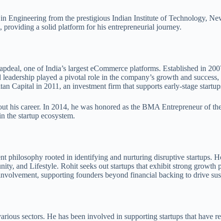
 in Engineering from the prestigious Indian Institute of Technology, N
roviding a solid platform for his entrepreneurial journey.
apdeal, one of India’s largest eCommerce platforms. Established in 200
nd leadership played a pivotal role in the company’s growth and success, 
n Capital in 2011, an investment firm that supports early-stage startup
t his career. In 2014, he was honored as the BMA Entrepreneur of the Y
n the startup ecosystem.
nt philosophy rooted in identifying and nurturing disruptive startups.
 and Lifestyle. Rohit seeks out startups that exhibit strong growth po
involvement, supporting founders beyond financial backing to drive sus
various sectors. He has been involved in supporting startups that have 