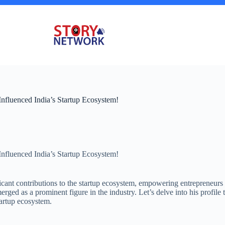
nfluenced India’s Startup Ecosystem!
nfluenced India’s Startup Ecosystem!
icant contributions to the startup ecosystem, empowering entrepreneurs
erged as a prominent figure in the industry. Let’s delve into his profil
tartup ecosystem.