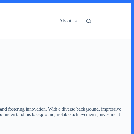
About us
 and fostering innovation. With a diverse background, impressive
e to understand his background, notable achievements, investment