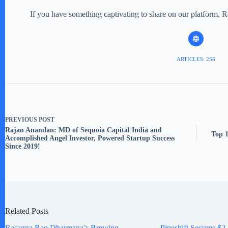
If you have something captivating to share on our platform, 
ARTICLES: 258
PREVIOUS
POST
Rajan Anandan: MD of Sequoia Capital India and
Top 1
Accomplished Angel Investor, Powered Startup Success
Since 2019!
Related Posts
Rasagna Rao Dharmana’s Brewing
Pipeshift Secures $2.