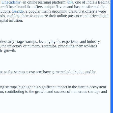
;
Unacademy
, an online learning platform;
Ola
, one of India’s leading
g craft beer brand that offers unique flavors and has transformed the
lutions;
Beardo
, a popular men’s grooming brand that offers a wide
s, enabling them to optimize their online presence and drive digital
pital infusion.
des early-stage startups, leveraging his experience and industry
g the trajectory of numerous startups, propelling them towards
mic growth.
ns to the startup ecosystem have garnered admiration, and he
 startups highlight his significant impact in the startup ecosystem.
stor, contributing to the growth and success of numerous startups and