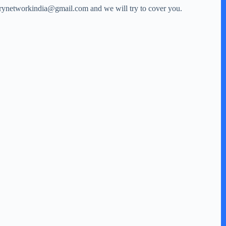
storynetworkindia@gmail.com and we will try to cover you.