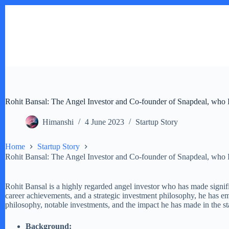
Skip
to
content
Rohit Bansal: The Angel Investor and Co-founder of Snapdeal, who I
Himanshi
4 June 2023
Startup Story
Home
Startup Story
Rohit Bansal: The Angel Investor and Co-founder of Snapdeal, who I
Rohit Bansal is a highly regarded angel investor who has made signif
career achievements, and a strategic investment philosophy, he has em
philosophy, notable investments, and the impact he has made in the s
Background: