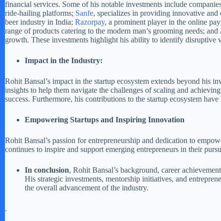
financial services. Some of his notable investments include companie
ride-hailing platforms;
Sanfe
, specializes in providing innovative a
beer industry in India;
Razorpay
, a prominent player in the online p
range of products catering to the modern man’s grooming needs; and
growth. These investments highlight his ability to identify disruptive 
Impact in the Industry:
Rohit Bansal’s impact in the startup ecosystem extends beyond his inv
insights to help them navigate the challenges of scaling and achieving
success. Furthermore, his contributions to the startup ecosystem have
Empowering Startups and Inspiring Innovation
Rohit Bansal’s passion for entrepreneurship and dedication to empowe
continues to inspire and support emerging entrepreneurs in their pursu
In conclusion
, Rohit Bansal’s background, career achievements,
His strategic investments, mentorship initiatives, and entrepren
the overall advancement of the industry.
.