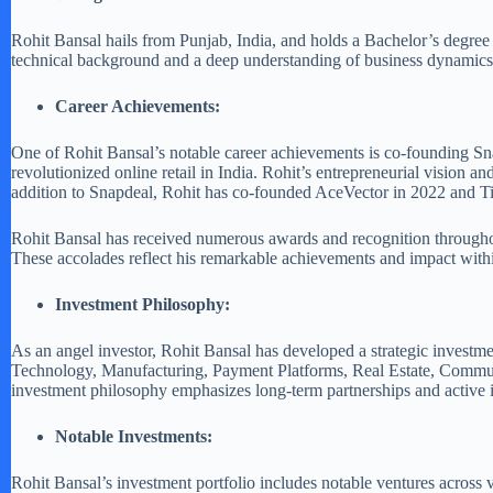
Rohit Bansal hails from Punjab, India, and holds a Bachelor’s degree
technical background and a deep understanding of business dynamics, p
Career Achievements:
One of Rohit Bansal’s notable career achievements is co-founding Sn
revolutionized online retail in India. Rohit’s entrepreneurial vision a
addition to Snapdeal, Rohit has co-founded AceVector in 2022 and Tita
Rohit Bansal has received numerous awards and recognition throughou
These accolades reflect his remarkable achievements and impact withi
Investment Philosophy:
As an angel investor, Rohit Bansal has developed a strategic investme
Technology, Manufacturing, Payment Platforms, Real Estate, Community,
investment philosophy emphasizes long-term partnerships and active 
Notable Investments:
Rohit Bansal’s investment portfolio includes notable ventures across 