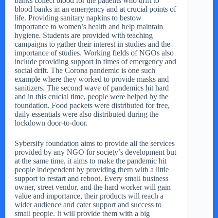
banks collect blood for the patients who drift to
blood banks in an emergency and at crucial points of
life. Providing sanitary napkins to bestow
importance to women’s health and help maintain
hygiene. Students are provided with teaching
campaigns to gather their interest in studies and the
importance of studies. Working fields of NGOs also
include providing support in times of emergency and
social drift. The Corona pandemic is one such
example where they worked to provide masks and
sanitizers. The second wave of pandemics hit hard
and in this crucial time, people were helped by the
foundation. Food packets were distributed for free,
daily essentials were also distributed during the
lockdown door-to-door.
Sybersify foundation aims to provide all the services
provided by any NGO for society’s development but
at the same time, it aims to make the pandemic hit
people independent by providing them with a little
support to restart and reboot. Every small business
owner, street vendor, and the hard worker will gain
value and importance, their products will reach a
wider audience and cater support and success to
small people. It will provide them with a big