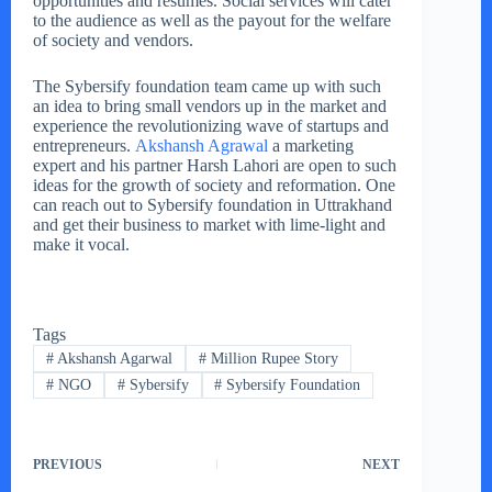
opportunities and resumes. Social services will cater
to the audience as well as the payout for the welfare
of society and vendors.
The Sybersify foundation team came up with such
an idea to bring small vendors up in the market and
experience the revolutionizing wave of startups and
entrepreneurs.
Akshansh Agrawal
a marketing
expert and his partner Harsh Lahori are open to such
ideas for the growth of society and reformation. One
can reach out to Sybersify foundation in Uttrakhand
and get their business to market with lime-light and
make it vocal.
Tags
#
Akshansh Agarwal
#
Million Rupee Story
#
NGO
#
Sybersify
#
Sybersify Foundation
PREVIOUS
NEXT