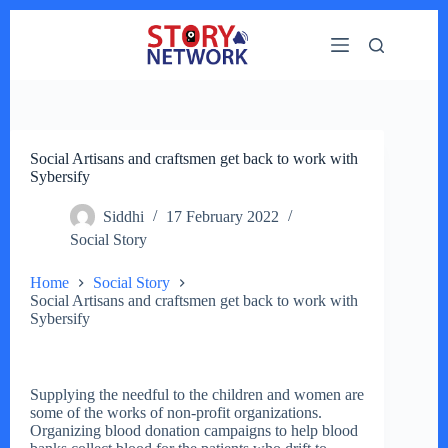
Skip
to
content
Social Artisans and craftsmen get back to work with
Sybersify
Siddhi
17 February 2022
Social Story
Home
Social Story
Social Artisans and craftsmen get back to work with
Sybersify
Supplying the needful to the children and women are
some of the works of non-profit organizations.
Organizing blood donation campaigns to help blood