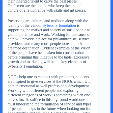
their inherited talent to carve the best pieces.
Craftsmen are the people who keep the art and
culture of a region alive with skills and art pieces.
Preserving art, culture, and tradition along with the
identity of the vendor
Sybersify foundation
is
supporting the market and society of small people to
gain importance and work. Working for the cause of
help will provide a place for philanthropists, service
providers, and many more people to reach their
dreamed destination. Evident examples of the vision
of the people have been taken into consideration
before bringing this initiative to the table. Excessive
growth and marketing will be the key elements of
Sybersify Foundation.
NGOs help one to connect with problems, students
are inspired to give services at the NGOs which will
help in emotional as well professional development.
Working with different people and exploring
different categories of work is something which one
craves for. To suffice in this big round world one
must understand the formulation of service and types
of people, it helps in the future when looking out for