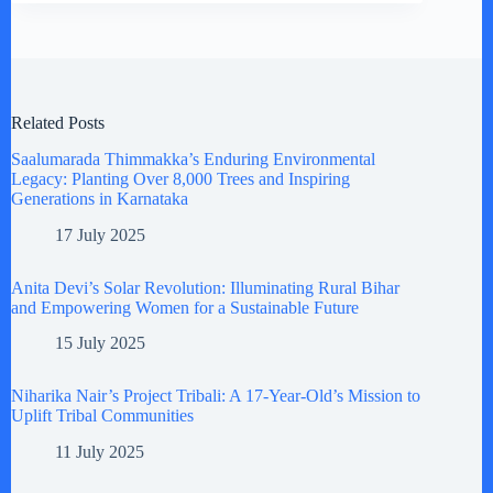
Related Posts
Saalumarada Thimmakka’s Enduring Environmental
Legacy: Planting Over 8,000 Trees and Inspiring
Generations in Karnataka
17 July 2025
Anita Devi’s Solar Revolution: Illuminating Rural Bihar
and Empowering Women for a Sustainable Future
15 July 2025
Niharika Nair’s Project Tribali: A 17-Year-Old’s Mission to
Uplift Tribal Communities
11 July 2025