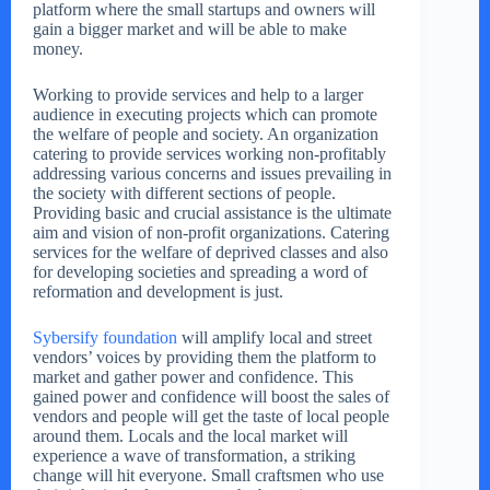
platform where the small startups and owners will
gain a bigger market and will be able to make
money.
Working to provide services and help to a larger
audience in executing projects which can promote
the welfare of people and society. An organization
catering to provide services working non-profitably
addressing various concerns and issues prevailing in
the society with different sections of people.
Providing basic and crucial assistance is the ultimate
aim and vision of non-profit organizations. Catering
services for the welfare of deprived classes and also
for developing societies and spreading a word of
reformation and development is just.
Sybersify foundation
will amplify local and street
vendors’ voices by providing them the platform to
market and gather power and confidence. This
gained power and confidence will boost the sales of
vendors and people will get the taste of local people
around them. Locals and the local market will
experience a wave of transformation, a striking
change will hit everyone. Small craftsmen who use