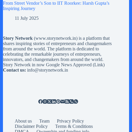
From Street Vendor’s Son to IIT Roorkee: Harsh Gupta’s
Inspiring Journey
11 July 2025
Story Network
(
www.storynetwork.in
) is a platform that
shares inspiring stories of entrepreneurs and changemakers
from around the world. The platform is dedicated to
celebrating the remarkable journeys of entrepreneurs,
innovators, and changemakers from around the world.
Story Network in now Google News Approved (
Link
)
Contact us:
info@storynetwork.in
About us
Team
Privacy Policy
Disclaimer Policy
Terms & Conditions
DMCA
Ownership and funding info