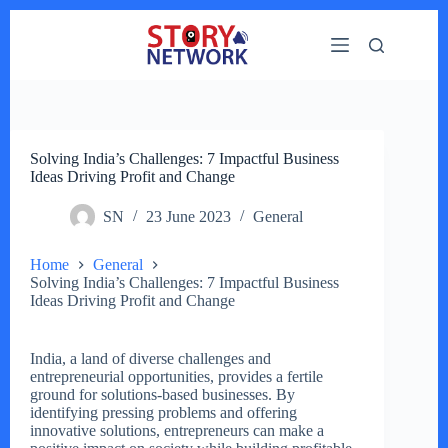
Skip
to
content
Solving India’s Challenges: 7 Impactful Business
Ideas Driving Profit and Change
SN
23 June 2023
General
Home
General
Solving India’s Challenges: 7 Impactful Business
Ideas Driving Profit and Change
India, a land of diverse challenges and
entrepreneurial opportunities, provides a fertile
ground for solutions-based businesses. By
identifying pressing problems and offering
innovative solutions, entrepreneurs can make a