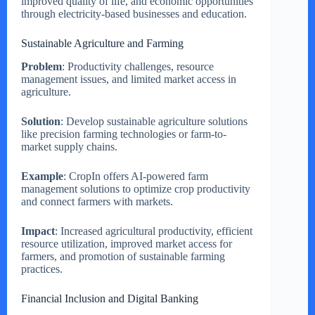
improved quality of life, and economic opportunities
through electricity-based businesses and education.
Sustainable Agriculture and Farming
Problem
: Productivity challenges, resource
management issues, and limited market access in
agriculture.
Solution
: Develop sustainable agriculture solutions
like precision farming technologies or farm-to-
market supply chains.
Example
: CropIn offers AI-powered farm
management solutions to optimize crop productivity
and connect farmers with markets.
Impact
: Increased agricultural productivity, efficient
resource utilization, improved market access for
farmers, and promotion of sustainable farming
practices.
Financial Inclusion and Digital Banking