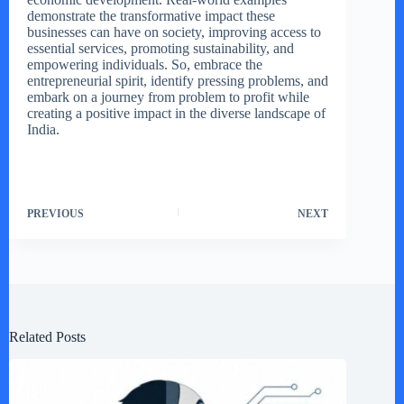
demonstrate the transformative impact these
businesses can have on society, improving access to
essential services, promoting sustainability, and
empowering individuals. So, embrace the
entrepreneurial spirit, identify pressing problems, and
embark on a journey from problem to profit while
creating a positive impact in the diverse landscape of
India.
PREVIOUS
NEXT
Related Posts