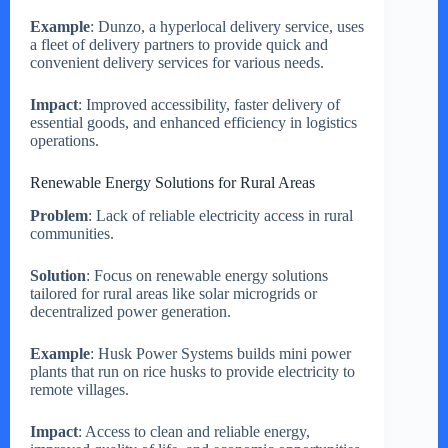
Example
: Dunzo, a hyperlocal delivery service, uses
a fleet of delivery partners to provide quick and
convenient delivery services for various needs.
Impact
: Improved accessibility, faster delivery of
essential goods, and enhanced efficiency in logistics
operations.
Renewable Energy Solutions for Rural Areas
Problem
: Lack of reliable electricity access in rural
communities.
Solution
: Focus on renewable energy solutions
tailored for rural areas like solar microgrids or
decentralized power generation.
Example
: Husk Power Systems builds mini power
plants that run on rice husks to provide electricity to
remote villages.
Impact
: Access to clean and reliable energy,