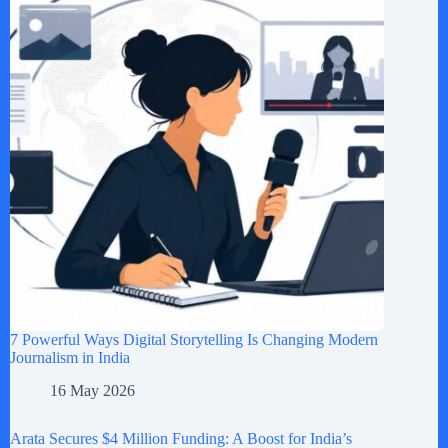
7 Powerful Ways Digital Storytelling Is Changing Modern
Journalism in India
16 May 2026
Arata Secures $4 Million Funding: A Boost for India’s