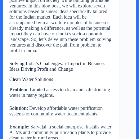
positive impact on society while building profitable
ventures. In this blog post, we will explore seven
solutions-based business ideas specifically tailored
for the Indian market. Each idea will be
accompanied by real-world examples of businesses
already making a difference, as well as the potential
impact they can have on India’s socio-economic
landscape. So, let’s delve into these problem-solving
ventures and discover the path from problem to
profit in India.
Solving India’s Challenges: 7 Impactful Business
Ideas Driving Profit and Change
Clean Water Solutions
Problem
: Limited access to clean and safe drinking
water in many regions.
Solution
: Develop affordable water purification
systems or community water treatment plants.
Example
: Sarvajal, a social enterprise, installs water
ATMs and community purification plants to provide
clean water in rural areas.