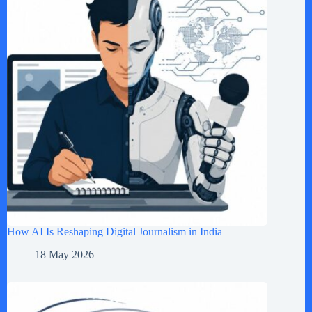
How AI Is Reshaping Digital Journalism in India
18 May 2026