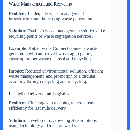
Waste Management and Recycling
Problem
: Inadequate waste management
infrastructure and increasing waste generation.
Solution
: Establish waste management solutions like
recycling plants or waste segregation services.
Example
: Kabadiwalla Connect connects waste
generators with authorized waste aggregators,
ensuring proper waste disposal and recycling.
Impact
: Reduced environmental pollution, efficient
waste management, and promotion of a circular
economy through recycling and upcycling.
Last-Mile Delivery and Logistics
Problem
: Challenges in reaching remote areas
efficiently for last-mile delivery.
Solution
: Develop innovative logistics solutions
using technology and local networks.