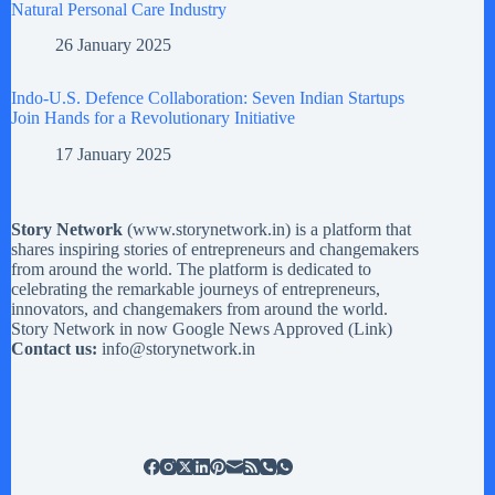
Natural Personal Care Industry
26 January 2025
Indo-U.S. Defence Collaboration: Seven Indian Startups
Join Hands for a Revolutionary Initiative
17 January 2025
Story Network
(
www.storynetwork.in
) is a platform that
shares inspiring stories of entrepreneurs and changemakers
from around the world. The platform is dedicated to
celebrating the remarkable journeys of entrepreneurs,
innovators, and changemakers from around the world.
Story Network in now Google News Approved (
Link
)
Contact us:
info@storynetwork.in