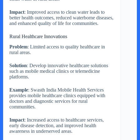
Impact
: Improved access to clean water leads to
better health outcomes, reduced waterborne diseases,
and enhanced quality of life for communities.
Rural Healthcare Innovations
Problem
: Limited access to quality healthcare in
rural areas.
Solution
: Develop innovative healthcare solutions
such as mobile medical clinics or telemedicine
platforms.
Example
: Swasth India Mobile Health Services
provides mobile healthcare clinics equipped with
doctors and diagnostic services for rural
communities.
Impact
: Increased access to healthcare services,
early disease detection, and improved health
awareness in underserved areas.