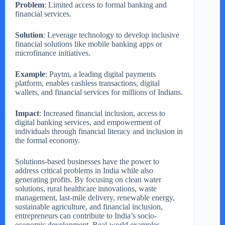
Problem
: Limited access to formal banking and
financial services.
Solution
: Leverage technology to develop inclusive
financial solutions like mobile banking apps or
microfinance initiatives.
Example
: Paytm, a leading digital payments
platform, enables cashless transactions, digital
wallets, and financial services for millions of Indians.
Impact
: Increased financial inclusion, access to
digital banking services, and empowerment of
individuals through financial literacy and inclusion in
the formal economy.
Solutions-based businesses have the power to
address critical problems in India while also
generating profits. By focusing on clean water
solutions, rural healthcare innovations, waste
management, last-mile delivery, renewable energy,
sustainable agriculture, and financial inclusion,
entrepreneurs can contribute to India’s socio-
economic development. Real-world examples