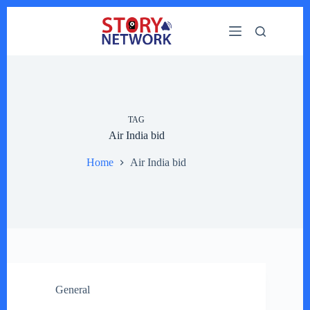
Skip
to
content
TAG
Air India bid
Home
Air India bid
General