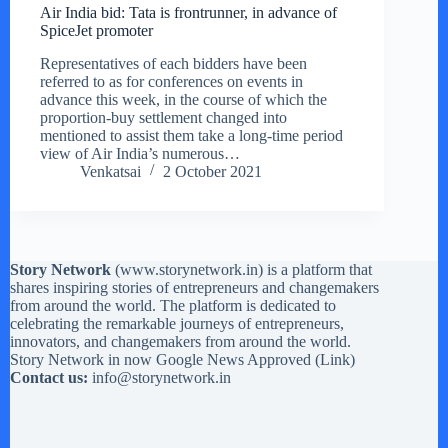
Air India bid: Tata is frontrunner, in advance of
SpiceJet promoter
Representatives of each bidders have been
referred to as for conferences on events in
advance this week, in the course of which the
proportion-buy settlement changed into
mentioned to assist them take a long-time period
view of Air India’s numerous…
Venkatsai
2 October 2021
Story Network
(
www.storynetwork.in
) is a platform that
shares inspiring stories of entrepreneurs and changemakers
from around the world. The platform is dedicated to
celebrating the remarkable journeys of entrepreneurs,
innovators, and changemakers from around the world.
Story Network in now Google News Approved (
Link
)
Contact us:
info@storynetwork.in