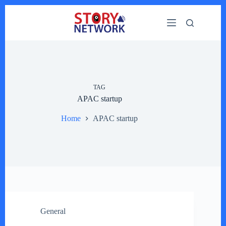
Skip
to
content
TAG
APAC startup
Home
APAC startup
General