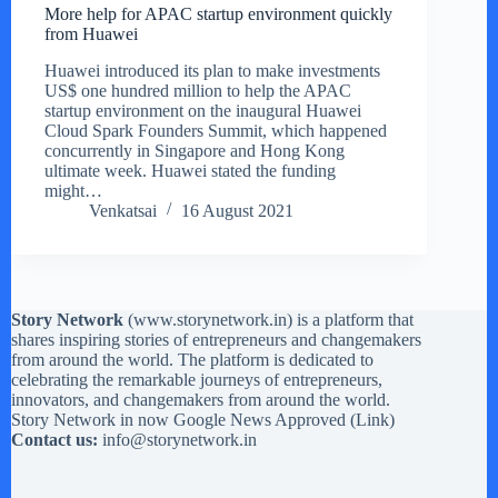
More help for APAC startup environment quickly
from Huawei
Huawei introduced its plan to make investments
US$ one hundred million to help the APAC
startup environment on the inaugural Huawei
Cloud Spark Founders Summit, which happened
concurrently in Singapore and Hong Kong
ultimate week. Huawei stated the funding
might…
Venkatsai
16 August 2021
Story Network
(
www.storynetwork.in
) is a platform that
shares inspiring stories of entrepreneurs and changemakers
from around the world. The platform is dedicated to
celebrating the remarkable journeys of entrepreneurs,
innovators, and changemakers from around the world.
Story Network in now Google News Approved (
Link
)
Contact us:
info@storynetwork.in