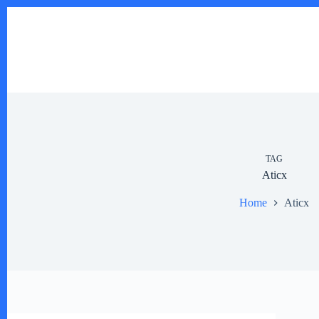
Skip
to
content
TAG
Aticx
Home
Aticx