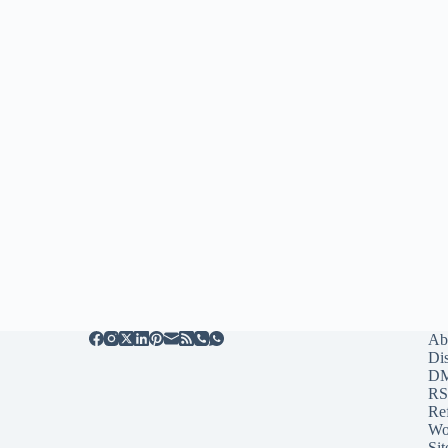
Ab
Di
D
RS
Re
Wo
Sit