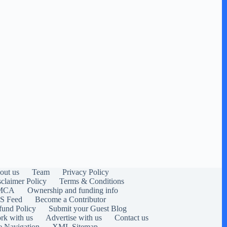
out us
Team
Privacy Policy
sclaimer Policy
Terms & Conditions
MCA
Ownership and funding info
S Feed
Become a Contributor
fund Policy
Submit your Guest Blog
rk with us
Advertise with us
Contact us
e Navigation
XML Sitemap