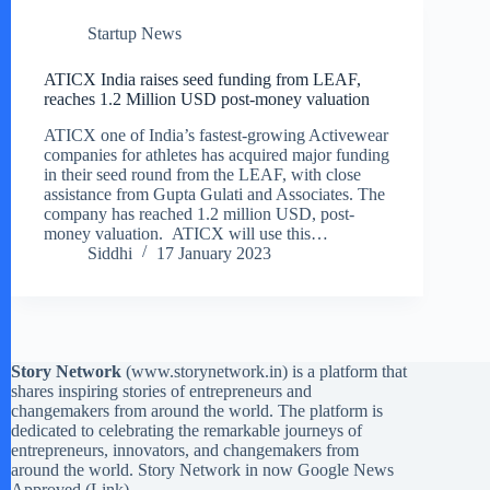
Startup News
ATICX India raises seed funding from LEAF,
reaches 1.2 Million USD post-money valuation
ATICX one of India’s fastest-growing Activewear
companies for athletes has acquired major funding
in their seed round from the LEAF, with close
assistance from Gupta Gulati and Associates. The
company has reached 1.2 million USD, post-
money valuation. ATICX will use this…
Siddhi
17 January 2023
Story Network
(
www.storynetwork.in
) is a platform that
shares inspiring stories of entrepreneurs and
changemakers from around the world. The platform is
dedicated to celebrating the remarkable journeys of
entrepreneurs, innovators, and changemakers from
around the world. Story Network in now Google News
Approved (
Link
)