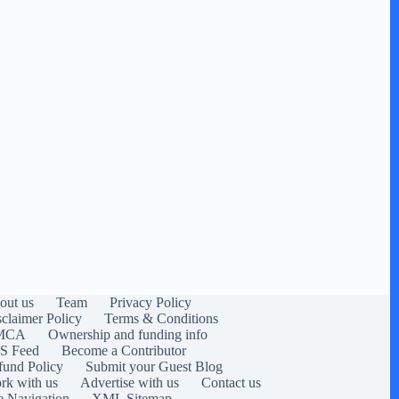
out us
Team
Privacy Policy
sclaimer Policy
Terms & Conditions
MCA
Ownership and funding info
S Feed
Become a Contributor
fund Policy
Submit your Guest Blog
rk with us
Advertise with us
Contact us
e Navigation
XML Sitemap