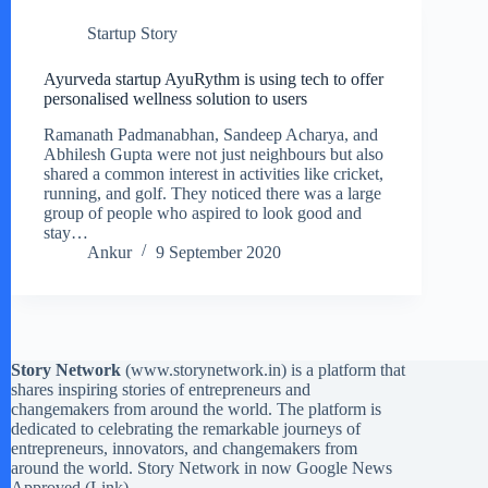
Startup Story
Ayurveda startup AyuRythm is using tech to offer
personalised wellness solution to users
Ramanath Padmanabhan, Sandeep Acharya, and
Abhilesh Gupta were not just neighbours but also
shared a common interest in activities like cricket,
running, and golf. They noticed there was a large
group of people who aspired to look good and
stay…
Ankur
9 September 2020
Story Network
(
www.storynetwork.in
) is a platform that
shares inspiring stories of entrepreneurs and
changemakers from around the world. The platform is
dedicated to celebrating the remarkable journeys of
entrepreneurs, innovators, and changemakers from
around the world. Story Network in now Google News
Approved (
Link
)