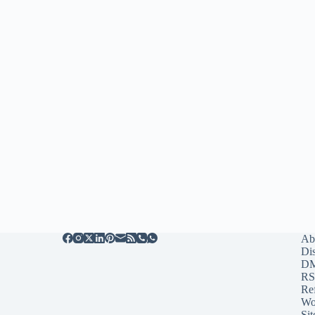
Ab
Di
D
RS
Re
Wo
Sit