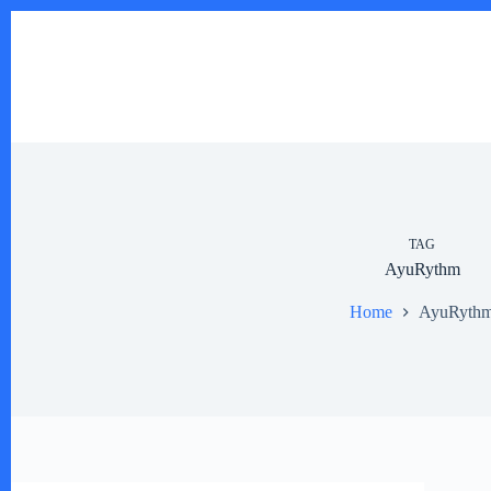
Skip
to
content
TAG
AyuRythm
Home
AyuRyth