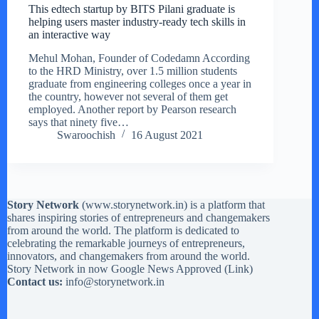
This edtech startup by BITS Pilani graduate is
helping users master industry-ready tech skills in
an interactive way
Mehul Mohan, Founder of Codedamn According
to the HRD Ministry, over 1.5 million students
graduate from engineering colleges once a year in
the country, however not several of them get
employed. Another report by Pearson research
says that ninety five…
Swaroochish
16 August 2021
Story Network
(
www.storynetwork.in
) is a platform that
shares inspiring stories of entrepreneurs and changemakers
from around the world. The platform is dedicated to
celebrating the remarkable journeys of entrepreneurs,
innovators, and changemakers from around the world.
Story Network in now Google News Approved (
Link
)
Contact us:
info@storynetwork.in