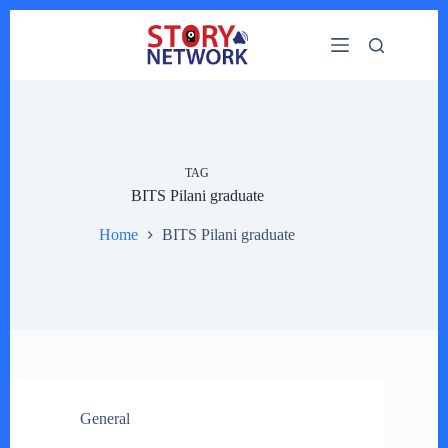
Skip
to
content
TAG
BITS Pilani graduate
Home
BITS Pilani graduate
General