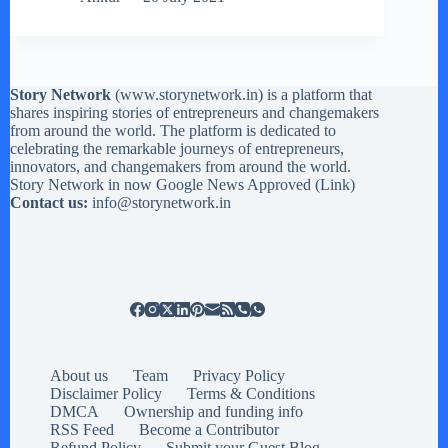
Story Network
(
www.storynetwork.in
) is a platform that
shares inspiring stories of entrepreneurs and changemakers
from around the world. The platform is dedicated to
celebrating the remarkable journeys of entrepreneurs,
innovators, and changemakers from around the world.
Story Network in now Google News Approved (
Link
)
Contact us:
info@storynetwork.in
About us
Team
Privacy Policy
Disclaimer Policy
Terms & Conditions
DMCA
Ownership and funding info
RSS Feed
Become a Contributor
Refund Policy
Submit your Guest Blog