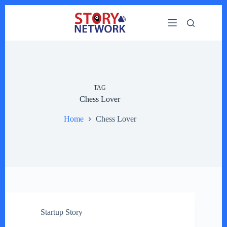
Skip
to
content
TAG
Chess Lover
Home
Chess Lover
Startup Story