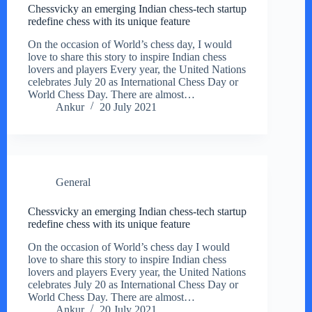
Chessvicky an emerging Indian chess-tech startup
redefine chess with its unique feature
On the occasion of World’s chess day, I would
love to share this story to inspire Indian chess
lovers and players Every year, the United Nations
celebrates July 20 as International Chess Day or
World Chess Day. There are almost…
Ankur
20 July 2021
General
Chessvicky an emerging Indian chess-tech startup
redefine chess with its unique feature
On the occasion of World’s chess day I would
love to share this story to inspire Indian chess
lovers and players Every year, the United Nations
celebrates July 20 as International Chess Day or
World Chess Day. There are almost…
Ankur
20 July 2021