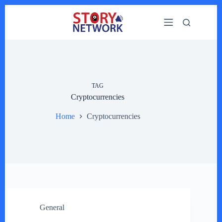
Skip
to
content
TAG
Cryptocurrencies
Home
Cryptocurrencies
General