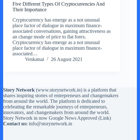
Five Different Types Of Cryptocurrencies And
Their Importance
Cryptocurrency has emerge as a not unusual
place factor of dialogue in maximum finance-
associated conversations, gaining attractiveness as
an change mode of price to flat forex.
Cryptocurrency has emerge as a not unusual
place factor of dialogue in maximum finance-
associated…
Venkatsai
26 August 2021
Story Network
(
www.storynetwork.in
) is a platform that
shares inspiring stories of entrepreneurs and changemakers
from around the world. The platform is dedicated to
celebrating the remarkable journeys of entrepreneurs,
innovators, and changemakers from around the world.
Story Network in now Google News Approved (
Link
)
Contact us:
info@storynetwork.in