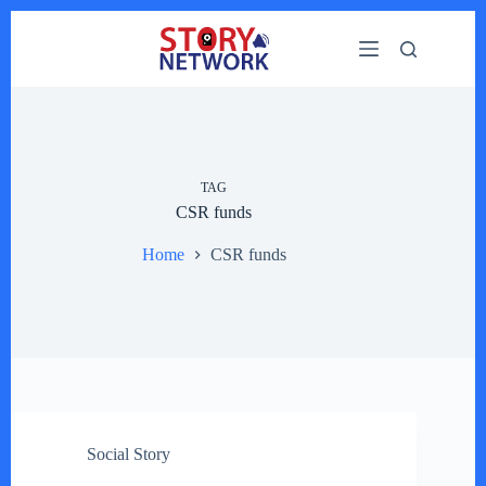
Skip
to
content
TAG
CSR funds
Home
CSR funds
Social Story