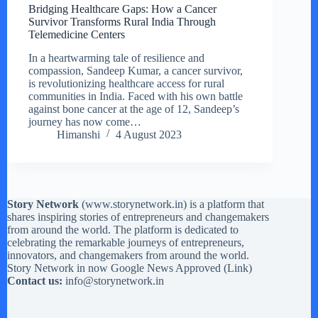
Bridging Healthcare Gaps: How a Cancer
Survivor Transforms Rural India Through
Telemedicine Centers
In a heartwarming tale of resilience and
compassion, Sandeep Kumar, a cancer survivor,
is revolutionizing healthcare access for rural
communities in India. Faced with his own battle
against bone cancer at the age of 12, Sandeep’s
journey has now come…
Himanshi
4 August 2023
Story Network
(
www.storynetwork.in
) is a platform that
shares inspiring stories of entrepreneurs and changemakers
from around the world. The platform is dedicated to
celebrating the remarkable journeys of entrepreneurs,
innovators, and changemakers from around the world.
Story Network in now Google News Approved (
Link
)
Contact us:
info@storynetwork.in