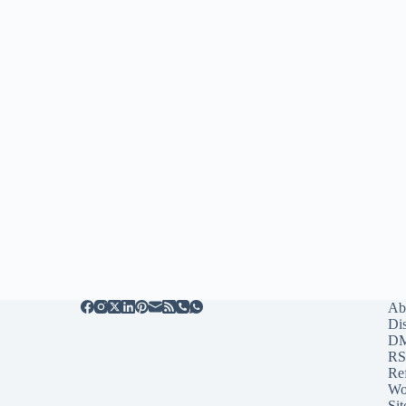
Ab
Di
D
RS
Re
Wo
Sit