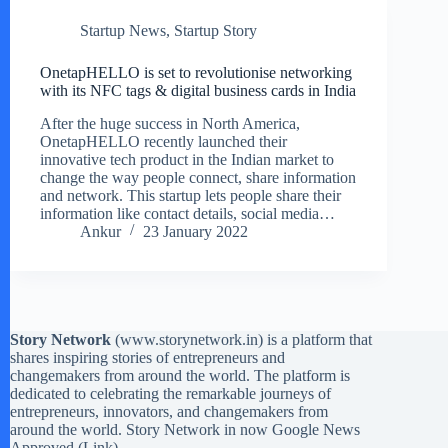
Startup News
,
Startup Story
OnetapHELLO is set to revolutionise networking
with its NFC tags & digital business cards in India
After the huge success in North America,
OnetapHELLO recently launched their
innovative tech product in the Indian market to
change the way people connect, share information
and network. This startup lets people share their
information like contact details, social media…
Ankur
23 January 2022
Story Network
(
www.storynetwork.in
) is a platform that
shares inspiring stories of entrepreneurs and
changemakers from around the world. The platform is
dedicated to celebrating the remarkable journeys of
entrepreneurs, innovators, and changemakers from
around the world. Story Network in now Google News
Approved (
Link
)