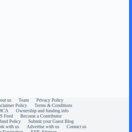
out us
Team
Privacy Policy
sclaimer Policy
Terms & Conditions
MCA
Ownership and funding info
S Feed
Become a Contributor
fund Policy
Submit your Guest Blog
rk with us
Advertise with us
Contact us
e Navigation
XML Sitemap