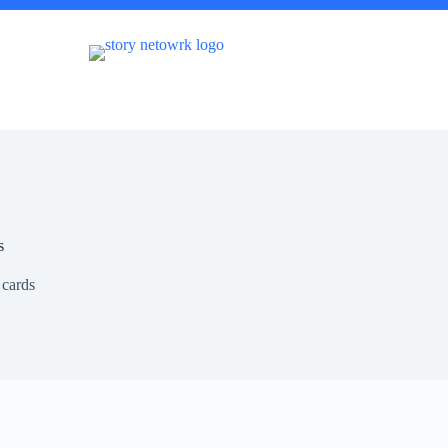
s
 cards