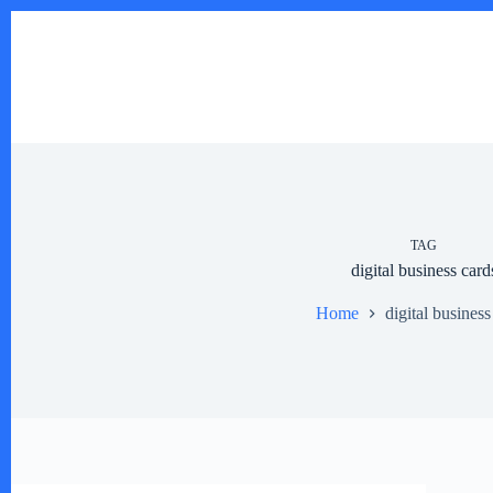
Skip
to
content
TAG
digital business card
Home
digital business