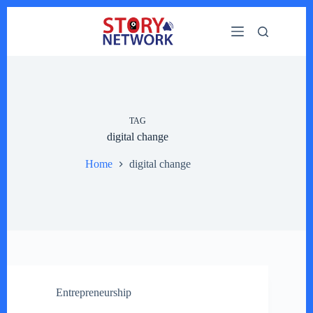
Skip
to
content
TAG
digital change
Home
digital change
Entrepreneurship