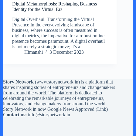
Digital Metamorphosis: Reshaping Business
Identity for the Virtual Era
Digital Overhaul: Transforming the Virtual
Presence In the ever-evolving landscape of
business, where success is often measured in
digital metrics, the imperative for a robust online
presence becomes paramount. A digital overhaul
is not merely a strategic move; it’s a…
Himanshi
3 December 2023
Story Network
(
www.storynetwork.in
) is a platform that
shares inspiring stories of entrepreneurs and changemakers
from around the world. The platform is dedicated to
celebrating the remarkable journeys of entrepreneurs,
innovators, and changemakers from around the world.
Story Network in now Google News Approved (
Link
)
Contact us:
info@storynetwork.in