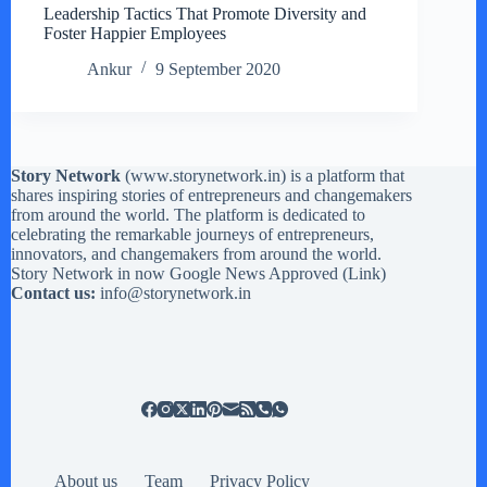
Leadership Tactics That Promote Diversity and
Foster Happier Employees
Ankur
9 September 2020
Story Network
(
www.storynetwork.in
) is a platform that
shares inspiring stories of entrepreneurs and changemakers
from around the world. The platform is dedicated to
celebrating the remarkable journeys of entrepreneurs,
innovators, and changemakers from around the world.
Story Network in now Google News Approved (
Link
)
Contact us:
info@storynetwork.in
About us
Team
Privacy Policy