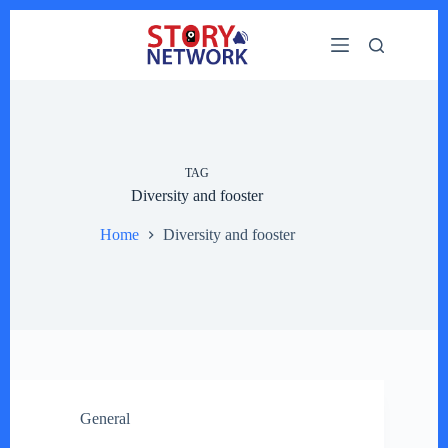
Skip
to
content
TAG
Diversity and fooster
Home
Diversity and fooster
General