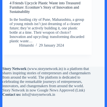
4 Friends Upcycle Plastic Waste into Treasured
Furniture: Econiture’s Story of Innovation and
Sustainability
In the bustling city of Pune, Maharashtra, a group
of young minds isn’t just dreaming of a cleaner
future; they’re actively building it, one plastic
bottle at a time. Their weapon of choice?
Innovation and upcycling: transforming discarded
plastic waste…
Himanshi
29 January 2024
Story Network
(
www.storynetwork.in
) is a platform that
shares inspiring stories of entrepreneurs and changemakers
from around the world. The platform is dedicated to
celebrating the remarkable journeys of entrepreneurs,
innovators, and changemakers from around the world.
Story Network in now Google News Approved (
Link
)
Contact us:
info@storynetwork.in