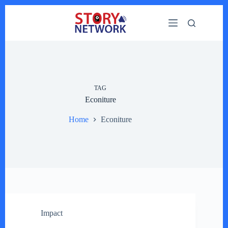
Skip
to
content
TAG
Econiture
Home
Econiture
Impact