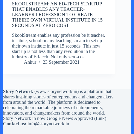
SKOOLSTREAM: AN ED-TECH STARTUP
THAT ENABLES ANY TEACHER-
LEARNER PROFESSION TO CREATE
THEIRE OWN VIRTUAL INSTITUTE IN 15
SECONDS AT ZERO COST
SkoolStream enables any profession be it teacher,
institute, school or any teaching stream to set up
their own institute in just 15 seconds. This new
start-up is not less than any revolution in the
industry of Ed-tech. Not only zero-cost…
Ankur
23 September 2021
Story Network
(
www.storynetwork.in
) is a platform that
shares inspiring stories of entrepreneurs and changemakers
from around the world. The platform is dedicated to
celebrating the remarkable journeys of entrepreneurs,
innovators, and changemakers from around the world.
Story Network in now Google News Approved (
Link
)
Contact us:
info@storynetwork.in