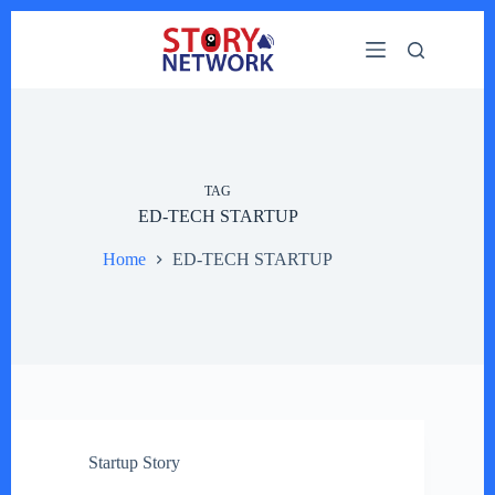
Skip
to
content
TAG
ED-TECH STARTUP
Home
ED-TECH STARTUP
Startup Story