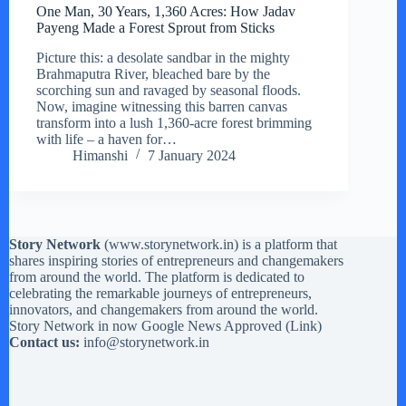
One Man, 30 Years, 1,360 Acres: How Jadav
Payeng Made a Forest Sprout from Sticks
Picture this: a desolate sandbar in the mighty
Brahmaputra River, bleached bare by the
scorching sun and ravaged by seasonal floods.
Now, imagine witnessing this barren canvas
transform into a lush 1,360-acre forest brimming
with life – a haven for…
Himanshi
7 January 2024
Story Network
(
www.storynetwork.in
) is a platform that
shares inspiring stories of entrepreneurs and changemakers
from around the world. The platform is dedicated to
celebrating the remarkable journeys of entrepreneurs,
innovators, and changemakers from around the world.
Story Network in now Google News Approved (
Link
)
Contact us:
info@storynetwork.in