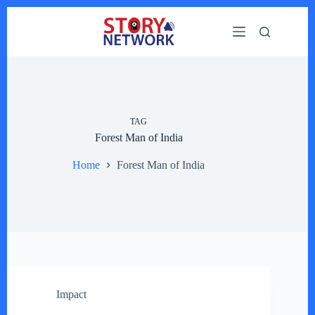
Skip
to
content
TAG
Forest Man of India
Home
Forest Man of India
Impact