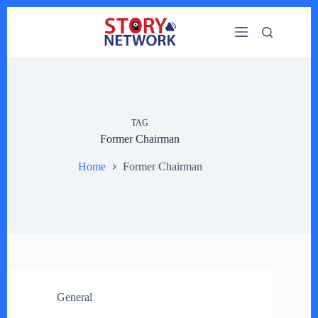
Skip
to
content
TAG
Former Chairman
Home
Former Chairman
General