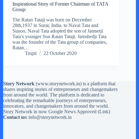
Inspirational Story of Former Chairman of TATA
Group:
The Ratan Tataji was born on December
28th,1937 in Surat, India, to Naval Tata and
Sunoo, Naval Tata adopted the son of Jamsetji
Tata’s younger Son Ratan Tataji. Jamshedji Tata
was the founder of the Tata group of companies,
Ratan…
Trupti
22 October 2020
Story Network
(
www.storynetwork.in
) is a platform that
shares inspiring stories of entrepreneurs and changemakers
from around the world. The platform is dedicated to
celebrating the remarkable journeys of entrepreneurs,
innovators, and changemakers from around the world.
Story Network in now Google News Approved (
Link
)
Contact us:
info@storynetwork.in