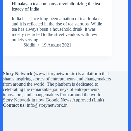
Himalayan tea company- revolutionizing the tea
legacy of India
India has since long been a nation of tea drinkers
and it is reflected in the rise of tea startups. While
tea has always been a household drink, it was
mostly restricted to the street vendors with few
outlets serving…
Siddhi
19 August 2021
Story Network
(
www.storynetwork.in
) is a platform that
shares inspiring stories of entrepreneurs and changemakers
from around the world. The platform is dedicated to
celebrating the remarkable journeys of entrepreneurs,
innovators, and changemakers from around the world.
Story Network in now Google News Approved (
Link
)
Contact us:
info@storynetwork.in