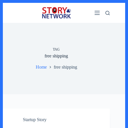
Skip
to
content
TAG
free shipping
Home
free shipping
Startup Story