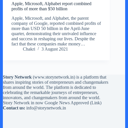
Apple, Microsoft, Alphabet report combined
profits of more than $50 billion
Apple, Microsoft, and Alphabet, the parent
company of Google, reported combined profits of
more than USD 50 billion in the April-June
quarter, demonstrating their unrivaled influence
and success in reshaping our lives. Despite the
fact that these companies make money…
Chakri
3 August 2021
Story Network
(
www.storynetwork.in
) is a platform that
shares inspiring stories of entrepreneurs and changemakers
from around the world. The platform is dedicated to
celebrating the remarkable journeys of entrepreneurs,
innovators, and changemakers from around the world.
Story Network in now Google News Approved (
Link
)
Contact us:
info@storynetwork.in