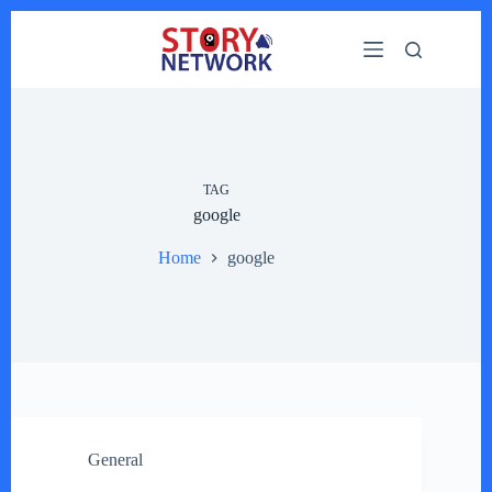
Skip
to
content
TAG
google
Home
google
General