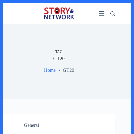
Skip
to
content
TAG
GT20
Home
GT20
General