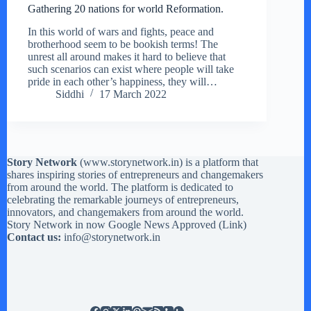
Gathering 20 nations for world Reformation.
In this world of wars and fights, peace and
brotherhood seem to be bookish terms! The
unrest all around makes it hard to believe that
such scenarios can exist where people will take
pride in each other’s happiness, they will…
Siddhi
17 March 2022
Story Network
(
www.storynetwork.in
) is a platform that
shares inspiring stories of entrepreneurs and changemakers
from around the world. The platform is dedicated to
celebrating the remarkable journeys of entrepreneurs,
innovators, and changemakers from around the world.
Story Network in now Google News Approved (
Link
)
Contact us:
info@storynetwork.in