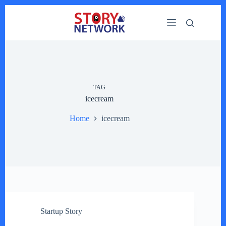
Skip
to
content
TAG
icecream
Home
icecream
Startup Story