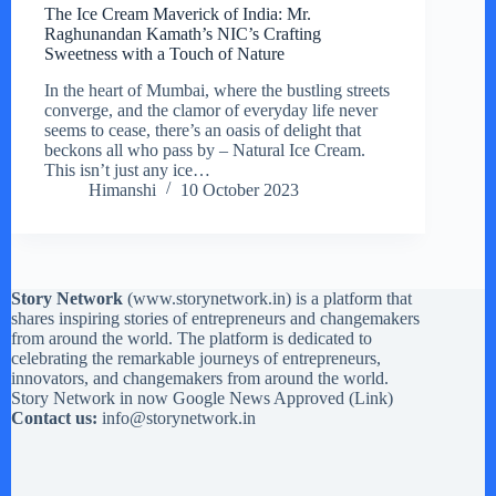
The Ice Cream Maverick of India: Mr.
Raghunandan Kamath’s NIC’s Crafting
Sweetness with a Touch of Nature
In the heart of Mumbai, where the bustling streets
converge, and the clamor of everyday life never
seems to cease, there’s an oasis of delight that
beckons all who pass by – Natural Ice Cream.
This isn’t just any ice…
Himanshi
10 October 2023
Story Network
(
www.storynetwork.in
) is a platform that
shares inspiring stories of entrepreneurs and changemakers
from around the world. The platform is dedicated to
celebrating the remarkable journeys of entrepreneurs,
innovators, and changemakers from around the world.
Story Network in now Google News Approved (
Link
)
Contact us:
info@storynetwork.in