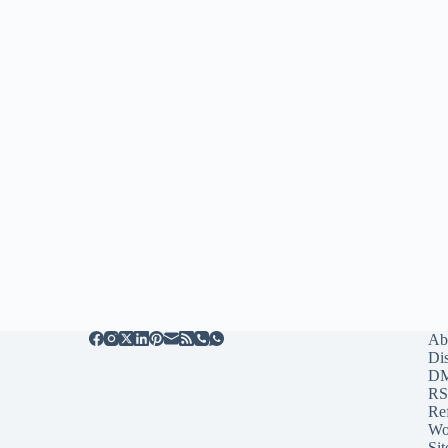
Ab
Di
D
RS
Re
Wo
Sit