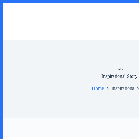
Skip
to
content
TAG
Inspirational Story
Home
Inspirational 