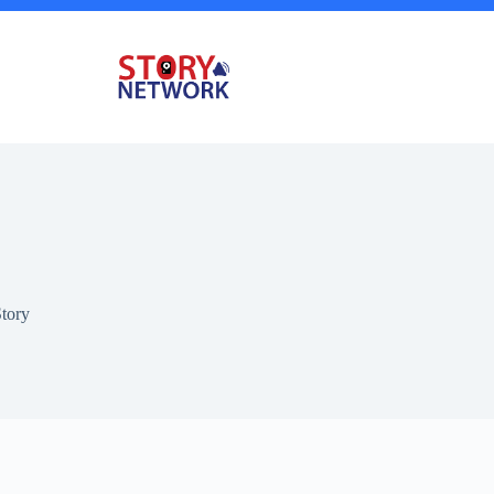
Story