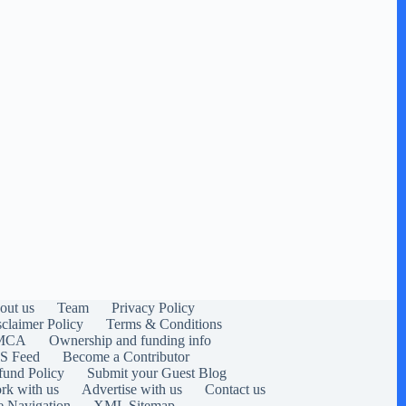
out us
Team
Privacy Policy
sclaimer Policy
Terms & Conditions
MCA
Ownership and funding info
S Feed
Become a Contributor
fund Policy
Submit your Guest Blog
rk with us
Advertise with us
Contact us
e Navigation
XML Sitemap