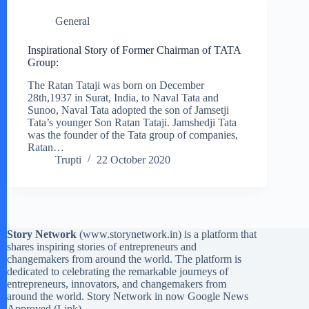
General
Inspirational Story of Former Chairman of TATA
Group:
The Ratan Tataji was born on December
28th,1937 in Surat, India, to Naval Tata and
Sunoo, Naval Tata adopted the son of Jamsetji
Tata’s younger Son Ratan Tataji. Jamshedji Tata
was the founder of the Tata group of companies,
Ratan…
Trupti
22 October 2020
Story Network
(
www.storynetwork.in
) is a platform that
shares inspiring stories of entrepreneurs and
changemakers from around the world. The platform is
dedicated to celebrating the remarkable journeys of
entrepreneurs, innovators, and changemakers from
around the world. Story Network in now Google News
Approved (
Link
)