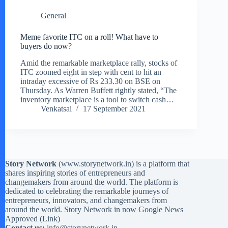
General
Meme favorite ITC on a roll! What have to
buyers do now?
Amid the remarkable marketplace rally, stocks of
ITC zoomed eight in step with cent to hit an
intraday excessive of Rs 233.30 on BSE on
Thursday. As Warren Buffett rightly stated, “The
inventory marketplace is a tool to switch cash…
Venkatsai
17 September 2021
Story Network
(
www.storynetwork.in
) is a platform that
shares inspiring stories of entrepreneurs and
changemakers from around the world. The platform is
dedicated to celebrating the remarkable journeys of
entrepreneurs, innovators, and changemakers from
around the world. Story Network in now Google News
Approved (
Link
)
Contact us:
info@storynetwork.in