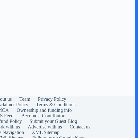
out us
Team
Privacy Policy
sclaimer Policy
Terms & Conditions
MCA
Ownership and funding info
S Feed
Become a Contributor
fund Policy
Submit your Guest Blog
rk with us
Advertise with us
Contact us
e Navigation
XML Sitemap
ML Sitemap
Follow us on Google News