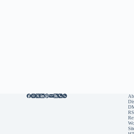
Ab
Di
D
RS
Re
Wo
Sit
HT