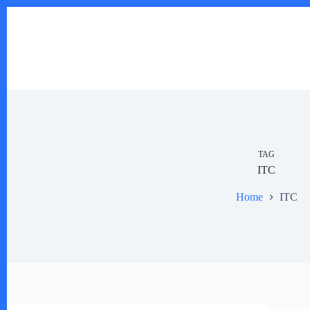
Skip
to
content
TAG
ITC
Home
ITC